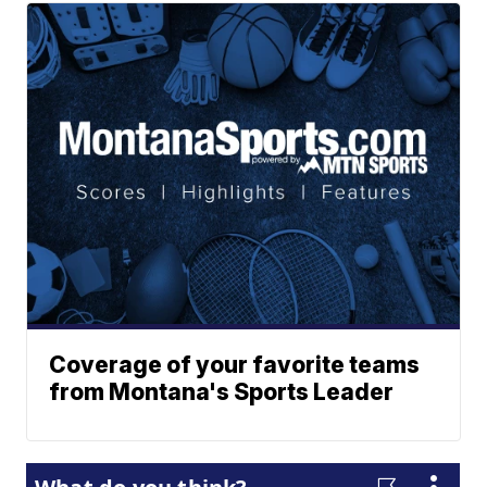
Coverage of your favorite teams
from Montana's Sports Leader