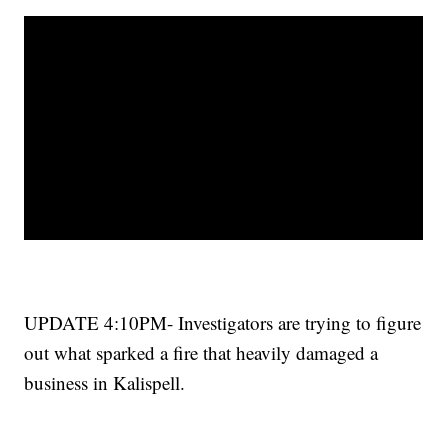
UPDATE 4:10PM- Investigators are trying to figure
out what sparked a fire that heavily damaged a
business in
Kalispell
.