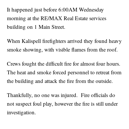
It happened just before 6:00AM Wednesday
morning at the RE/MAX Real Estate services
building on 1 Main Street.
When Kalispell firefighters arrived they found heavy
smoke showing, with visible flames from the roof.
Crews fought the difficult fire for almost four hours.
The heat and smoke forced personnel to retreat from
the building and attack the fire from the outside.
Thankfully, no one was injured. Fire officials do
not suspect foul play, however the fire is still under
investigation.