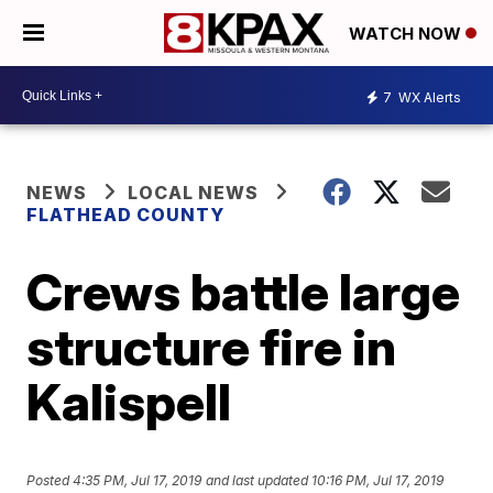
WATCH NOW
7
WX Alerts
NEWS
LOCAL NEWS
FLATHEAD COUNTY
Crews battle large
structure fire in
Kalispell
Posted
4:35 PM, Jul 17, 2019
and last updated
10:16 PM, Jul 17, 2019