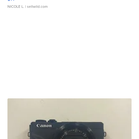
NICOLE L.
| sellwild.com