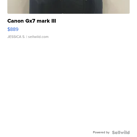
Canon Gx7 mark III
$889
JESSICA S.
| sellwild.com
Powered by