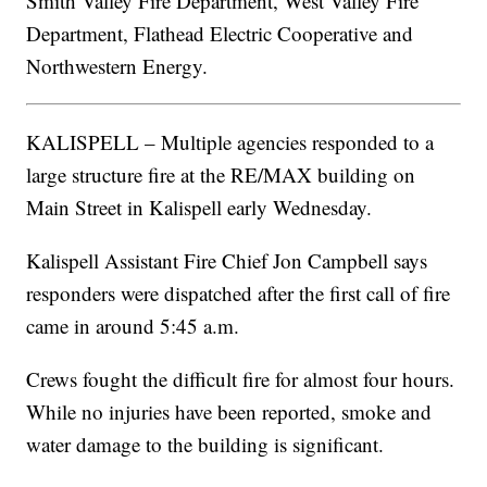
Smith Valley Fire Department, West Valley Fire
Department, Flathead Electric Cooperative and
Northwestern Energy.
KALISPELL – Multiple agencies responded to a
large structure fire at the RE/MAX building on
Main Street in Kalispell early Wednesday.
Kalispell Assistant Fire Chief Jon Campbell says
responders were dispatched after the first call of fire
came in around 5:45 a.m.
Crews fought the difficult fire for almost four hours.
While no injuries have been reported, smoke and
water damage to the building is significant.