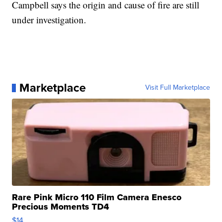
Campbell says the origin and cause of fire are still
under investigation.
Marketplace
Visit Full Marketplace
Rare Pink Micro 110 Film Camera Enesco
Precious Moments TD4
$14