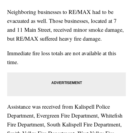
Neighboring businesses to RE/MAX had to be
evacuated as well. Those businesses, located at 7
and 11 Main Street, received minor smoke damage,
but RE/MAX suffered heavy fire damage.
Immediate fire loss totals are not available at this
time.
Assistance was received from Kalispell Police
Department, Evergreen Fire Department, Whitefish
Fire Department, South Kalispell Fire Department,