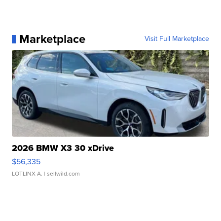
Marketplace
Visit Full Marketplace
2026 BMW X3 30 xDrive
$56,335
LOTLINX A.
| sellwild.com