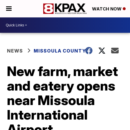
WATCH NOW
NEWS
MISSOULA COUNTY
New farm, market
and eatery opens
near Missoula
International
Airport