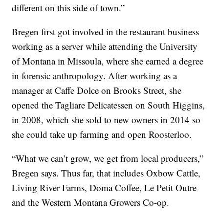
different on this side of town.”
Bregen first got involved in the restaurant business
working as a server while attending the University
of Montana in Missoula, where she earned a degree
in forensic anthropology. After working as a
manager at Caffe Dolce on Brooks Street, she
opened the Tagliare Delicatessen on South Higgins,
in 2008, which she sold to new owners in 2014 so
she could take up farming and open Roosterloo.
“What we can’t grow, we get from local producers,”
Bregen says. Thus far, that includes Oxbow Cattle,
Living River Farms, Doma Coffee, Le Petit Outre
and the Western Montana Growers Co-op.