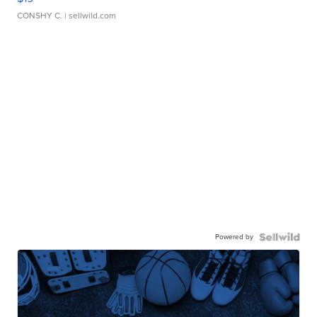
CONSHY C.
| sellwild.com
Powered by