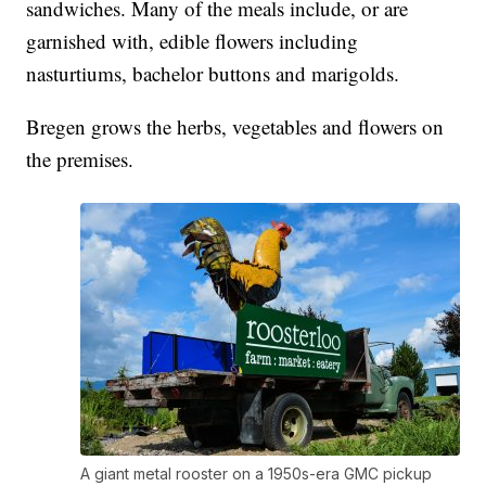
sandwiches. Many of the meals include, or are
garnished with, edible flowers including
nasturtiums, bachelor buttons and marigolds.
Bregen grows the herbs, vegetables and flowers on
the premises.
A giant metal rooster on a 1950s-era GMC pickup