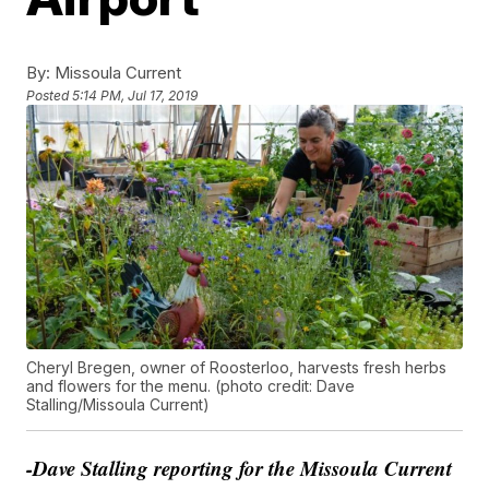
By:
Missoula Current
Posted
5:14 PM, Jul 17, 2019
Cheryl Bregen, owner of Roosterloo, harvests fresh herbs
and flowers for the menu. (photo credit: Dave
Stalling/Missoula Current)
-Dave Stalling reporting for the Missoula Current