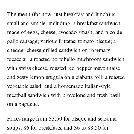
The menu (for now, just breakfast and lunch) is
small and simple, including: a breakfast sandwich
made of eggs, cheese, avocado smash, and pico de
gallo sausage; various frittatas; tomato bisque; a
chedder-cheese grilled sandwich on rosemary
focaccia; a roasted portobello mushroom sandwich
with swiss cheese, roasted red pepper mayonnaise
and zesty lemon arugula on a ciabatta roll; a roasted
vegetable salad, and a homemade Italian-style
meatball sandwich with provolone and fresh basil
on a baguette.
Prices range from $3.50 for bisque and seasonal
soups, $6 for breakfasts, and $6 to $8.50 for