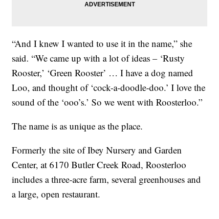
“And I knew I wanted to use it in the name,” she
said. “We came up with a lot of ideas – ‘Rusty
Rooster,’ ‘Green Rooster’ … I have a dog named
Loo, and thought of ‘cock-a-doodle-doo.’ I love the
sound of the ‘ooo’s.’ So we went with Roosterloo.”
The name is as unique as the place.
Formerly the site of Ibey Nursery and Garden
Center, at 6170 Butler Creek Road, Roosterloo
includes a three-acre farm, several greenhouses and
a large, open restaurant.