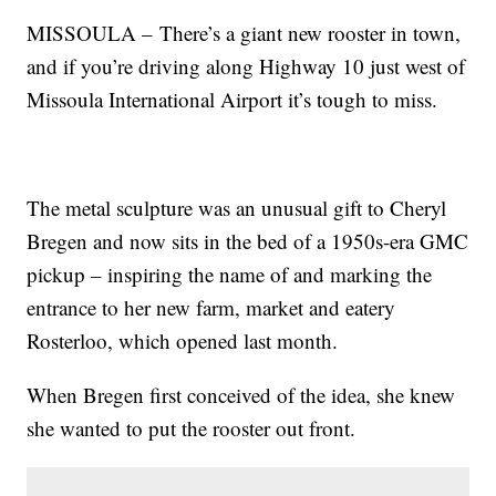
MISSOULA – There’s a giant new rooster in town,
and if you’re driving along Highway 10 just west of
Missoula International Airport it’s tough to miss.
The metal sculpture was an unusual gift to Cheryl
Bregen and now sits in the bed of a 1950s-era GMC
pickup – inspiring the name of and marking the
entrance to her new farm, market and eatery
Rosterloo, which opened last month.
When Bregen first conceived of the idea, she knew
she wanted to put the rooster out front.