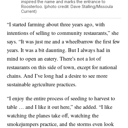
inspired the name and marks the entrance to
Roosterloo. (photo credit: Dave Stalling/Missoula
Current)
“I started farming about three years ago, with
intentions of selling to community restaurants,” she
says. “It was just me and a wheelbarrow the first few
years. It was a bit daunting. But I always had in
mind to open an eatery. There’s not a lot of
restaurants on this side of town, except for national
chains. And I’ve long had a desire to see more
sustainable agriculture practices.
“I enjoy the entire process of seeding to harvest to
table … and I like it out here,” she added. “I like
watching the planes take off, watching the
smokejumpers practice, and the storms even look