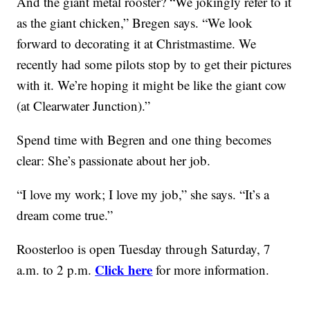
And the giant metal rooster? “We jokingly refer to it
as the giant chicken,” Bregen says. “We look
forward to decorating it at Christmastime. We
recently had some pilots stop by to get their pictures
with it. We’re hoping it might be like the giant cow
(at Clearwater Junction).”
Spend time with Begren and one thing becomes
clear: She’s passionate about her job.
“I love my work; I love my job,” she says. “It’s a
dream come true.”
Roosterloo is open Tuesday through Saturday, 7
Click here
a.m. to 2 p.m.
for more information.