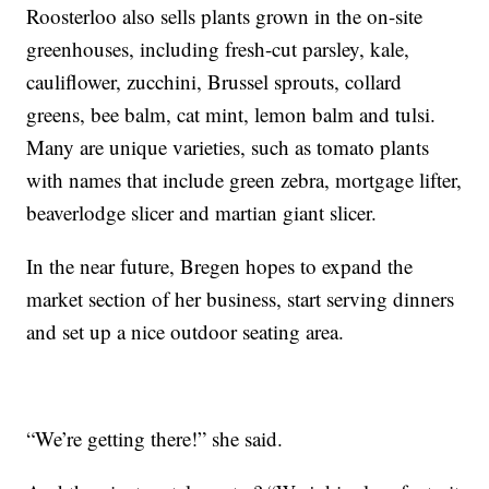
Roosterloo also sells plants grown in the on-site
greenhouses, including fresh-cut parsley, kale,
cauliflower, zucchini, Brussel sprouts, collard
greens, bee balm, cat mint, lemon balm and tulsi.
Many are unique varieties, such as tomato plants
with names that include green zebra, mortgage lifter,
beaverlodge slicer and martian giant slicer.
In the near future, Bregen hopes to expand the
market section of her business, start serving dinners
and set up a nice outdoor seating area.
“We’re getting there!” she said.