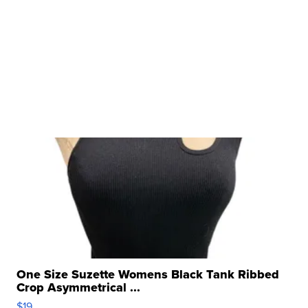
One Size Suzette Womens Black Tank Ribbed
Crop Asymmetrical ...
$19