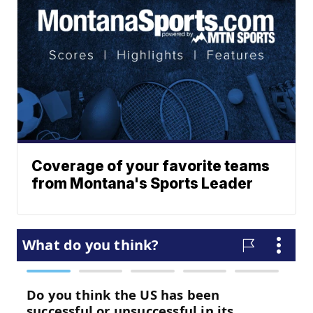
Coverage of your favorite teams
from Montana's Sports Leader