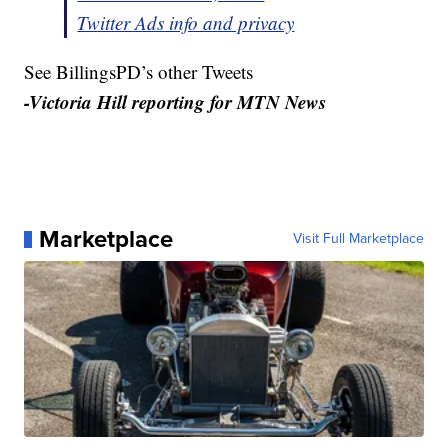
Twitter Ads info and privacy
See BillingsPD’s other Tweets
-Victoria Hill reporting for MTN News
Marketplace
Visit Full Marketplace