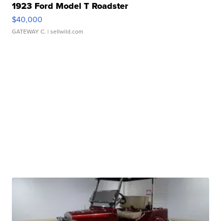
1923 Ford Model T Roadster
$40,000
GATEWAY C.
| sellwild.com