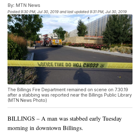
By:
MTN News
Posted
9:30 PM, Jul 30, 2019
and last updated
9:31 PM, Jul 30, 2019
The Billings Fire Department remained on scene on 7.30.19
after a stabbing was reported near the Billings Public Library
(MTN News Photo)
BILLINGS – A man was stabbed early Tuesday
morning in downtown Billings.