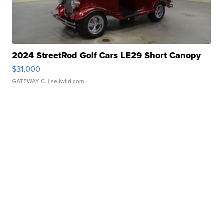
2024 StreetRod Golf Cars LE29 Short Canopy
$31,000
GATEWAY C.
| sellwild.com