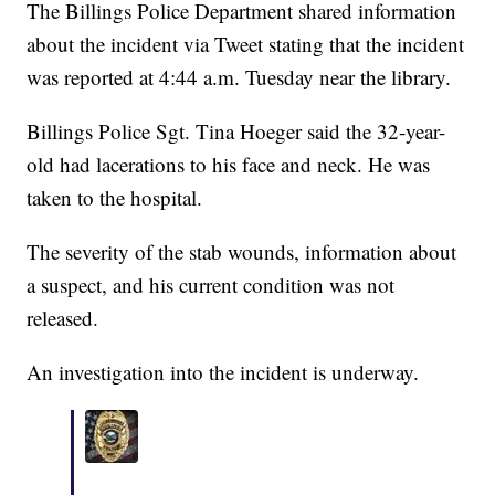
The Billings Police Department shared information
about the incident via Tweet stating that the incident
was reported at 4:44 a.m. Tuesday near the library.
Billings Police Sgt. Tina Hoeger said the 32-year-
old had lacerations to his face and neck. He was
taken to the hospital.
The severity of the stab wounds, information about
a suspect, and his current condition was not
released.
An investigation into the incident is underway.