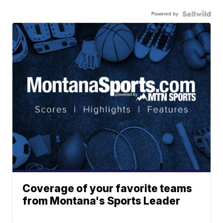
Powered by
Coverage of your favorite teams
from Montana's Sports Leader