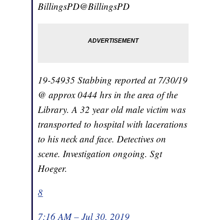
BillingsPD
@BillingsPD
19-54935 Stabbing reported at 7/30/19
@ approx 0444 hrs in the area of the
Library. A 32 year old male victim was
transported to hospital with lacerations
to his neck and face. Detectives on
scene. Investigation ongoing. Sgt
Hoeger.
8
7:16 AM – Jul 30, 2019