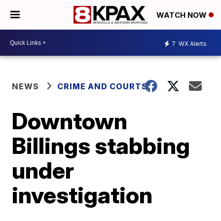
WATCH NOW
7
WX Alerts
NEWS
CRIME AND COURTS
Downtown
Billings stabbing
under
investigation