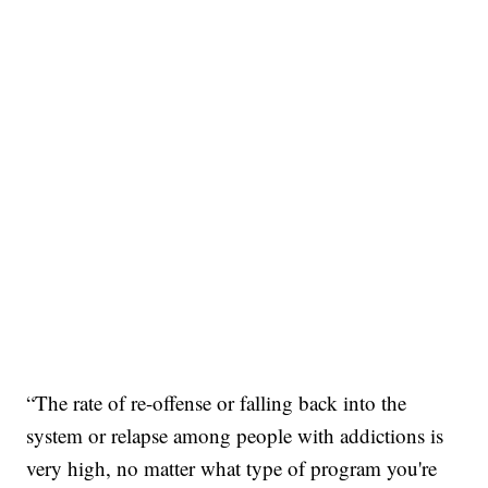
“The rate of re-offense or falling back into the
system or relapse among people with addictions is
very high, no matter what type of program you're