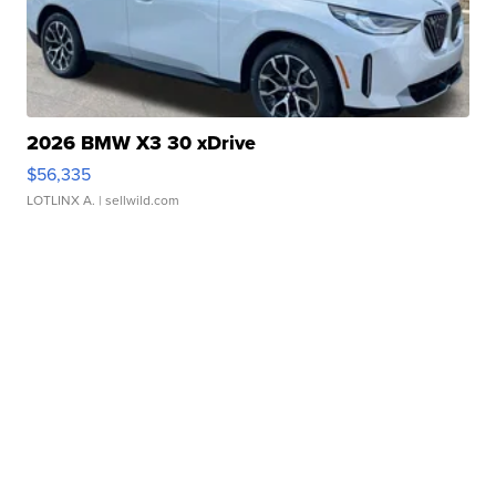
2026 BMW X3 30 xDrive
$56,335
LOTLINX A.
| sellwild.com