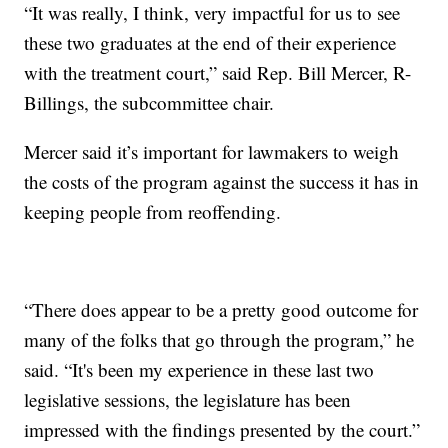
“It was really, I think, very impactful for us to see
these two graduates at the end of their experience
with the treatment court,” said Rep. Bill Mercer, R-
Billings, the subcommittee chair.
Mercer said it’s important for lawmakers to weigh
the costs of the program against the success it has in
keeping people from reoffending.
“There does appear to be a pretty good outcome for
many of the folks that go through the program,” he
said. “It's been my experience in these last two
legislative sessions, the legislature has been
impressed with the findings presented by the court.”