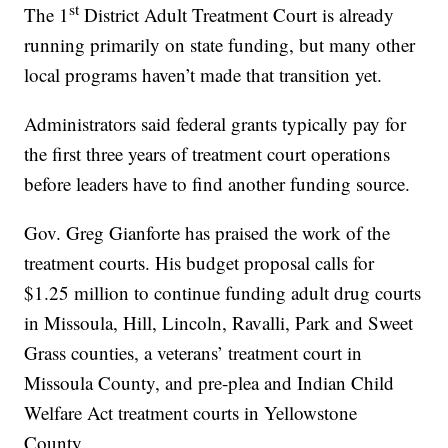
st
The 1
District Adult Treatment Court is already
running primarily on state funding, but many other
local programs haven’t made that transition yet.
Administrators said federal grants typically pay for
the first three years of treatment court operations
before leaders have to find another funding source.
Gov. Greg Gianforte has praised the work of the
treatment courts. His budget proposal calls for
$1.25 million to continue funding adult drug courts
in Missoula, Hill, Lincoln, Ravalli, Park and Sweet
Grass counties, a veterans’ treatment court in
Missoula County, and pre-plea and Indian Child
Welfare Act treatment courts in Yellowstone
County.