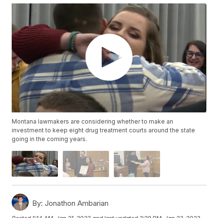
Montana lawmakers are considering whether to make an
investment to keep eight drug treatment courts around the state
going in the coming years.
By:
Jonathon Ambarian