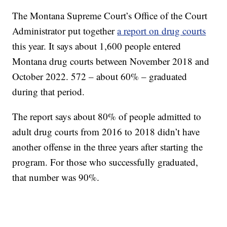
The Montana Supreme Court’s Office of the Court
Administrator put together
a report on drug courts
this year. It says about 1,600 people entered
Montana drug courts between November 2018 and
October 2022. 572 – about 60% – graduated
during that period.
The report says about 80% of people admitted to
adult drug courts from 2016 to 2018 didn’t have
another offense in the three years after starting the
program. For those who successfully graduated,
that number was 90%.