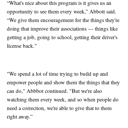
“What's nice about this program is it gives us an
opportunity to see them every week,” Abbott said.
“We give them encouragement for the things they're
doing that improve their associations — things like
getting a job, going to school, getting their driver's
license back."
"We spend a lot of time trying to build up and
empower people and show them the things that they
can do," Abbbot continued. "But we're also
watching them every week, and so when people do
need a correction, we're able to give that to them
right away.”