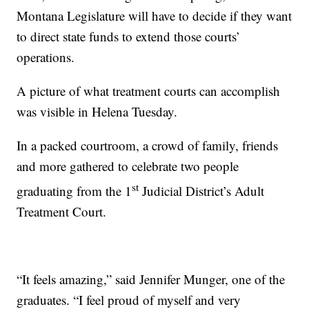
Montana Legislature will have to decide if they want
to direct state funds to extend those courts’
operations.
A picture of what treatment courts can accomplish
was visible in Helena Tuesday.
In a packed courtroom, a crowd of family, friends
and more gathered to celebrate two people
st
graduating from the 1
Judicial District’s Adult
Treatment Court.
“It feels amazing,” said Jennifer Munger, one of the
graduates. “I feel proud of myself and very