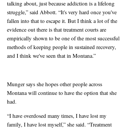
talking about, just because addiction is a lifelong
struggle,” said Abbott. “It's very hard once you've
fallen into that to escape it. But I think a lot of the
evidence out there is that treatment courts are
empirically shown to be one of the most successful
methods of keeping people in sustained recovery,
and I think we've seen that in Montana.”
Munger says she hopes other people across
Montana will continue to have the option that she
had.
“I have overdosed many times, I have lost my
family, I have lost myself,” she said. “Treatment