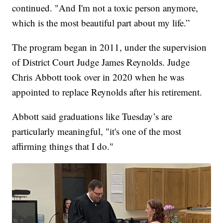
continued. "And I'm not a toxic person anymore,
which is the most beautiful part about my life.”
The program began in 2011, under the supervision
of District Court Judge James Reynolds. Judge
Chris Abbott took over in 2020 when he was
appointed to replace Reynolds after his retirement.
Abbott said graduations like Tuesday’s are
particularly meaningful, "it's one of the most
affirming things that I do."