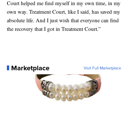
Court helped me find myself in my own time, in my
own way. Treatment Court, like I said, has saved my
absolute life. And I just wish that everyone can find
the recovery that I got in Treatment Court.”
Marketplace
Visit Full Marketplace