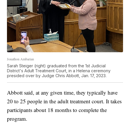
Jonathon Ambarian
Sarah Steiger (right) graduated from the 1st Judicial
District's Adult Treatment Court, in a Helena ceremony
presided over by Judge Chris Abbott, Jan. 17, 2023.
Abbott said, at any given time, they typically have
20 to 25 people in the adult treatment court. It takes
participants about 18 months to complete the
program.