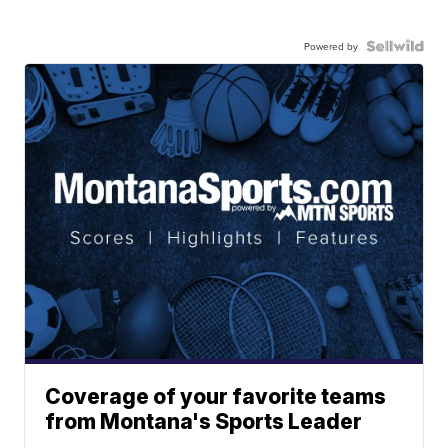
Powered by
Coverage of your favorite teams
from Montana's Sports Leader