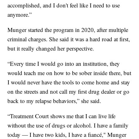
accomplished, and I don't feel like I need to use
anymore.”
Munger started the program in 2020, after multiple
criminal charges. She said it was a hard road at first,
but it really changed her perspective.
“Every time I would go into an institution, they
would teach me on how to be sober inside there, but
I would never have the tools to come home and stay
on the streets and not call my first drug dealer or go
back to my relapse behaviors,” she said.
“Treatment Court shows me that I can live life
without the use of drugs or alcohol. I have a family
today — I have two kids, I have a fiancé," Munger