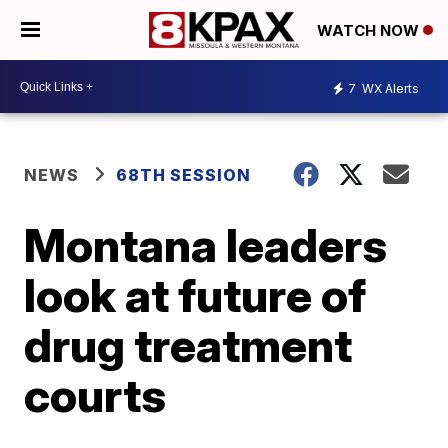
WATCH NOW
7
WX Alerts
NEWS
68TH SESSION
Montana leaders
look at future of
drug treatment
courts