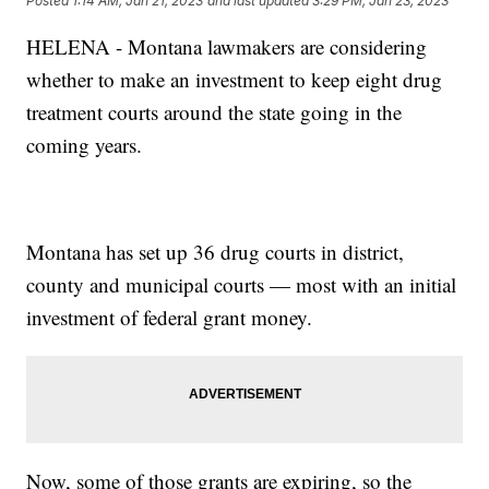
Posted
1:14 AM, Jan 21, 2023
and last updated
3:29 PM, Jan 23, 2023
HELENA - Montana lawmakers are considering
whether to make an investment to keep eight drug
treatment courts around the state going in the
coming years.
Montana has set up 36 drug courts in district,
county and municipal courts — most with an initial
investment of federal grant money.
Now, some of those grants are expiring, so the