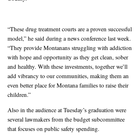
“These drug treatment courts are a proven successful
model,” he said during a news conference last week.
“They provide Montanans struggling with addiction
with hope and opportunity as they get clean, sober
and healthy. With these investments, together we’ll
add vibrancy to our communities, making them an
even better place for Montana families to raise their
children.”
Also in the audience at Tuesday’s graduation were
several lawmakers from the budget subcommittee
that focuses on public safety spending.