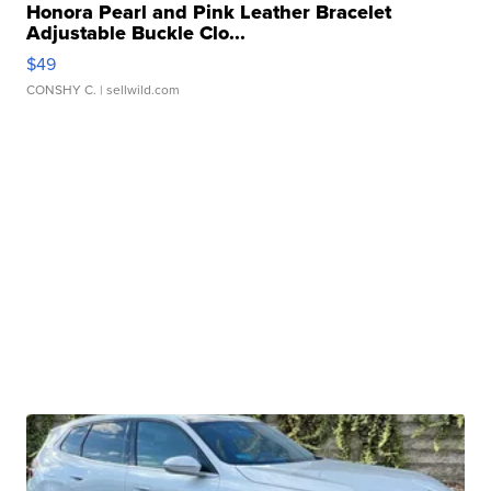
Honora Pearl and Pink Leather Bracelet
Adjustable Buckle Clo...
$49
CONSHY C.
| sellwild.com