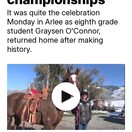
It was quite the celebration
Monday in Arlee as eighth grade
student Graysen O'Connor,
returned home after making
history.