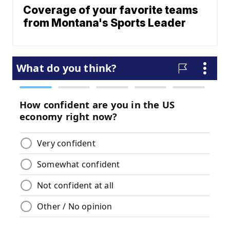
Coverage of your favorite teams
from Montana's Sports Leader