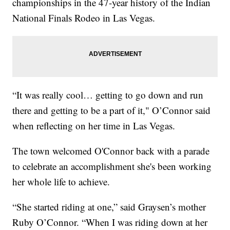
championships in the 47-year history of the Indian
National Finals Rodeo in Las Vegas.
“It was really cool… getting to go down and run
there and getting to be a part of it," O’Connor said
when reflecting on her time in Las Vegas.
The town welcomed O'Connor back with a parade
to celebrate an accomplishment she's been working
her whole life to achieve.
“She started riding at one,” said Graysen’s mother
Ruby O’Connor. “When I was riding down at her