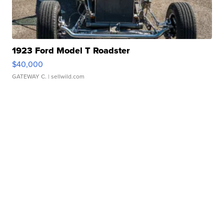
1923 Ford Model T Roadster
$40,000
GATEWAY C.
| sellwild.com