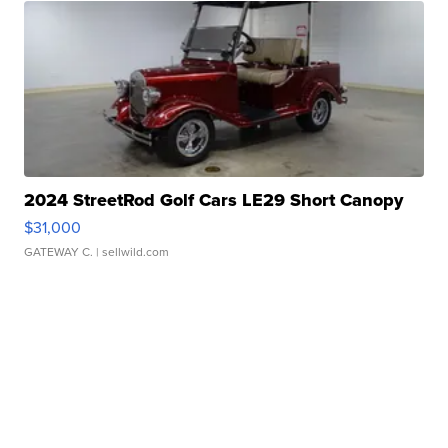
2024 StreetRod Golf Cars LE29 Short Canopy
$31,000
GATEWAY C.
| sellwild.com