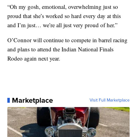
“Oh my gosh, emotional, overwhelming just so
proud that she’s worked so hard every day at this
and I’m just… we’re all just very proud of her.”
O’Connor will continue to compete in barrel racing
and plans to attend the Indian National Finals
Rodeo again next year.
Marketplace
Visit Full Marketplace