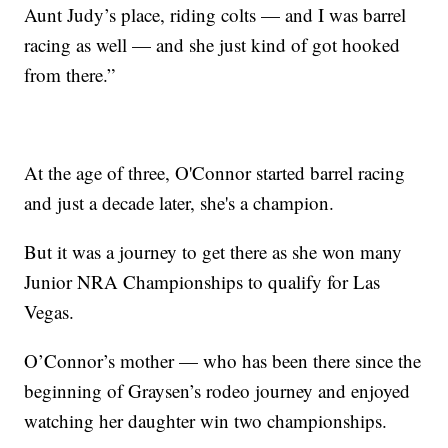
Aunt Judy’s place, riding colts — and I was barrel
racing as well — and she just kind of got hooked
from there.”
At the age of three, O'Connor started barrel racing
and just a decade later, she's a champion.
But it was a journey to get there as she won many
Junior NRA Championships to qualify for Las
Vegas.
O’Connor’s mother — who has been there since the
beginning of Graysen’s rodeo journey and enjoyed
watching her daughter win two championships.