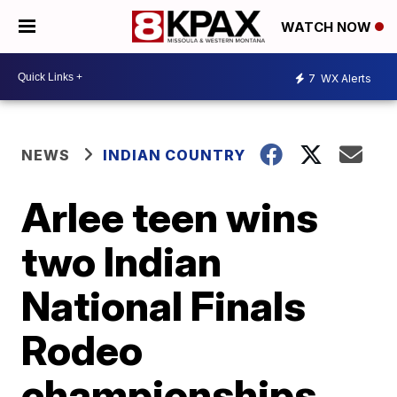
WATCH NOW
7
WX Alerts
NEWS
INDIAN COUNTRY
Arlee teen wins
two Indian
National Finals
Rodeo
championships