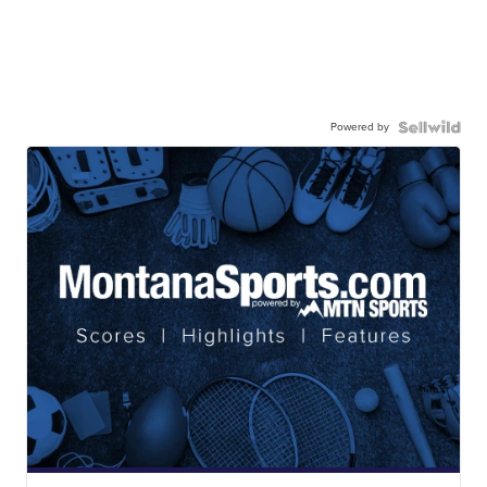
Powered by