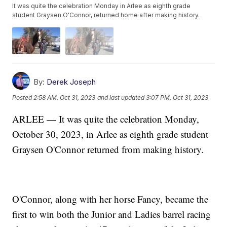
It was quite the celebration Monday in Arlee as eighth grade
student Graysen O'Connor, returned home after making history.
By:
Derek Joseph
Posted
2:58 AM, Oct 31, 2023
and last updated
3:07 PM, Oct 31, 2023
ARLEE — It was quite the celebration Monday,
October 30, 2023, in Arlee as eighth grade student
Graysen O'Connor returned from making history.
O'Connor, along with her horse Fancy, became the
first to win both the Junior and Ladies barrel racing