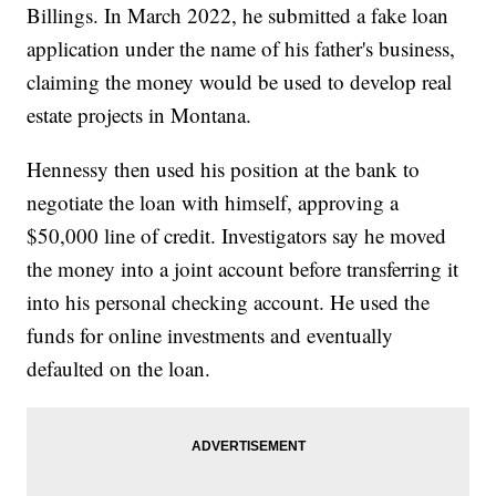
Billings. In March 2022, he submitted a fake loan
application under the name of his father's business,
claiming the money would be used to develop real
estate projects in Montana.
Hennessy then used his position at the bank to
negotiate the loan with himself, approving a
$50,000 line of credit. Investigators say he moved
the money into a joint account before transferring it
into his personal checking account. He used the
funds for online investments and eventually
defaulted on the loan.