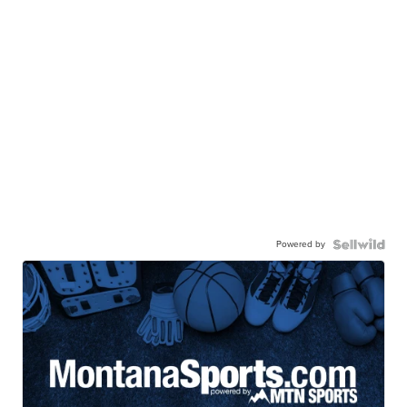
Powered by