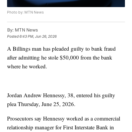
Photo by: MTN News
By:
MTN News
Posted
6:43 PM, Jun 26, 2026
A Billings man has pleaded guilty to bank fraud
after admitting he stole $50,000 from the bank
where he worked.
Jordan Andrew Hennessy, 38, entered his guilty
plea Thursday, June 25, 2026.
Prosecutors say Hennessy worked as a commercial
relationship manager for First Interstate Bank in