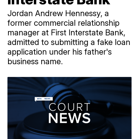
Jordan Andrew Hennessy, a
former commercial relationship
manager at First Interstate Bank,
admitted to submitting a fake loan
application under his father's
business name.