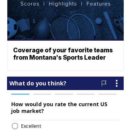
Coverage of your favorite teams
from Montana's Sports Leader