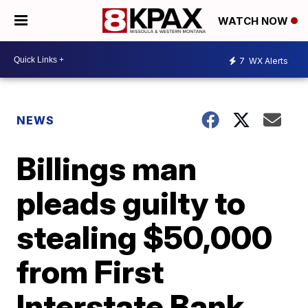
WATCH NOW
7
WX Alerts
NEWS
Billings man
pleads guilty to
stealing $50,000
from First
Interstate Bank