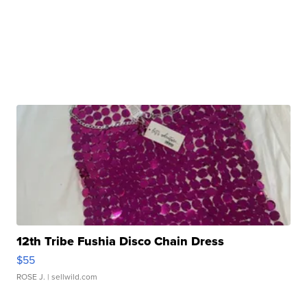
12th Tribe Fushia Disco Chain Dress
$55
ROSE J.
| sellwild.com