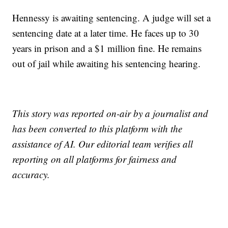
Hennessy is awaiting sentencing. A judge will set a
sentencing date at a later time. He faces up to 30
years in prison and a $1 million fine. He remains
out of jail while awaiting his sentencing hearing.
This story was reported on-air by a journalist and
has been converted to this platform with the
assistance of AI. Our editorial team verifies all
reporting on all platforms for fairness and
accuracy.