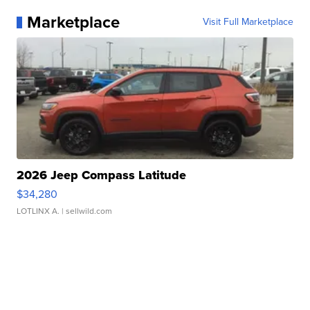
Marketplace
Visit Full Marketplace
2026 Jeep Compass Latitude
$34,280
LOTLINX A.
| sellwild.com