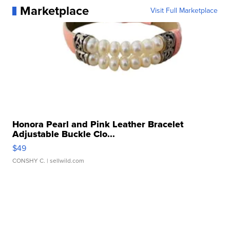
Marketplace
Visit Full Marketplace
Honora Pearl and Pink Leather Bracelet
Adjustable Buckle Clo...
$49
CONSHY C.
| sellwild.com