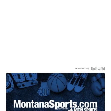
Powered by