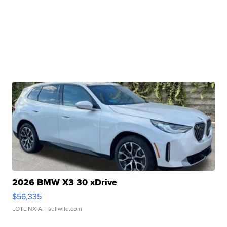
2026 BMW X3 30 xDrive
$56,335
LOTLINX A.
| sellwild.com