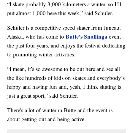
“I skate probably 3,000 kilometers a winter, so I’ll
put almost 1,000 here this week,” said Schuler.
Schuler is a competitive speed skater from Juneau,
Butte’s Snoflinga
Alaska, who has come to
event
the past four years, and enjoys the festival dedicating
to promoting winter activities.
“I mean, it’s so awesome to be out here and see all
the like hundreds of kids on skates and everybody’s
happy and having fun and, yeah, I think skating is
just a great sport,” said Schuler.
There's a lot of winter in Butte and the event is
about getting out and being active.