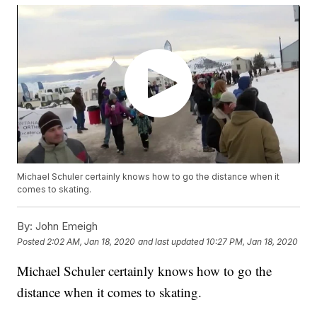
Michael Schuler certainly knows how to go the distance when it
comes to skating.
By:
John Emeigh
Posted
2:02 AM, Jan 18, 2020
and last updated
10:27 PM, Jan 18, 2020
Michael Schuler certainly knows how to go the
distance when it comes to skating.