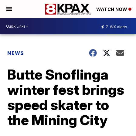
WATCH NOW
7
WX Alerts
NEWS
Butte Snoflinga
winter fest brings
speed skater to
the Mining City