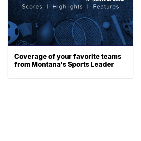
Coverage of your favorite teams
from Montana's Sports Leader