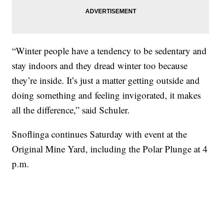
“Winter people have a tendency to be sedentary and
stay indoors and they dread winter too because
they’re inside. It’s just a matter getting outside and
doing something and feeling invigorated, it makes
all the difference,” said Schuler.
Snoflinga continues Saturday with event at the
Original Mine Yard, including the Polar Plunge at 4
p.m.