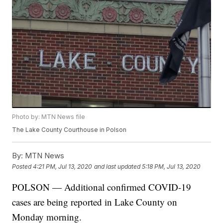
Photo by: MTN News file
The Lake County Courthouse in Polson
By:
MTN News
Posted
4:21 PM, Jul 13, 2020
and last updated
5:18 PM, Jul 13, 2020
POLSON — Additional confirmed COVID-19
cases are being reported in Lake County on
Monday morning.