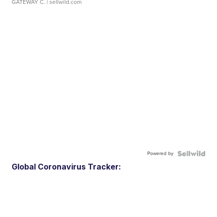
GATEWAY C.
| sellwild.com
Powered by
Global Coronavirus Tracker: