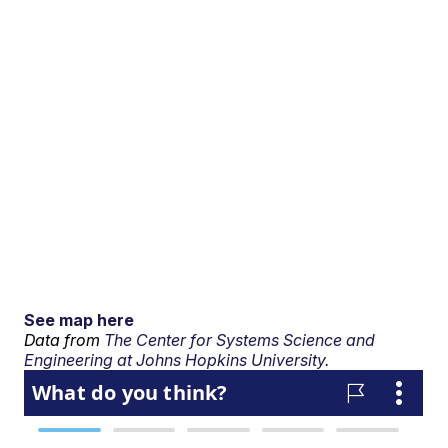
See map here
Data from
The Center for Systems Science and
Engineering at Johns Hopkins University.