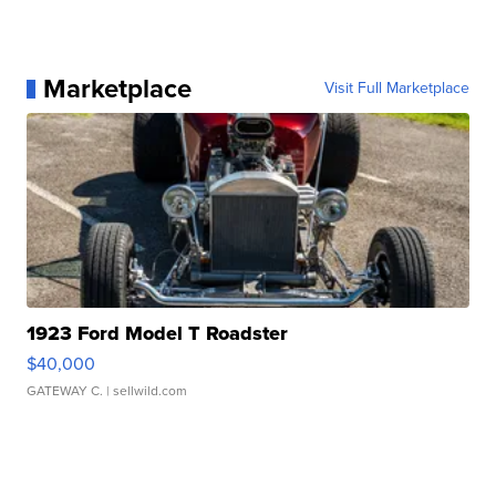
Marketplace
Visit Full Marketplace
1923 Ford Model T Roadster
$40,000
GATEWAY C.
| sellwild.com