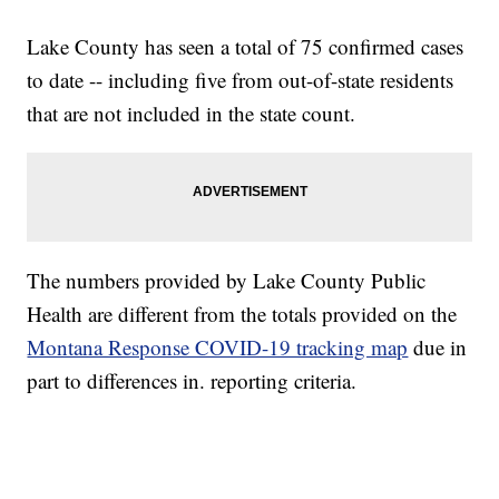
Lake County has seen a total of 75 confirmed cases
to date -- including five from out-of-state residents
that are not included in the state count.
The numbers provided by Lake County Public
Health are different from the totals provided on the
Montana Response COVID-19 tracking map
due in
part to differences in. reporting criteria.