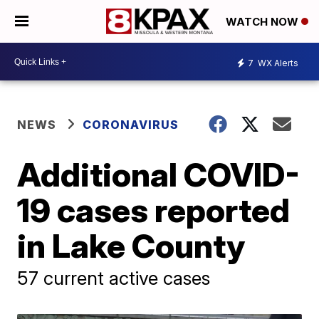
WATCH NOW
7
WX Alerts
NEWS
CORONAVIRUS
Additional COVID-
19 cases reported
in Lake County
57 current active cases