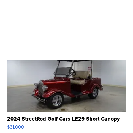
2024 StreetRod Golf Cars LE29 Short Canopy
$31,000