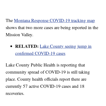
The
Montana Response COVID-19 tracking map
shows that two more cases are being reported in the
Mission Valley.
RELATED:
Lake County seeing jump in
confirmed COVID-19 cases
Lake County Public Health is reporting that
community spread of COVID-19 is still taking
place. County health officials report there are
currently 57 active COVID-19 cases and 18
recoveries.