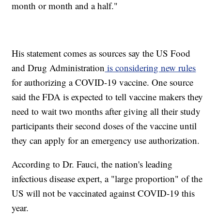
month or month and a half."
His statement comes as sources say the US Food
and Drug Administration
is considering new rules
for authorizing a COVID-19 vaccine. One source
said the FDA is expected to tell vaccine makers they
need to wait two months after giving all their study
participants their second doses of the vaccine until
they can apply for an emergency use authorization.
According to Dr. Fauci, the nation's leading
infectious disease expert, a "large proportion" of the
US will not be vaccinated against COVID-19 this
year.