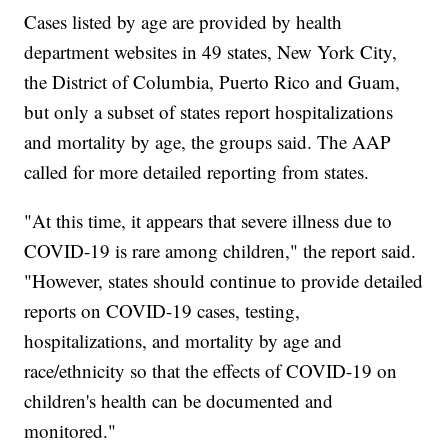
Cases listed by age are provided by health
department websites in 49 states, New York City,
the District of Columbia, Puerto Rico and Guam,
but only a subset of states report hospitalizations
and mortality by age, the groups said. The AAP
called for more detailed reporting from states.
"At this time, it appears that severe illness due to
COVID-19 is rare among children," the report said.
"However, states should continue to provide detailed
reports on COVID-19 cases, testing,
hospitalizations, and mortality by age and
race/ethnicity so that the effects of COVID-19 on
children's health can be documented and
monitored."