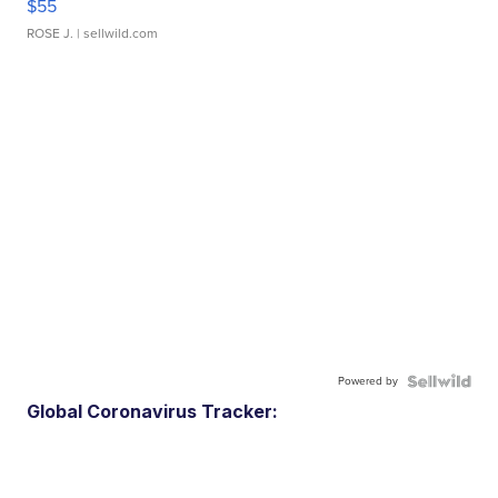
$55
ROSE J.
| sellwild.com
Powered by
Global Coronavirus Tracker: