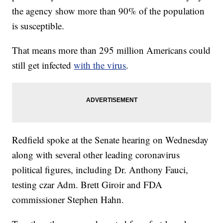
the agency show more than 90% of the population
is susceptible.
That means more than 295 million Americans could
still get infected
with the virus
.
Redfield spoke at the Senate hearing on Wednesday
along with several other leading coronavirus
political figures, including Dr. Anthony Fauci,
testing czar Adm. Brett Giroir and FDA
commissioner Stephen Hahn.