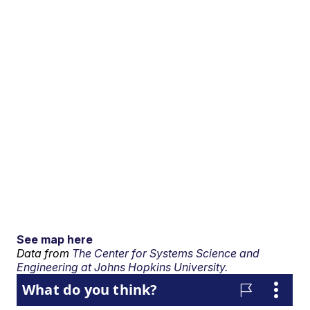
See map here
Data from
The Center for Systems Science and
Engineering at Johns Hopkins University.