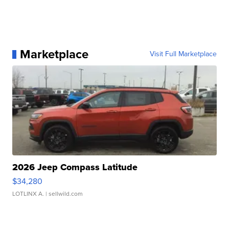
Marketplace
Visit Full Marketplace
2026 Jeep Compass Latitude
$34,280
LOTLINX A.
| sellwild.com