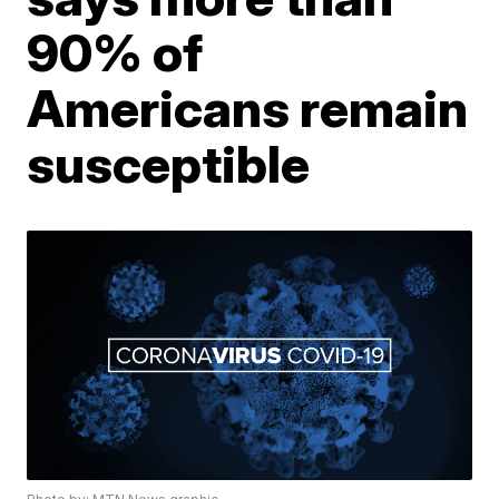
90% of
Americans remain
susceptible