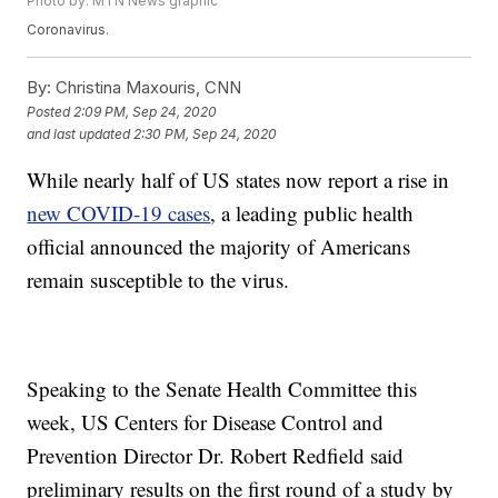
Photo by: MTN News graphic
Coronavirus.
By:
Christina Maxouris, CNN
Posted
2:09 PM, Sep 24, 2020
and last updated
2:30 PM, Sep 24, 2020
While nearly half of US states now report a rise in
new COVID-19 cases
, a leading public health
official announced the majority of Americans
remain susceptible to the virus.
Speaking to the Senate Health Committee this
week, US Centers for Disease Control and
Prevention Director Dr. Robert Redfield said
preliminary results on the first round of a study by