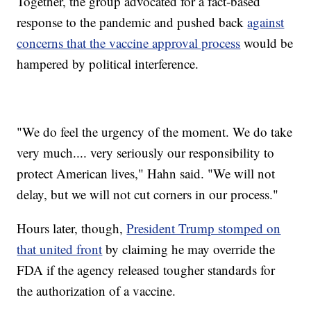
Together, the group advocated for a fact-based
response to the pandemic and pushed back
against
concerns that the vaccine approval process
would be
hampered by political interference.
"We do feel the urgency of the moment. We do take
very much.... very seriously our responsibility to
protect American lives," Hahn said. "We will not
delay, but we will not cut corners in our process."
Hours later, though,
President Trump stomped on
that united front
by claiming he may override the
FDA if the agency released tougher standards for
the authorization of a vaccine.