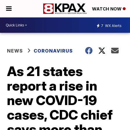
WATCH NOW
7
WX Alerts
NEWS
CORONAVIRUS
As 21 states
report a rise in
new COVID-19
cases, CDC chief
says more than