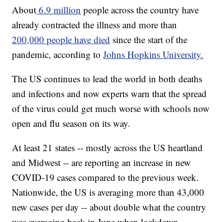
About
6.9 million
people across the country have
already contracted the illness and more than
200,000 people have
died
since the start of the
pandemic, according to
Johns Hopkins University.
The US continues to lead the world in both deaths
and infections and now experts warn that the spread
of the virus could get much worse with schools now
open and flu season on its way.
At least 21 states -- mostly across the US heartland
and Midwest -- are reporting an increase in new
COVID-19 cases compared to the previous week.
Nationwide, the US is averaging more than 43,000
new cases per day -- about double what the country
was averaging back in June when lockdown