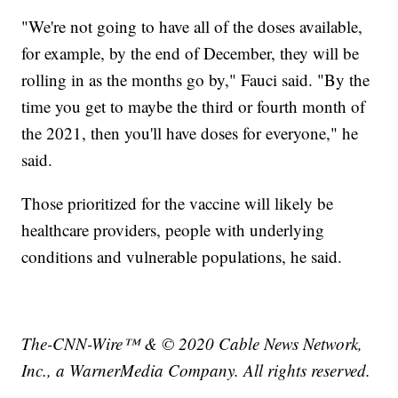
"We're not going to have all of the doses available,
for example, by the end of December, they will be
rolling in as the months go by," Fauci said. "By the
time you get to maybe the third or fourth month of
the 2021, then you'll have doses for everyone," he
said.
Those prioritized for the vaccine will likely be
healthcare providers, people with underlying
conditions and vulnerable populations, he said.
The-CNN-Wire™ & © 2020 Cable News Network,
Inc., a WarnerMedia Company. All rights reserved.