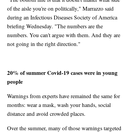
of the aisle you're on politically," Marrazzo said
during an Infectious Diseases Society of America
briefing Wednesday. "The numbers are the
numbers. You can't argue with them. And they are
not going in the right direction."
20% of summer Covid-19 cases were in young
people
Warnings from experts have remained the same for
months: wear a mask, wash your hands, social
distance and avoid crowded places.
Over the summer, many of those warnings targeted