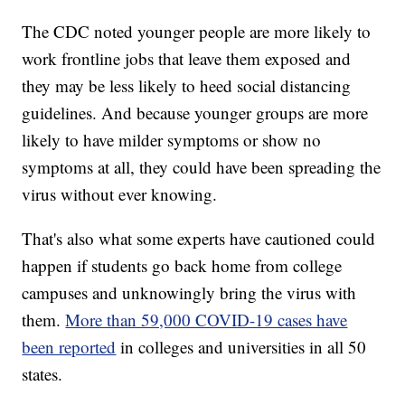
The CDC noted younger people are more likely to
work frontline jobs that leave them exposed and
they may be less likely to heed social distancing
guidelines. And because younger groups are more
likely to have milder symptoms or show no
symptoms at all, they could have been spreading the
virus without ever knowing.
That's also what some experts have cautioned could
happen if students go back home from college
campuses and unknowingly bring the virus with
them.
More than 59,000 COVID-19 cases have
been reported
in colleges and universities in all 50
states.