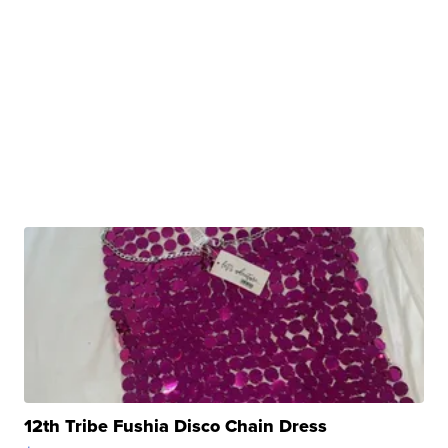
12th Tribe Fushia Disco Chain Dress