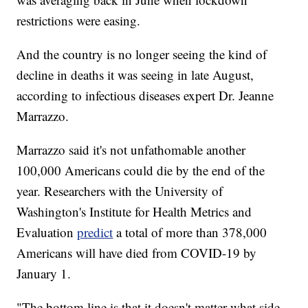
restrictions were easing.
And the country is no longer seeing the kind of
decline in deaths it was seeing in late August,
according to infectious diseases expert Dr. Jeanne
Marrazzo.
Marrazzo said it's not unfathomable another
100,000 Americans could die by the end of the
year. Researchers with the University of
Washington's Institute for Health Metrics and
Evaluation
predict
a total of more than 378,000
Americans will have died from COVID-19 by
January 1.
"The bottom line is that it doesn't matter what side