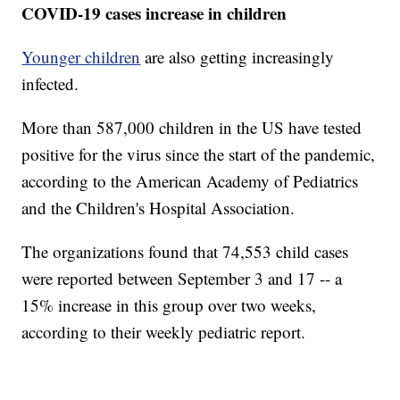
COVID-19 cases increase in children
Younger children
are also getting increasingly
infected.
More than 587,000 children in the US have tested
positive for the virus since the start of the pandemic,
according to the American Academy of Pediatrics
and the Children's Hospital Association.
The organizations found that 74,553 child cases
were reported between September 3 and 17 -- a
15% increase in this group over two weeks,
according to their weekly pediatric report.