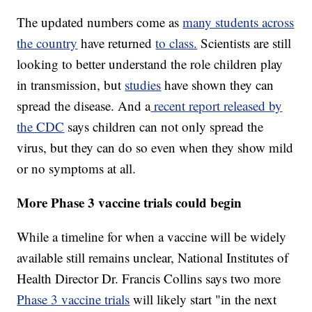
The updated numbers come as
many students across
the country
have returned
to class.
Scientists are still
looking to better understand the role children play
in transmission, but
studies
have shown they can
spread the disease. And a
recent report released by
the CDC
says children can not only spread the
virus, but they can do so even when they show mild
or no symptoms at all.
More Phase 3 vaccine trials could begin
While a timeline for when a vaccine will be widely
available still remains unclear, National Institutes of
Health Director Dr. Francis Collins says two more
Phase 3 vaccine trials
will likely start "in the next