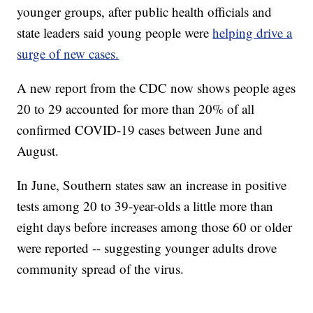
younger groups, after public health officials and
state leaders said young people were
helping drive a
surge of new cases.
A new report from the CDC now shows people ages
20 to 29 accounted for more than 20% of all
confirmed COVID-19 cases between June and
August.
In June, Southern states saw an increase in positive
tests among 20 to 39-year-olds a little more than
eight days before increases among those 60 or older
were reported -- suggesting younger adults drove
community spread of the virus.