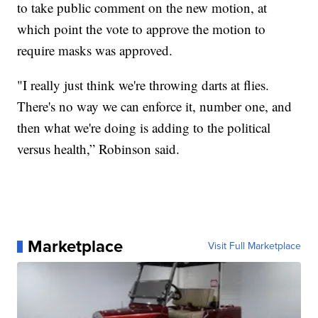
to take public comment on the new motion, at
which point the vote to approve the motion to
require masks was approved.
"I really just think we're throwing darts at flies.
There's no way we can enforce it, number one, and
then what we're doing is adding to the political
versus health,” Robinson said.
Marketplace
Visit Full Marketplace