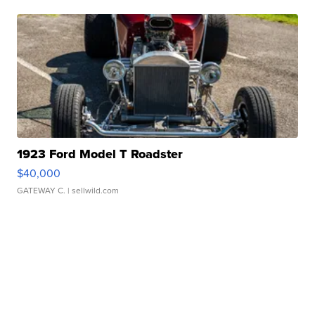
1923 Ford Model T Roadster
$40,000
GATEWAY C.
| sellwild.com