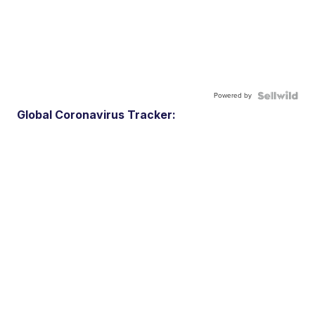
Powered by
Global Coronavirus Tracker: