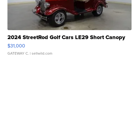
2024 StreetRod Golf Cars LE29 Short Canopy
$31,000
GATEWAY C.
| sellwild.com