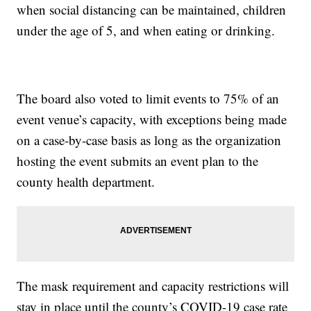
when social distancing can be maintained, children
under the age of 5, and when eating or drinking.
The board also voted to limit events to 75% of an
event venue’s capacity, with exceptions being made
on a case-by-case basis as long as the organization
hosting the event submits an event plan to the
county health department.
The mask requirement and capacity restrictions will
stay in place until the county’s COVID-19 case rate