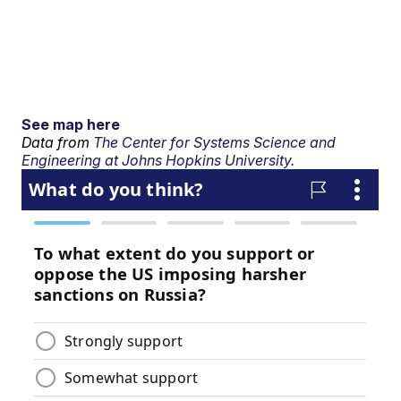
See map here
Data from
The Center for Systems Science and
Engineering at Johns Hopkins University.