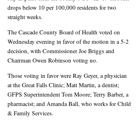
drops below 10 per 100,000 residents for two
straight weeks.
The Cascade County Board of Health voted on
Wednesday evening in favor of the motion in a 5-2
decision, with Commissioner Joe Briggs and
Chairman Owen Robinson voting no.
Those voting in favor were Ray Geyer, a physician
at the Great Falls Clinic; Matt Martin, a dentist;
GFPS Superintendent Tom Moore; Terry Barber, a
pharmacist; and Amanda Ball, who works for Child
& Family Services.