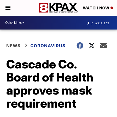
WATCH NOW
7
WX Alerts
NEWS
CORONAVIRUS
Cascade Co.
Board of Health
approves mask
requirement