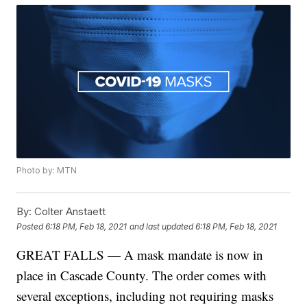
Photo by: MTN
By:
Colter Anstaett
Posted
6:18 PM, Feb 18, 2021
and last updated
6:18 PM, Feb 18, 2021
GREAT FALLS — A mask mandate is now in
place in Cascade County. The order comes with
several exceptions, including not requiring masks