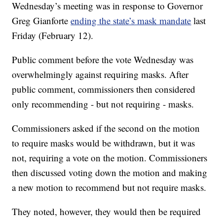
Wednesday’s meeting was in response to Governor
Greg Gianforte
ending the state’s mask mandate
last
Friday (February 12).
Public comment before the vote Wednesday was
overwhelmingly against requiring masks. After
public comment, commissioners then considered
only recommending - but not requiring - masks.
Commissioners asked if the second on the motion
to require masks would be withdrawn, but it was
not, requiring a vote on the motion. Commissioners
then discussed voting down the motion and making
a new motion to recommend but not require masks.
They noted, however, they would then be required