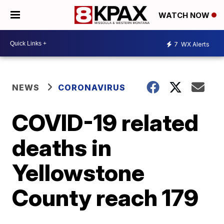
WATCH NOW
7
WX Alerts
NEWS
CORONAVIRUS
COVID-19 related
deaths in
Yellowstone
County reach 179