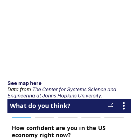
See map here
Data from
The Center for Systems Science and
Engineering at Johns Hopkins University.