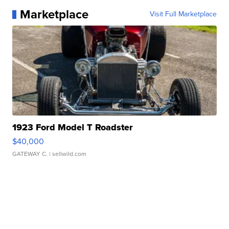
Marketplace
Visit Full Marketplace
1923 Ford Model T Roadster
$40,000
GATEWAY C.
| sellwild.com