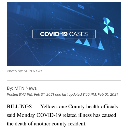
Photo by: MTN News
By:
MTN News
Posted
8:47 PM, Feb 01, 2021
and last updated
8:50 PM, Feb 01, 2021
BILLINGS — Yellowstone County health officials
said Monday COVID-19 related illness has caused
the death of another county resident.