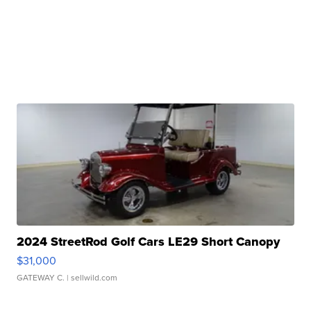
2024 StreetRod Golf Cars LE29 Short Canopy
$31,000
GATEWAY C.
| sellwild.com