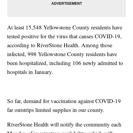
At least 15,548 Yellowstone County residents have
tested positive for the virus that causes COVID-19,
according to RiverStone Health. Among those
infected, 998 Yellowstone County residents have
been hospitalized, including 106 newly admitted to
hospitals in January.
So far, demand for vaccination against COVID-19
far outstrips limited supplies in our county.
RiverStone Health will notify the community each