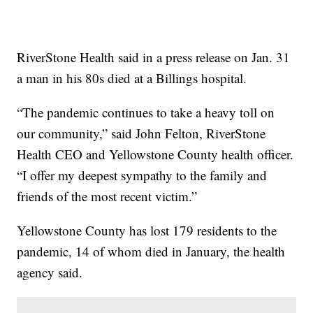
RiverStone Health said in a press release on Jan. 31
a man in his 80s died at a Billings hospital.
“The pandemic continues to take a heavy toll on
our community,” said John Felton, RiverStone
Health CEO and Yellowstone County health officer.
“I offer my deepest sympathy to the family and
friends of the most recent victim.”
Yellowstone County has lost 179 residents to the
pandemic, 14 of whom died in January, the health
agency said.