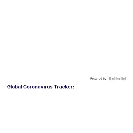
Powered by
Global Coronavirus Tracker: