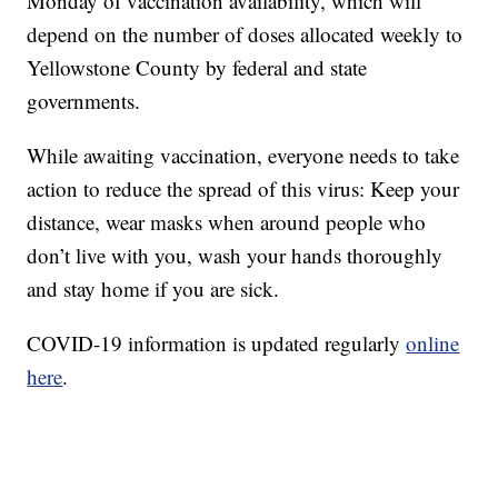
Monday of vaccination availability, which will
depend on the number of doses allocated weekly to
Yellowstone County by federal and state
governments.
While awaiting vaccination, everyone needs to take
action to reduce the spread of this virus: Keep your
distance, wear masks when around people who
don’t live with you, wash your hands thoroughly
and stay home if you are sick.
COVID-19 information is updated regularly
online
here
.