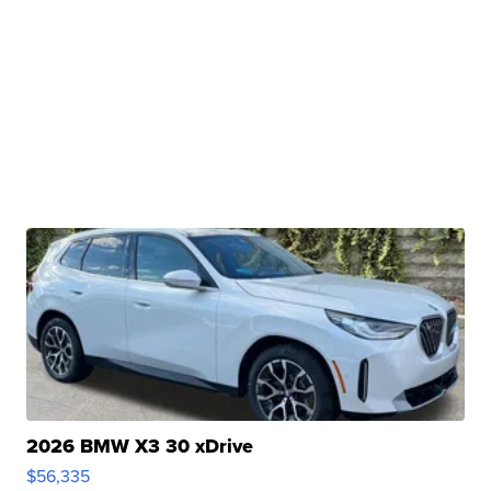
2026 BMW X3 30 xDrive
$56,335