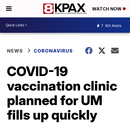
WATCH NOW
7
WX Alerts
NEWS
CORONAVIRUS
COVID-19
vaccination clinic
planned for UM
fills up quickly