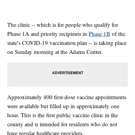
The clinic -- which is for people who qualify for
Phase 1A and priority recipients in
Phase 1B
of the
state’s COVID-19 vaccination plan -- is taking place
on Sunday morning at the Adams Center.
Approximately 400 first-dose vaccine appointments
were available but filled up in approximately one
hour. This is the first public vaccine clinic in the
county and is intended for residents who do not
have regular healthcare providers.