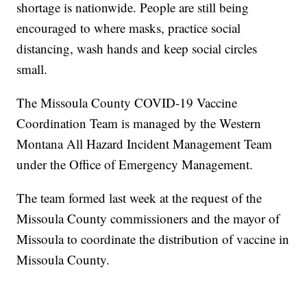
shortage is nationwide. People are still being
encouraged to where masks, practice social
distancing, wash hands and keep social circles
small.
The Missoula County COVID-19 Vaccine
Coordination Team is managed by the Western
Montana All Hazard Incident Management Team
under the Office of Emergency Management.
The team formed last week at the request of the
Missoula County commissioners and the mayor of
Missoula to coordinate the distribution of vaccine in
Missoula County.