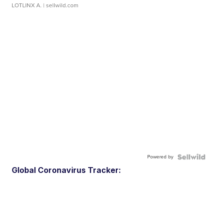
LOTLINX A.
| sellwild.com
Powered by
Global Coronavirus Tracker: