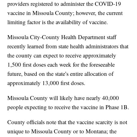
providers registered to administer the COVID-19
vaccine in Missoula County; however, the current
limiting factor is the availability of vaccine.
Missoula City-County Health Department staff
recently learned from state health administrators that
the county can expect to receive approximately
1,500 first doses each week for the foreseeable
future, based on the state’s entire allocation of
approximately 13,000 first doses.
Missoula County will likely have nearly 40,000
people expecting to receive the vaccine in Phase 1B.
County officials note that the vaccine scarcity is not
unique to Missoula County or to Montana; the