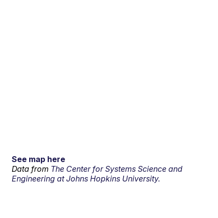
See map here
Data from
The Center for Systems Science and
Engineering at Johns Hopkins University.