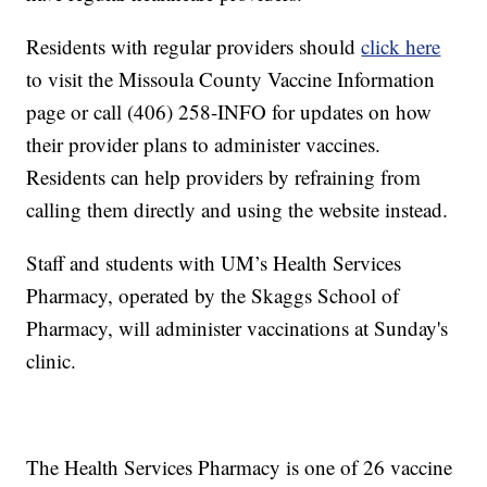
Residents with regular providers should
click here
to visit the Missoula County Vaccine Information
page or call (406) 258-INFO for updates on how
their provider plans to administer vaccines.
Residents can help providers by refraining from
calling them directly and using the website instead.
Staff and students with UM’s Health Services
Pharmacy, operated by the Skaggs School of
Pharmacy, will administer vaccinations at Sunday's
clinic.
The Health Services Pharmacy is one of 26 vaccine