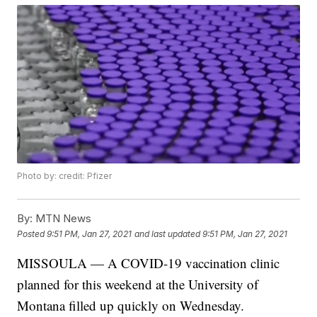
Photo by: credit: Pfizer
By:
MTN News
Posted
9:51 PM, Jan 27, 2021
and last updated
9:51 PM, Jan 27, 2021
MISSOULA — A COVID-19 vaccination clinic
planned for this weekend at the University of
Montana filled up quickly on Wednesday.