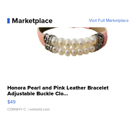
Marketplace
Visit Full Marketplace
Honora Pearl and Pink Leather Bracelet
Adjustable Buckle Clo...
$49
CONSHY C.
| sellwild.com