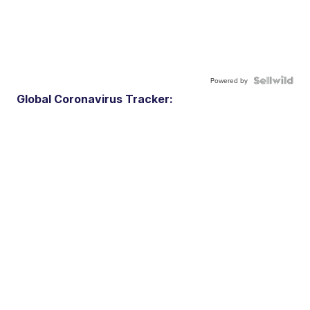
Powered by
Global Coronavirus Tracker: