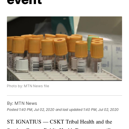
Photo by: MTN News file
By:
MTN News
Posted
1:40 PM, Jul 02, 2020
and last updated
1:40 PM, Jul 02, 2020
ST. IGNATIUS — CSKT Tribal Health and the