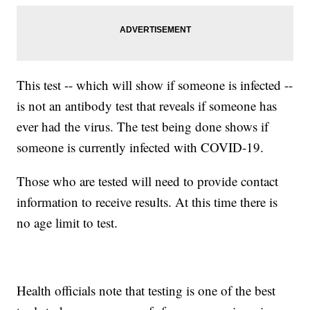
This test -- which will show if someone is infected --
is not an antibody test that reveals if someone has
ever had the virus. The test being done shows if
someone is currently infected with COVID-19.
Those who are tested will need to provide contact
information to receive results. At this time there is
no age limit to test.
Health officials note that testing is one of the best