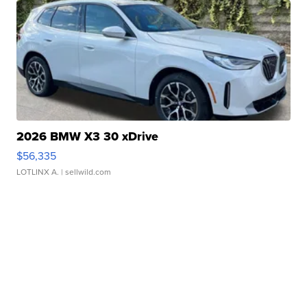
2026 BMW X3 30 xDrive
$56,335
LOTLINX A.
| sellwild.com