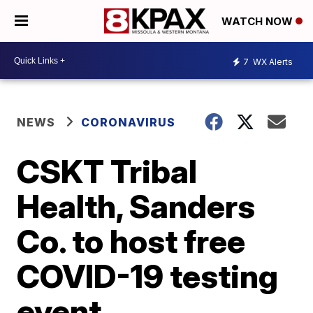
WATCH NOW
7
WX Alerts
NEWS
CORONAVIRUS
CSKT Tribal
Health, Sanders
Co. to host free
COVID-19 testing
event