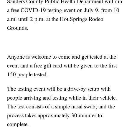
Sanders County Public Health Department will run
a free COVID-19 testing event on July 9, from 10
a.m. until 2 p.m. at the Hot Springs Rodeo
Grounds.
Anyone is welcome to come and get tested at the
event and a free gift card will be given to the first
150 people tested.
The testing event will be a drive-by setup with
people arriving and testing while in their vehicle.
The test consists of a simple nasal swab, and the
process takes approximately 30 minutes to
complete.