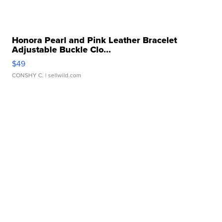
Honora Pearl and Pink Leather Bracelet
Adjustable Buckle Clo...
$49
CONSHY C.
| sellwild.com