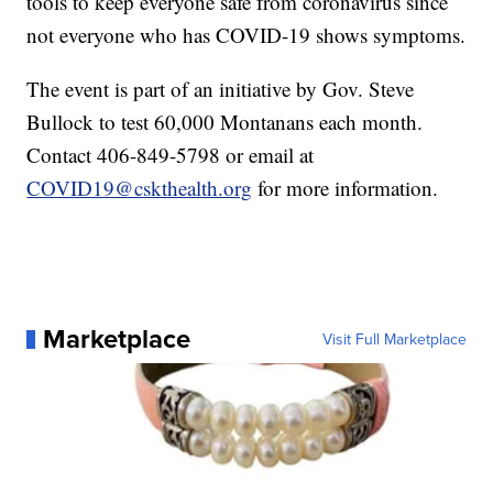
tools to keep everyone safe from coronavirus since
not everyone who has COVID-19 shows symptoms.
The event is part of an initiative by Gov. Steve
Bullock to test 60,000 Montanans each month.
Contact 406-849-5798 or email at
COVID19@cskthealth.org
for more information.
Marketplace
Visit Full Marketplace