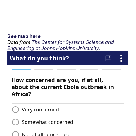
See map here
Data from
The Center for Systems Science and
Engineering at Johns Hopkins University.