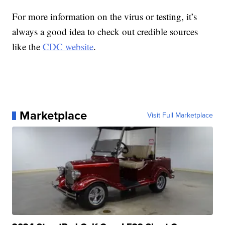
For more information on the virus or testing, it’s
always a good idea to check out credible sources
like the
CDC website
.
Marketplace
Visit Full Marketplace