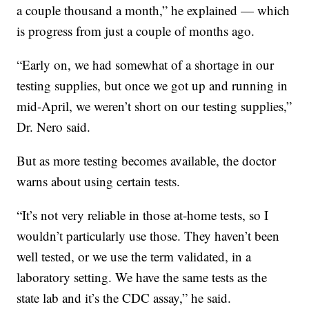
a couple thousand a month,” he explained — which
is progress from just a couple of months ago.
“Early on, we had somewhat of a shortage in our
testing supplies, but once we got up and running in
mid-April, we weren’t short on our testing supplies,”
Dr. Nero said.
But as more testing becomes available, the doctor
warns about using certain tests.
“It’s not very reliable in those at-home tests, so I
wouldn’t particularly use those. They haven’t been
well tested, or we use the term validated, in a
laboratory setting. We have the same tests as the
state lab and it’s the CDC assay,” he said.