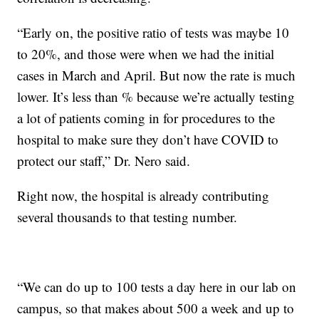
“Early on, the positive ratio of tests was maybe 10
to 20%, and those were when we had the initial
cases in March and April. But now the rate is much
lower. It’s less than % because we’re actually testing
a lot of patients coming in for procedures to the
hospital to make sure they don’t have COVID to
protect our staff,” Dr. Nero said.
Right now, the hospital is already contributing
several thousands to that testing number.
“We can do up to 100 tests a day here in our lab on
campus, so that makes about 500 a week and up to