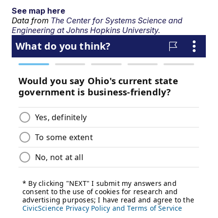
See map here
Data from
The Center for Systems Science and
Engineering at Johns Hopkins University.