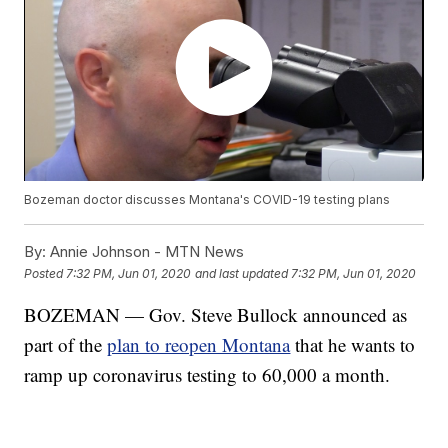
Bozeman doctor discusses Montana's COVID-19 testing plans
By:
Annie Johnson - MTN News
Posted
7:32 PM, Jun 01, 2020
and last updated
7:32 PM, Jun 01, 2020
BOZEMAN — Gov. Steve Bullock announced as
part of the
plan to reopen Montana
that he wants to
ramp up coronavirus testing to 60,000 a month.