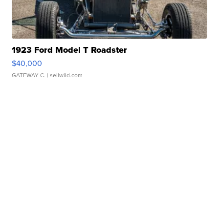
1923 Ford Model T Roadster
$40,000
GATEWAY C.
| sellwild.com