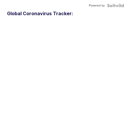
Powered by
Global Coronavirus Tracker: