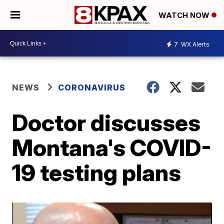
WATCH NOW
7
WX Alerts
NEWS
CORONAVIRUS
Doctor discusses
Montana's COVID-
19 testing plans