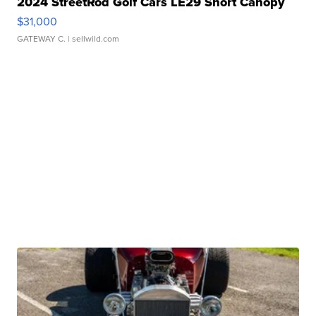
2024 StreetRod Golf Cars LE29 Short Canopy
$31,000
GATEWAY C.
| sellwild.com