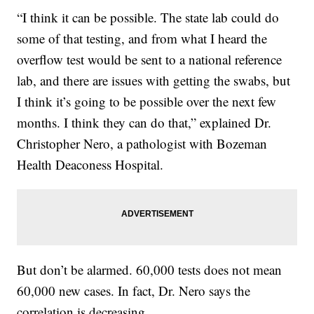
“I think it can be possible. The state lab could do
some of that testing, and from what I heard the
overflow test would be sent to a national reference
lab, and there are issues with getting the swabs, but
I think it’s going to be possible over the next few
months. I think they can do that,” explained Dr.
Christopher Nero, a pathologist with Bozeman
Health Deaconess Hospital.
But don’t be alarmed. 60,000 tests does not mean
60,000 new cases. In fact, Dr. Nero says the
correlation is decreasing.