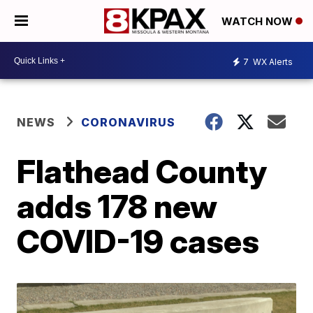
WATCH NOW
7
WX Alerts
NEWS
CORONAVIRUS
Flathead County
adds 178 new
COVID-19 cases