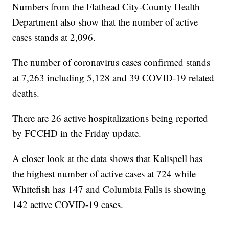
Numbers from the Flathead City-County Health
Department also show that the number of active
cases stands at 2,096.
The number of coronavirus cases confirmed stands
at 7,263 including 5,128 and 39 COVID-19 related
deaths.
There are 26 active hospitalizations being reported
by FCCHD in the Friday update.
A closer look at the data shows that Kalispell has
the highest number of active cases at 724 while
Whitefish has 147 and Columbia Falls is showing
142 active COVID-19 cases.