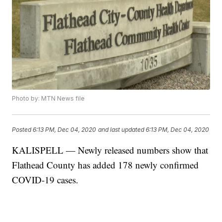
Photo by: MTN News file
Posted
6:13 PM, Dec 04, 2020
and last updated
6:13 PM, Dec 04, 2020
KALISPELL — Newly released numbers show that
Flathead County has added 178 newly confirmed
COVID-19 cases.