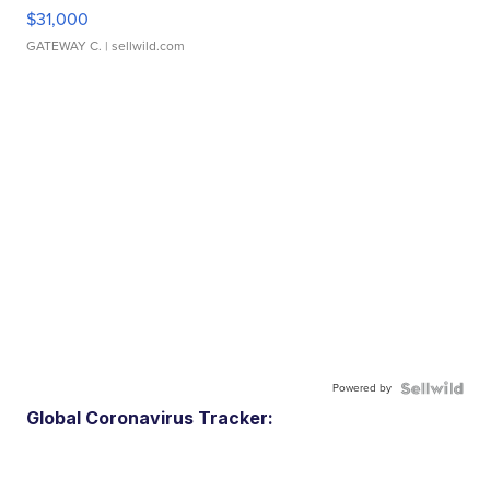
$31,000
GATEWAY C.
| sellwild.com
Powered by
Global Coronavirus Tracker: