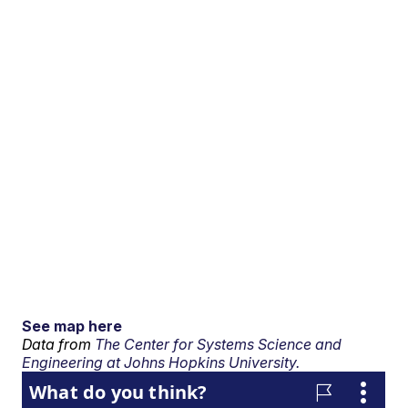
See map here
Data from
The Center for Systems Science and
Engineering at Johns Hopkins University.