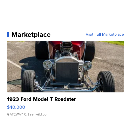
Marketplace
Visit Full Marketplace
1923 Ford Model T Roadster
$40,000
GATEWAY C.
| sellwild.com