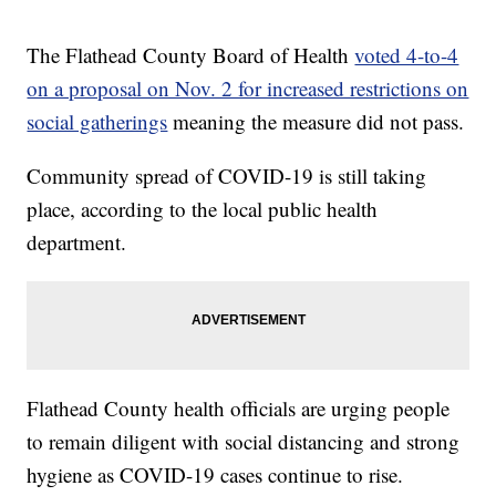
The Flathead County Board of Health
voted 4-to-4
on a proposal on Nov. 2 for increased restrictions on
social gatherings
meaning the measure did not pass.
Community spread of COVID-19 is still taking
place, according to the local public health
department.
Flathead County health officials are urging people
to remain diligent with social distancing and strong
hygiene as COVID-19 cases continue to rise.