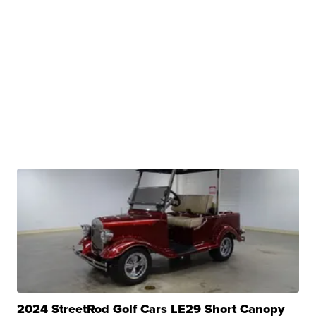
2024 StreetRod Golf Cars LE29 Short Canopy