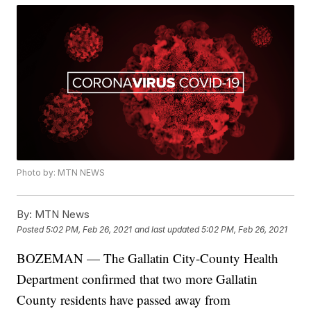
Photo by: MTN NEWS
By:
MTN News
Posted
5:02 PM, Feb 26, 2021
and last updated
5:02 PM, Feb 26, 2021
BOZEMAN — The Gallatin City-County Health
Department confirmed that two more Gallatin
County residents have passed away from