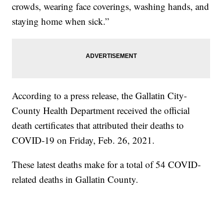
crowds, wearing face coverings, washing hands, and
staying home when sick.”
According to a press release, the Gallatin City-
County Health Department received the official
death certificates that attributed their deaths to
COVID-19 on Friday, Feb. 26, 2021.
These latest deaths make for a total of 54 COVID-
related deaths in Gallatin County.