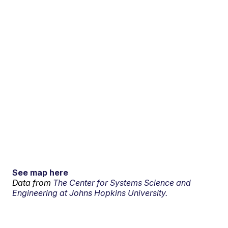
See map here
Data from
The Center for Systems Science and
Engineering at Johns Hopkins University.