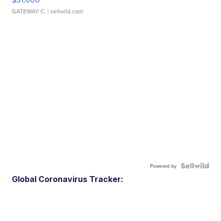
GATEWAY C.
| sellwild.com
Powered by
Global Coronavirus Tracker: