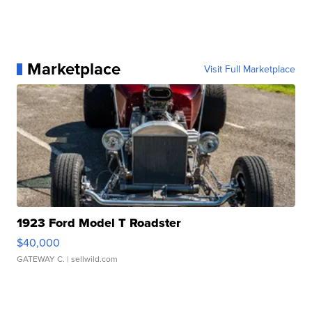
Marketplace
Visit Full Marketplace
1923 Ford Model T Roadster
$40,000
GATEWAY C.
| sellwild.com