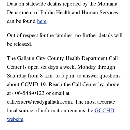
Data on statewide deaths reported by the Montana
Department of Public Health and Human Services
can be found
here
.
Out of respect for the families, no further details will
be released.
The Gallatin City-County Health Department Call
Center is open six days a week, Monday through
Saturday from 8 a.m. to 5 p.m. to answer questions
about COVID-19. Reach the Call Center by phone
at 406-548-0123 or email at
callcenter@readygallatin.com. The most accurate
local source of information remains the
GCCHD
website
.