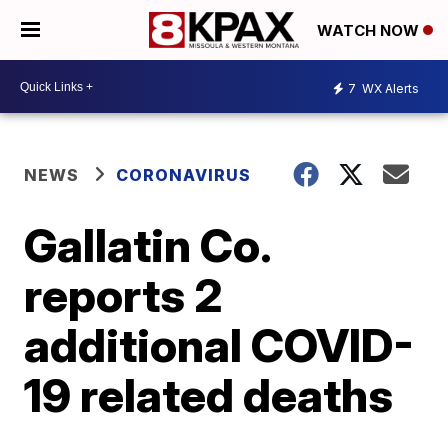
WATCH NOW
7
WX Alerts
NEWS
CORONAVIRUS
Gallatin Co.
reports 2
additional COVID-
19 related deaths