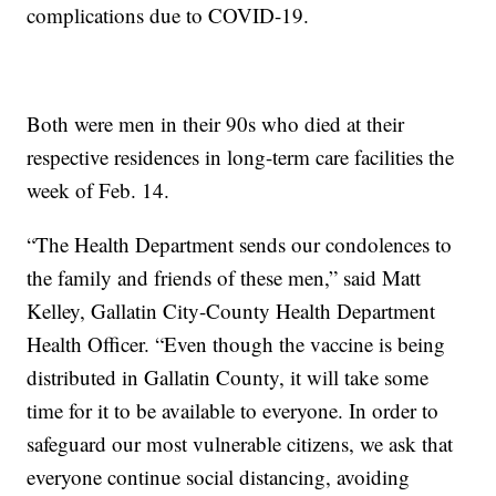
complications due to COVID-19.
Both were men in their 90s who died at their
respective residences in long-term care facilities the
week of Feb. 14.
“The Health Department sends our condolences to
the family and friends of these men,” said Matt
Kelley, Gallatin City-County Health Department
Health Officer. “Even though the vaccine is being
distributed in Gallatin County, it will take some
time for it to be available to everyone. In order to
safeguard our most vulnerable citizens, we ask that
everyone continue social distancing, avoiding