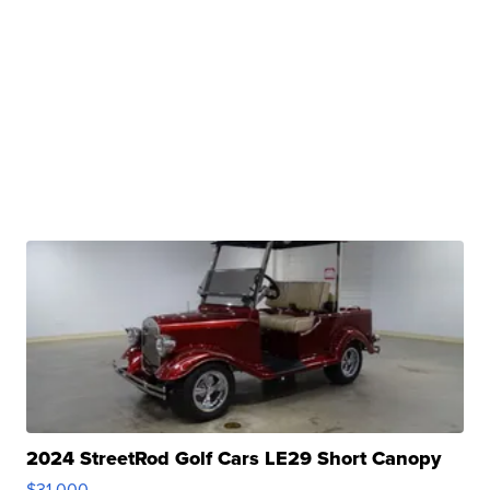
2024 StreetRod Golf Cars LE29 Short Canopy
$31,000