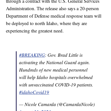
through a contract with the U.S. General Services
Administration. The release also says a 20-person
Department of Defense medical response team will
be deployed to north Idaho, where they are
experiencing the greatest need.
#BREAKING
: Gov. Brad Little is
activating the National Guard again.
Hundreds of new medical personnel
will help Idaho hospitals overwhelmed
with unvaccinated COVID-19 patients.
#idahoCovid19
— Nicole Camarda (@CamardaNicole)