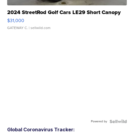
2024 StreetRod Golf Cars LE29 Short Canopy
$31,000
GATEWAY C.
| sellwild.com
Powered by
Global Coronavirus Tracker: