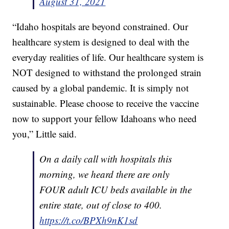
August 31, 2021
“Idaho hospitals are beyond constrained. Our
healthcare system is designed to deal with the
everyday realities of life. Our healthcare system is
NOT designed to withstand the prolonged strain
caused by a global pandemic. It is simply not
sustainable. Please choose to receive the vaccine
now to support your fellow Idahoans who need
you,” Little said.
On a daily call with hospitals this
morning, we heard there are only
FOUR adult ICU beds available in the
entire state, out of close to 400.
https://t.co/BPXh9nK1sd