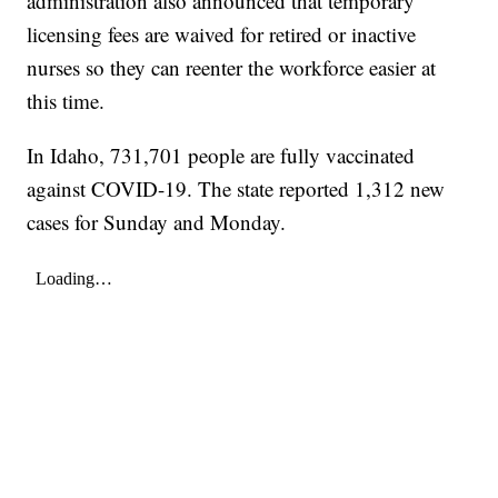
administration also announced that temporary
licensing fees are waived for retired or inactive
nurses so they can reenter the workforce easier at
this time.
In Idaho, 731,701 people are fully vaccinated
against COVID-19. The state reported 1,312 new
cases for Sunday and Monday.