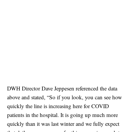
DWH Director Dave Jeppesen referenced the data
above and stated, “So if you look, you can see how
quickly the line is increasing here for COVID
patients in the hospital. It is going up much more
quickly than it was last winter and we fully expect