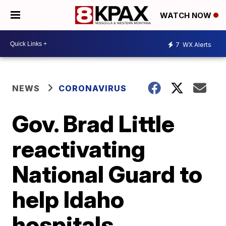
WATCH NOW
7
WX Alerts
NEWS
CORONAVIRUS
Gov. Brad Little
reactivating
National Guard to
help Idaho
hospitals