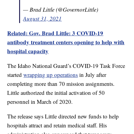
— Brad Little (@GovernorLittle)
August 31, 2021
Related: Gov. Brad Little: 3 COVID-19
antibody treatment centers opening to help with
hospital capacity
The Idaho National Guard’s COVID-19 Task Force
started
wrapping up operations
in July after
completing more than 70 mission assignments.
Little authorized the initial activation of 50
personnel in March of 2020.
The release says Little directed new funds to help
hospitals attract and retain medical staff. His