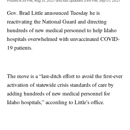
Posted
6:35 PM, Aug 31, 2021
and last updated
3:44 PM, Sep 01, 2021
Gov. Brad Little announced Tuesday he is
reactivating the National Guard and directing
hundreds of new medical personnel to help Idaho
hospitals overwhelmed with unvaccinated COVID-
19 patients.
The move is a “last-ditch effort to avoid the first-ever
activation of statewide crisis standards of care by
adding hundreds of new medical personnel for
Idaho hospitals,” according to Little’s office.