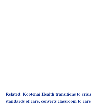
Related: Kootenai Health transitions to crisis
standards of care, converts classroom to care