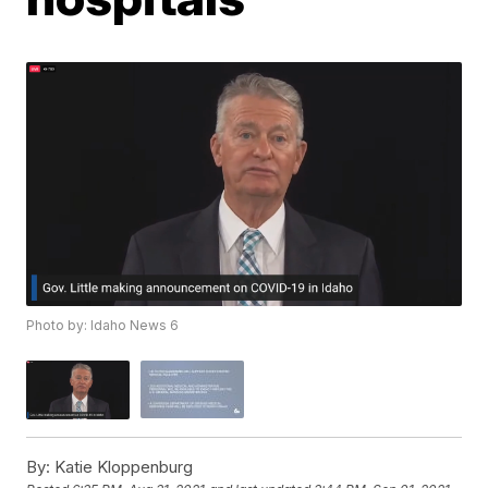
Photo by: Idaho News 6
By:
Katie Kloppenburg