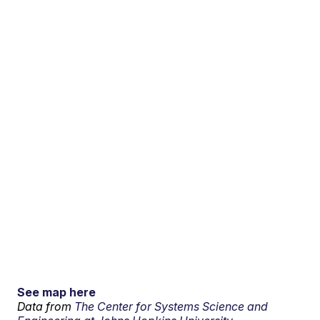
See map here
Data from
The Center for Systems Science and