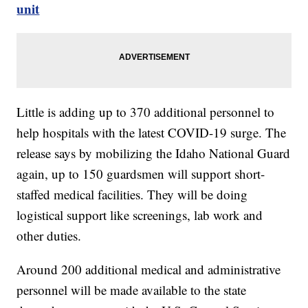
unit
Little is adding up to 370 additional personnel to
help hospitals with the latest COVID-19 surge. The
release says by mobilizing the Idaho National Guard
again, up to 150 guardsmen will support short-
staffed medical facilities. They will be doing
logistical support like screenings, lab work and
other duties.
Around 200 additional medical and administrative
personnel will be made available to the state