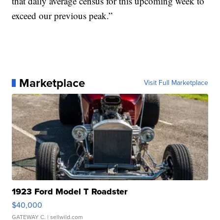
that daily average census for this upcoming week to
exceed our previous peak.”
Marketplace
Visit Full Marketplace
1923 Ford Model T Roadster
$40,000
GATEWAY C.
| sellwild.com