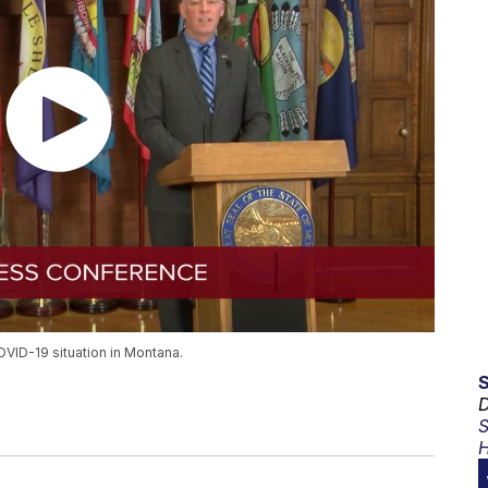
VID-19 situation in Montana.
D
S
H