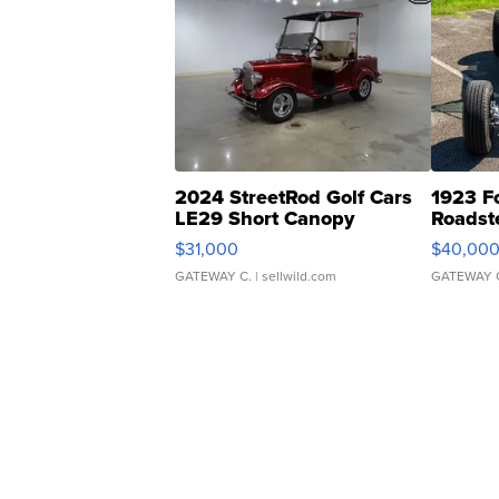
2024 StreetRod Golf Cars
1923 F
LE29 Short Canopy
Roadst
$31,000
$40,00
GATEWAY C.
| sellwild.com
GATEWAY 