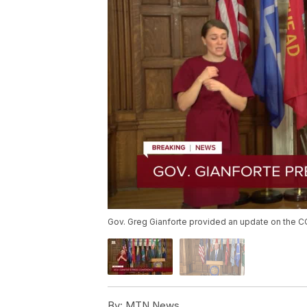
Gov. Greg Gianforte provided an update on the CO
By:
MTN News