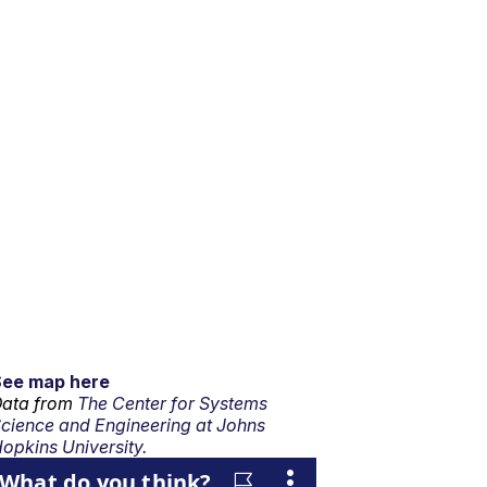
See map here
ata from
The Center for Systems
cience and Engineering at Johns
opkins University.