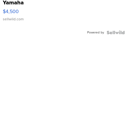
Yamaha
VX Deluxe
$4,500
sellwild.com
Powered by