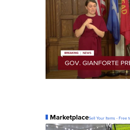
Marketplace
Sell Your Items - Free t