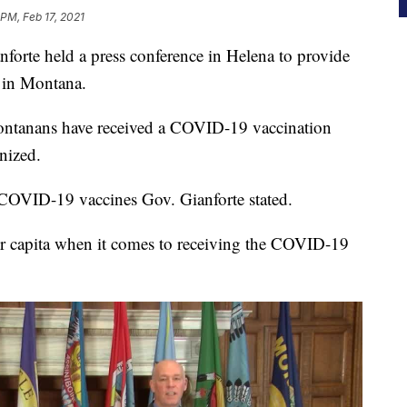
 PM, Feb 17, 2021
te held a press conference in Helena to provide
 in Montana.
ontanans have received a COVID-19 vaccination
nized.
f COVID-19 vaccines Gov. Gianforte stated.
er capita when it comes to receiving the COVID-19