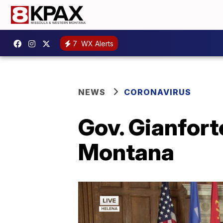
7
WX Alerts
NEWS
CORONAVIRUS
Gov. Gianfort
Montana