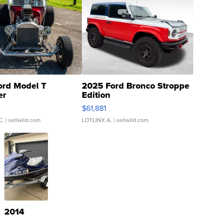
ord Model T
2025 Ford Bronco Stroppe
er
Edition
0
$61,881
C.
| sellwild.com
LOTLINX A.
| sellwild.com
2014