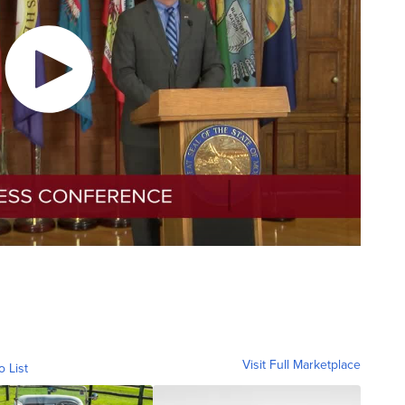
Visit Full Marketplace
o List