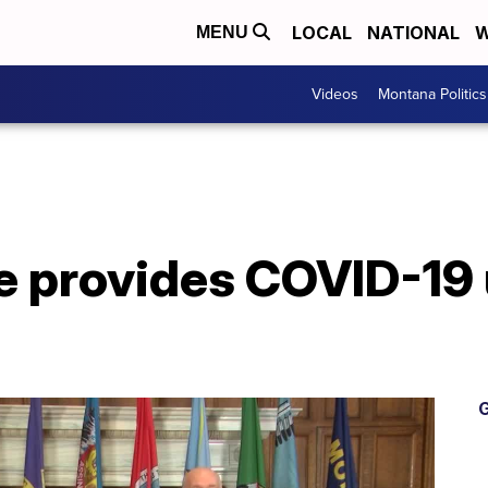
LOCAL
NATIONAL
W
MENU
Videos
Montana Politics
e provides COVID-19 
G