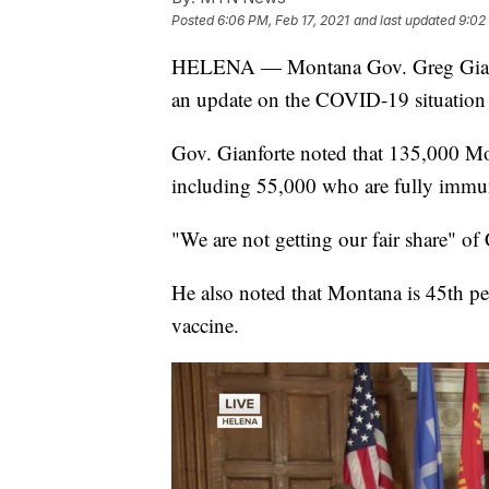
Posted
6:06 PM, Feb 17, 2021
and last updated
9:02
HELENA — Montana Gov. Greg Gianfor
an update on the COVID-19 situation
Gov. Gianforte noted that 135,000 M
including 55,000 who are fully immu
"We are not getting our fair share" o
He also noted that Montana is 45th p
vaccine.