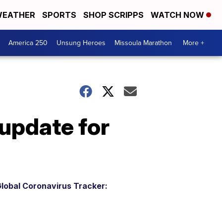
EATHER
SPORTS
SHOP SCRIPPS
WATCH NOW
America 250
Unsung Heroes
Missoula Marathon
More +
update for
lobal Coronavirus Tracker: