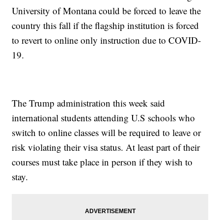
University of Montana could be forced to leave the
country this fall if the flagship institution is forced
to revert to online only instruction due to COVID-
19.
The Trump administration this week said
international students attending U.S schools who
switch to online classes will be required to leave or
risk violating their visa status. At least part of their
courses must take place in person if they wish to
stay.