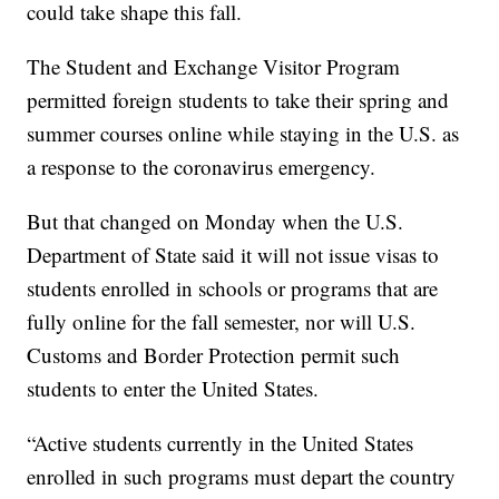
could take shape this fall.
The Student and Exchange Visitor Program
permitted foreign students to take their spring and
summer courses online while staying in the U.S. as
a response to the coronavirus emergency.
But that changed on Monday when the U.S.
Department of State said it will not issue visas to
students enrolled in schools or programs that are
fully online for the fall semester, nor will U.S.
Customs and Border Protection permit such
students to enter the United States.
“Active students currently in the United States
enrolled in such programs must depart the country