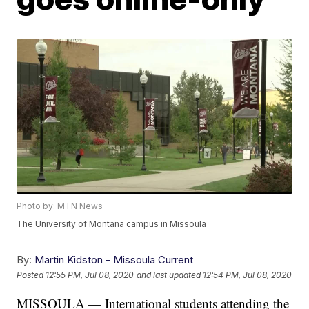
Photo by: MTN News
The University of Montana campus in Missoula
By:
Martin Kidston - Missoula Current
Posted
12:55 PM, Jul 08, 2020
and last updated
12:54 PM, Jul 08, 2020
MISSOULA — International students attending the