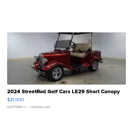
2024 StreetRod Golf Cars LE29 Short Canopy
$31,000
GATEWAY C.
| sellwild.com