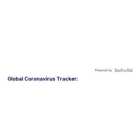
Powered by
Global Coronavirus Tracker: