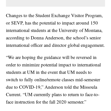
Changes to the Student Exchange Visitor Program,
or SEVP, has the potential to impact around 150
international students at the University of Montana,
according to Donna Anderson, the school’s senior
international officer and director global engagement.
“We are hoping the guidance will be reversed in
order to minimize potential impact to international
students at UM in the event that UM needs to
switch to fully online/remote classes mid-semester
due to COVID-19,” Anderson told the Missoula
Current. “UM currently plans to return to face-to-
face instruction for the fall 2020 semester.”