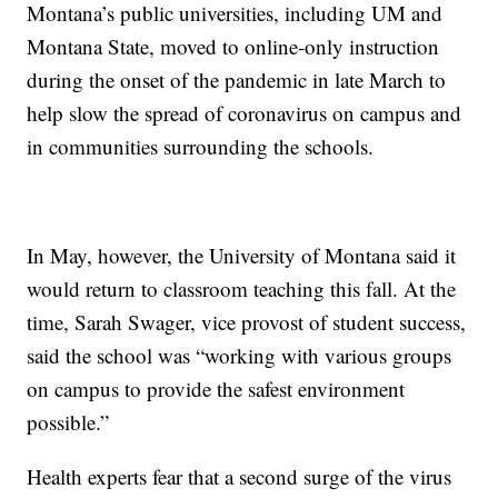
Montana’s public universities, including UM and
Montana State, moved to online-only instruction
during the onset of the pandemic in late March to
help slow the spread of coronavirus on campus and
in communities surrounding the schools.
In May, however, the University of Montana said it
would return to classroom teaching this fall. At the
time, Sarah Swager, vice provost of student success,
said the school was “working with various groups
on campus to provide the safest environment
possible.”
Health experts fear that a second surge of the virus