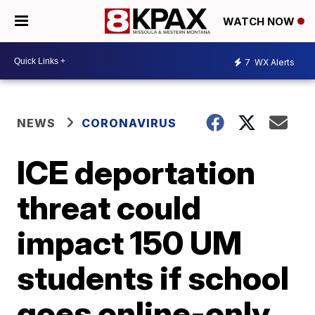
WATCH NOW
7
WX Alerts
NEWS
CORONAVIRUS
ICE deportation
threat could
impact 150 UM
students if school
goes online-only