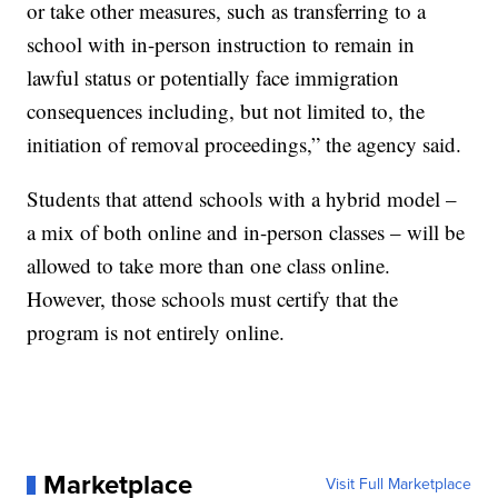
or take other measures, such as transferring to a
school with in-person instruction to remain in
lawful status or potentially face immigration
consequences including, but not limited to, the
initiation of removal proceedings,” the agency said.
Students that attend schools with a hybrid model –
a mix of both online and in-person classes – will be
allowed to take more than one class online.
However, those schools must certify that the
program is not entirely online.
Marketplace
Visit Full Marketplace