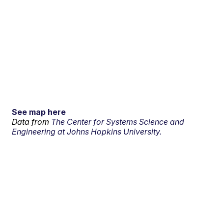
See map here
Data from
The Center for Systems Science and
Engineering at Johns Hopkins University.