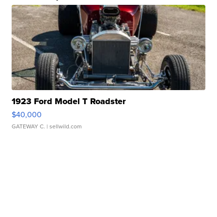
1923 Ford Model T Roadster
$40,000
GATEWAY C.
| sellwild.com