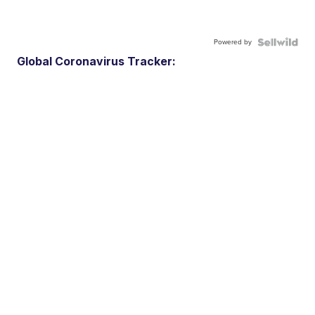
Powered by
Global Coronavirus Tracker: