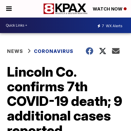
WATCH NOW
7
WX Alerts
NEWS
CORONAVIRUS
Lincoln Co.
confirms 7th
COVID-19 death; 9
additional cases
reported