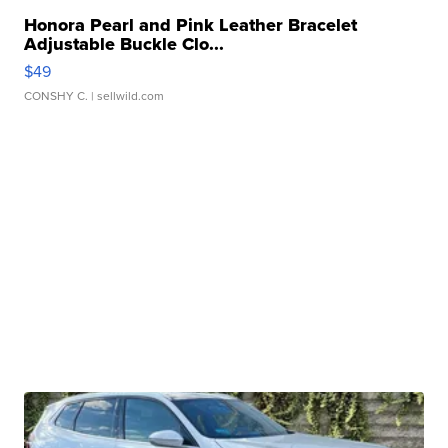
Honora Pearl and Pink Leather Bracelet
Adjustable Buckle Clo...
$49
CONSHY C.
| sellwild.com