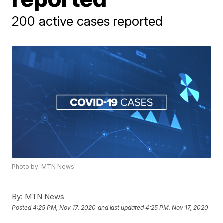
200 active cases reported
Photo by: MTN News
By:
MTN News
Posted
4:25 PM, Nov 17, 2020
and last updated
4:25 PM, Nov 17, 2020