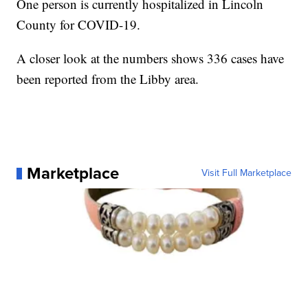
One person is currently hospitalized in Lincoln
County for COVID-19.
A closer look at the numbers shows 336 cases have
been reported from the Libby area.
Marketplace
Visit Full Marketplace