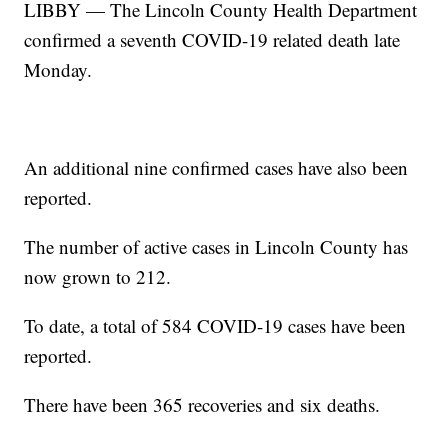
LIBBY — The Lincoln County Health Department
confirmed a seventh COVID-19 related death late
Monday.
An additional nine confirmed cases have also been
reported.
The number of active cases in Lincoln County has
now grown to 212.
To date, a total of 584 COVID-19 cases have been
reported.
There have been 365 recoveries and six deaths.