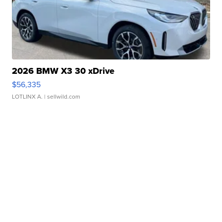
2026 BMW X3 30 xDrive
$56,335
LOTLINX A.
| sellwild.com