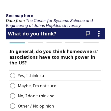
See map here
Data from
The Center for Systems Science and
Engineering at Johns Hopkins University.