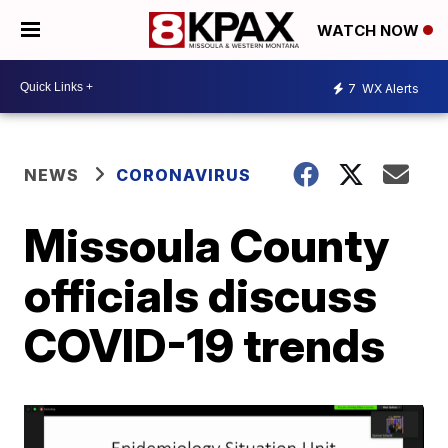
WATCH NOW
7
WX Alerts
NEWS
CORONAVIRUS
Missoula County
officials discuss
COVID-19 trends