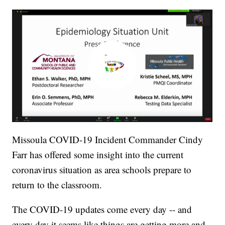
Missoula COVID-19 Incident Commander Cindy
Farr has offered some insight into the current
coronavirus situation as area schools prepare to
return to the classroom.
The COVID-19 updates come every day -- and
every day it seems like things are getting more and