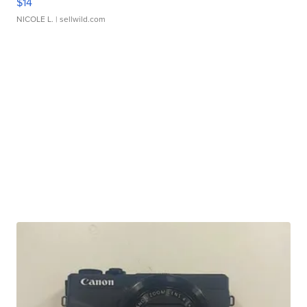
$14
NICOLE L.
| sellwild.com