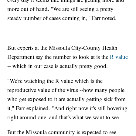
more out of hand. "We are still seeing a pretty
steady number of cases coming in," Farr noted.
But experts at the Missoula City-County Health
Department say the number to look at is the
R value
-- which in our case is actually pretty good.
"We're watching the R value which is the
reproductive value of the virus --how many people
who get exposed to it are actually getting sick from
it," Farr explained. "And right now it's still hovering
right around one, and that's what we want to see.
But the Missoula community is expected to see