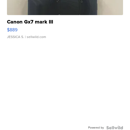
Canon Gx7 mark III
$889
JESSICA S.
| sellwild.com
Powered by