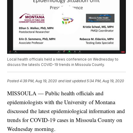
Local health officials held a news conference on Wednesday to
discuss the latests COVID-19 trends in Missoula County.
Posted
4:39 PM, Aug 19, 2020
and last updated
5:34 PM, Aug 19, 2020
MISSOULA — Public health officials and
epidemiologists with the University of Montana
discussed the latest epidemiological information and
trends for COVID-19 cases in Missoula County on
Wednesday morning.