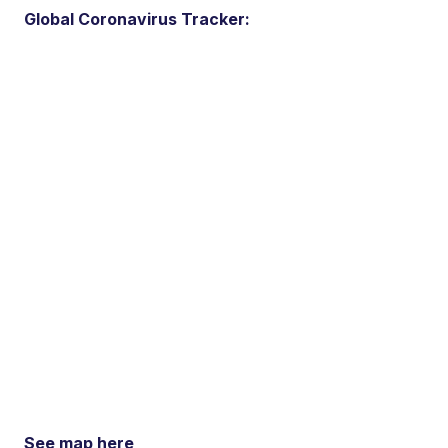
Global Coronavirus Tracker:
See map here