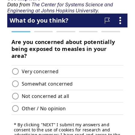
Data from
The Center for Systems Science and
Engineering at Johns Hopkins University.