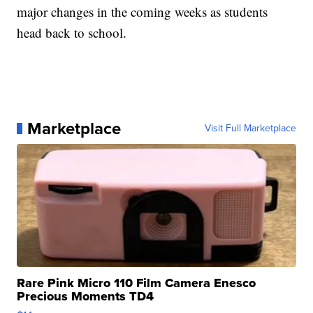
major changes in the coming weeks as students
head back to school.
Marketplace
Visit Full Marketplace
Rare Pink Micro 110 Film Camera Enesco
Precious Moments TD4