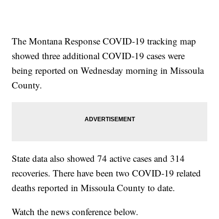
The Montana Response COVID-19 tracking map
showed three additional COVID-19 cases were
being reported on Wednesday morning in Missoula
County.
State data also showed 74 active cases and 314
recoveries. There have been two COVID-19 related
deaths reported in Missoula County to date.
Watch the news conference below.