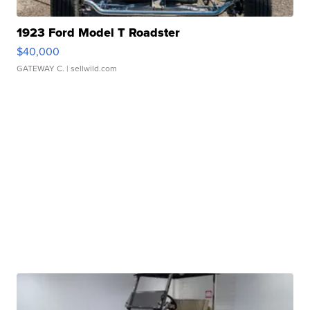
1923 Ford Model T Roadster
$40,000
GATEWAY C.
| sellwild.com