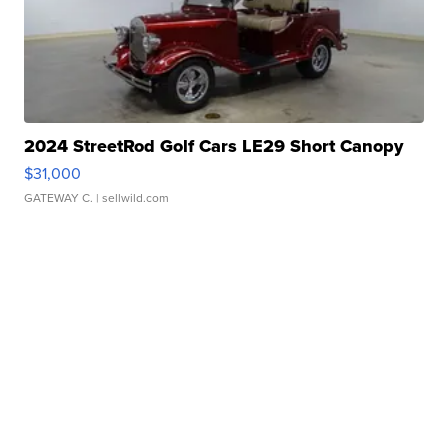
2024 StreetRod Golf Cars LE29 Short Canopy
$31,000
GATEWAY C.
| sellwild.com