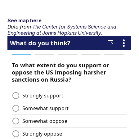
See map here
Data from
The Center for Systems Science and
Engineering at Johns Hopkins University.