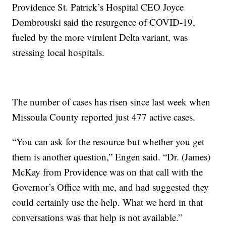
Providence St. Patrick’s Hospital CEO Joyce
Dombrouski said the resurgence of COVID-19,
fueled by the more virulent Delta variant, was
stressing local hospitals.
The number of cases has risen since last week when
Missoula County reported just 477 active cases.
“You can ask for the resource but whether you get
them is another question,” Engen said. “Dr. (James)
McKay from Providence was on that call with the
Governor’s Office with me, and had suggested they
could certainly use the help. What we herd in that
conversations was that help is not available.”