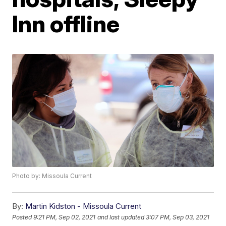
Inn offline
Photo by: Missoula Current
By:
Martin Kidston - Missoula Current
Posted
9:21 PM, Sep 02, 2021
and last updated
3:07 PM, Sep 03, 2021