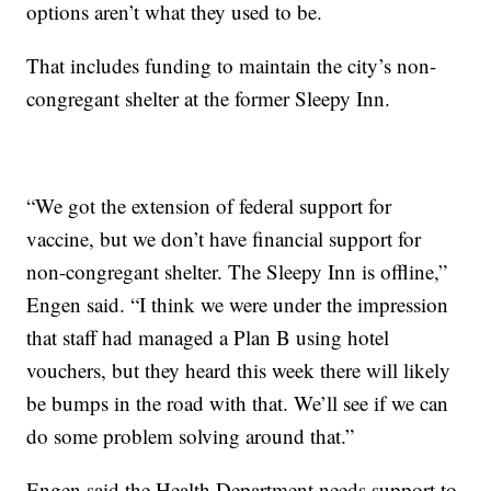
options aren’t what they used to be.
That includes funding to maintain the city’s non-
congregant shelter at the former Sleepy Inn.
“We got the extension of federal support for
vaccine, but we don’t have financial support for
non-congregant shelter. The Sleepy Inn is offline,”
Engen said. “I think we were under the impression
that staff had managed a Plan B using hotel
vouchers, but they heard this week there will likely
be bumps in the road with that. We’ll see if we can
do some problem solving around that.”
Engen said the Health Department needs support to