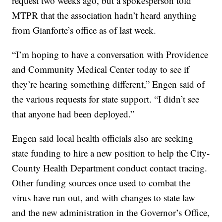
request two weeks ago, but a spokesperson told
MTPR that the association hadn’t heard anything
from Gianforte’s office as of last week.
“I’m hoping to have a conversation with Providence
and Community Medical Center today to see if
they’re hearing something different,” Engen said of
the various requests for state support. “I didn’t see
that anyone had been deployed.”
Engen said local health officials also are seeking
state funding to hire a new position to help the City-
County Health Department conduct contact tracing.
Other funding sources once used to combat the
virus have run out, and with changes to state law
and the new administration in the Governor’s Office,