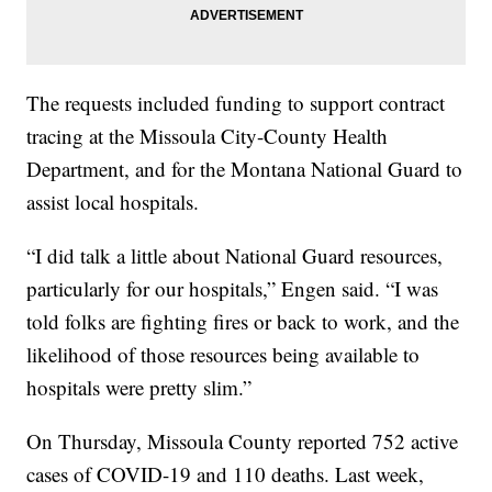
The requests included funding to support contract
tracing at the Missoula City-County Health
Department, and for the Montana National Guard to
assist local hospitals.
“I did talk a little about National Guard resources,
particularly for our hospitals,” Engen said. “I was
told folks are fighting fires or back to work, and the
likelihood of those resources being available to
hospitals were pretty slim.”
On Thursday, Missoula County reported 752 active
cases of COVID-19 and 110 deaths. Last week,