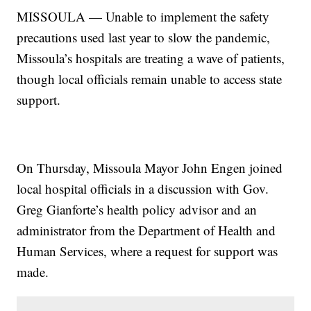
MISSOULA — Unable to implement the safety
precautions used last year to slow the pandemic,
Missoula’s hospitals are treating a wave of patients,
though local officials remain unable to access state
support.
On Thursday, Missoula Mayor John Engen joined
local hospital officials in a discussion with Gov.
Greg Gianforte’s health policy advisor and an
administrator from the Department of Health and
Human Services, where a request for support was
made.