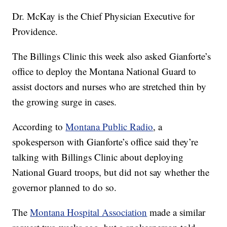
Dr. McKay is the Chief Physician Executive for
Providence.
The Billings Clinic this week also asked Gianforte’s
office to deploy the Montana National Guard to
assist doctors and nurses who are stretched thin by
the growing surge in cases.
According to
Montana Public Radio
, a
spokesperson with Gianforte’s office said they’re
talking with Billings Clinic about deploying
National Guard troops, but did not say whether the
governor planned to do so.
The
Montana Hospital Association
made a similar