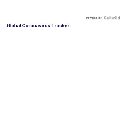
Powered by
Global Coronavirus Tracker: