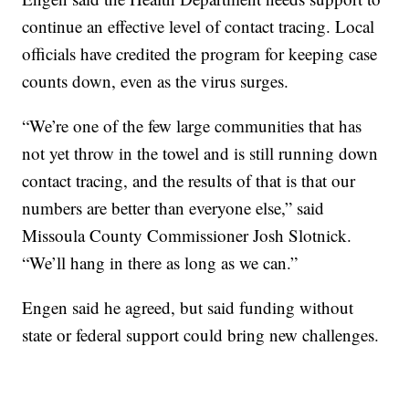
continue an effective level of contact tracing. Local
officials have credited the program for keeping case
counts down, even as the virus surges.
“We’re one of the few large communities that has
not yet throw in the towel and is still running down
contact tracing, and the results of that is that our
numbers are better than everyone else,” said
Missoula County Commissioner Josh Slotnick.
“We’ll hang in there as long as we can.”
Engen said he agreed, but said funding without
state or federal support could bring new challenges.