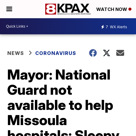
WATCH NOW
7
WX Alerts
NEWS
CORONAVIRUS
Mayor: National
Guard not
available to help
Missoula
hospitals; Sleepy