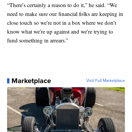
“There’s certainly a reason to do it,” he said. “We
need to make sure our financial folks are keeping in
close touch so we’re not in a box where we don’t
know what we’re up against and we’re trying to
fund something in arrears.”
Marketplace
Visit Full Marketplace