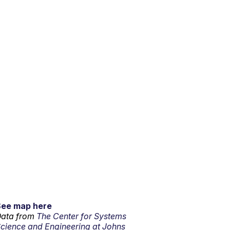
See map here
ata from
The Center for Systems
cience and Engineering at Johns