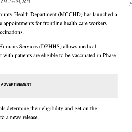
 PM, Jan 04, 2021
H
nty Health Department (MCCHD) has launched a
e appointments for frontline health care workers
ccinations.
 Humans Services (DPHHS) allows medical
 with patients are eligible to be vaccinated in Phase
ls determine their eligibility and get on the
o a news release.