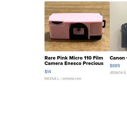
Rare Pink Micro 110 Film
Canon 
Camera Enesco Precious
$889
Moments TD4
$14
JESSICA S.
NICOLE L.
| sellwild.com