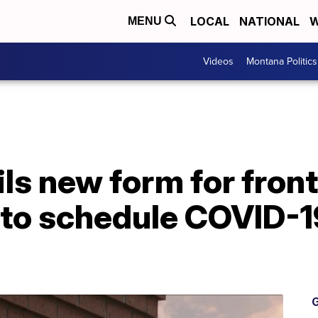
LOCAL
NATIONAL
W
MENU
Videos
Montana Politics
 new form for frontl
 to schedule COVID-1
G