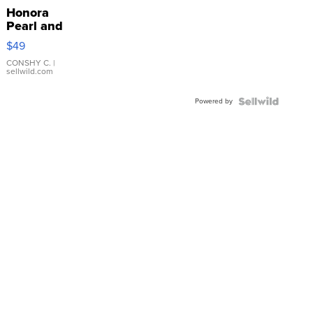
Honora
Pearl and
Pink
$49
Leather
Bracelet
CONSHY C.
|
sellwild.com
Adjustable
Buckle
Powered by
Clo...