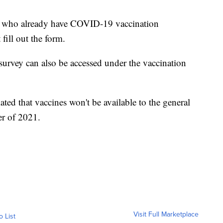
ers who already have COVID-19 vaccination
fill out the form.
survey can also be accessed under the vaccination
ted that vaccines won't be available to the general
er of 2021.
Visit Full Marketplace
o List