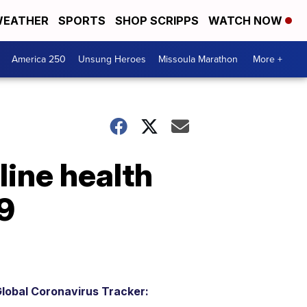
EATHER
SPORTS
SHOP SCRIPPS
WATCH NOW
America 250
Unsung Heroes
Missoula Marathon
More +
ine health
9
lobal Coronavirus Tracker: