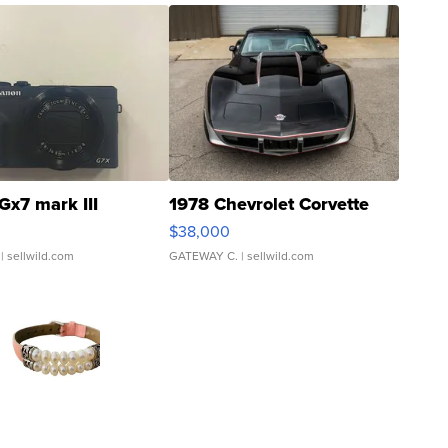
Gx7 mark III
1978 Chevrolet Corvette
$38,000
| sellwild.com
GATEWAY C.
| sellwild.com