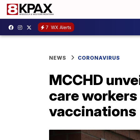
7
WX Alerts
NEWS
CORONAVIRUS
MCCHD unveils
care workers
vaccinations