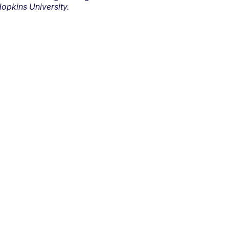
opkins University.