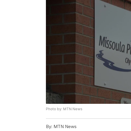
Photo by: MTN News
By:
MTN News