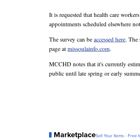
It is requested that health care work
appointments scheduled elsewhere not 
The survey can be
accessed here
. The 
page at
missoulainfo.com
.
MCCHD notes that it's currently estima
public until late spring or early summ
Marketplace
Sell Your Items - Free t