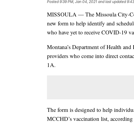
Posted
9:39 PM, Jan 04, 2021
and last updated
9:43
MISSOULA — The Missoula City-Cou
new form to help identify and schedul
who have yet to receive COVID-19 va
Montana’s Department of Health and
providers who come into direct contact
1A.
The form is designed to help individua
MCCHD’s vaccination list, according t