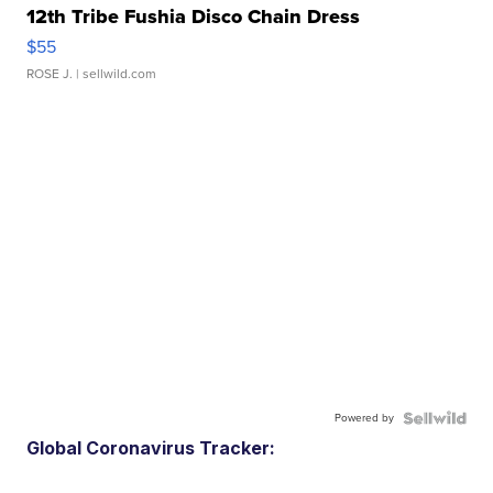
12th Tribe Fushia Disco Chain Dress
$55
ROSE J.
| sellwild.com
Powered by
Global Coronavirus Tracker: