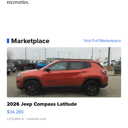
recoveries.
Marketplace
Visit Full Marketplace
2026 Jeep Compass Latitude
$34,280
LOTLINX A.
| sellwild.com