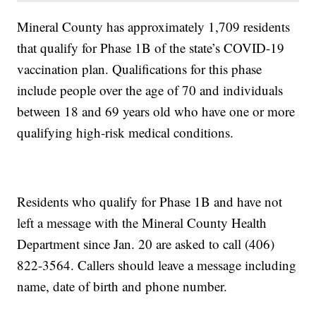
Mineral County has approximately 1,709 residents
that qualify for Phase 1B of the state’s COVID-19
vaccination plan. Qualifications for this phase
include people over the age of 70 and individuals
between 18 and 69 years old who have one or more
qualifying high-risk medical conditions.
Residents who qualify for Phase 1B and have not
left a message with the Mineral County Health
Department since Jan. 20 are asked to call (406)
822-3564. Callers should leave a message including
name, date of birth and phone number.