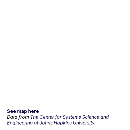
See map here
Data from
The Center for Systems Science and
Engineering at Johns Hopkins University.