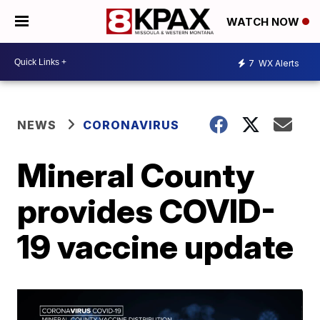
WATCH NOW
7
WX Alerts
NEWS
CORONAVIRUS
Mineral County
provides COVID-
19 vaccine update