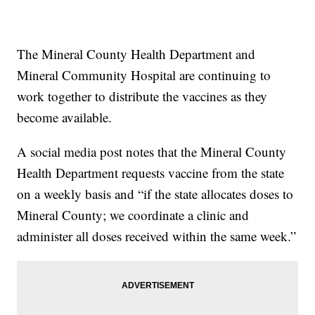
The Mineral County Health Department and
Mineral Community Hospital are continuing to
work together to distribute the vaccines as they
become available.
A social media post notes that the Mineral County
Health Department requests vaccine from the state
on a weekly basis and “if the state allocates doses to
Mineral County; we coordinate a clinic and
administer all doses received within the same week.”