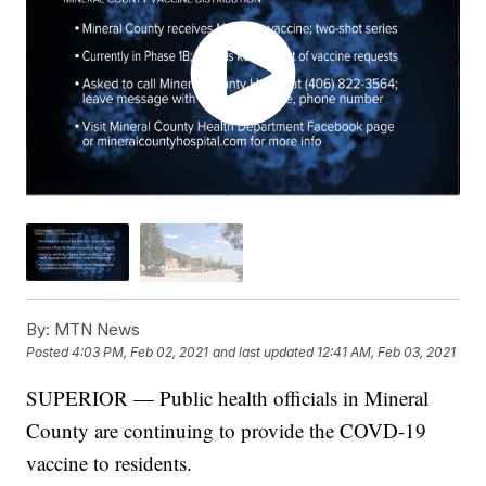
By:
MTN News
Posted
4:03 PM, Feb 02, 2021
and last updated
12:41 AM, Feb 03, 2021
SUPERIOR — Public health officials in Mineral
County are continuing to provide the COVD-19
vaccine to residents.