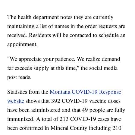
The health department notes they are currently
maintaining a list of names in the order requests are
received. Residents will be contacted to schedule an
appointment.
"We appreciate your patience. We realize demand
far exceeds supply at this time,” the social media
post reads.
Statistics from the
Montana COVID-19 Response
website
shows that 392 COVID-19 vaccine doses
have been administered and that 49 people are fully
immunized. A total of 213 COVID-19 cases have
been confirmed in Mineral County including 210