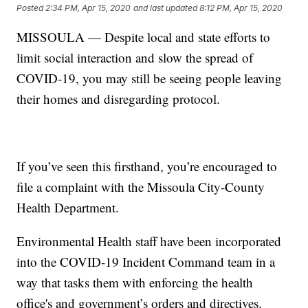
Posted
2:34 PM, Apr 15, 2020
and last updated
8:12 PM, Apr 15, 2020
MISSOULA — Despite local and state efforts to
limit social interaction and slow the spread of
COVID-19, you may still be seeing people leaving
their homes and disregarding protocol.
If you’ve seen this firsthand, you’re encouraged to
file a complaint with the Missoula City-County
Health Department.
Environmental Health staff have been incorporated
into the COVID-19 Incident Command team in a
way that tasks them with enforcing the health
office's and government’s orders and directives.