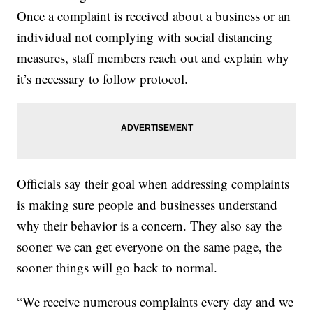
Once a complaint is received about a business or an
individual not complying with social distancing
measures, staff members reach out and explain why
it’s necessary to follow protocol.
Officials say their goal when addressing complaints
is making sure people and businesses understand
why their behavior is a concern. They also say the
sooner we can get everyone on the same page, the
sooner things will go back to normal.
“We receive numerous complaints every day and we