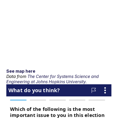
See map here
Data from
The Center for Systems Science and
Engineering at Johns Hopkins University.