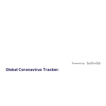
Powered by
Global Coronavirus Tracker: