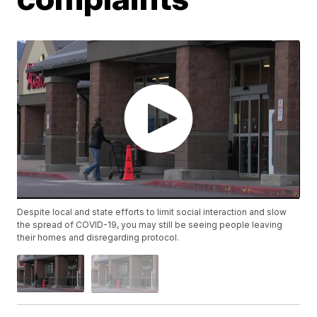
Despite local and state efforts to limit social interaction and slow
the spread of COVID-19, you may still be seeing people leaving
their homes and disregarding protocol.