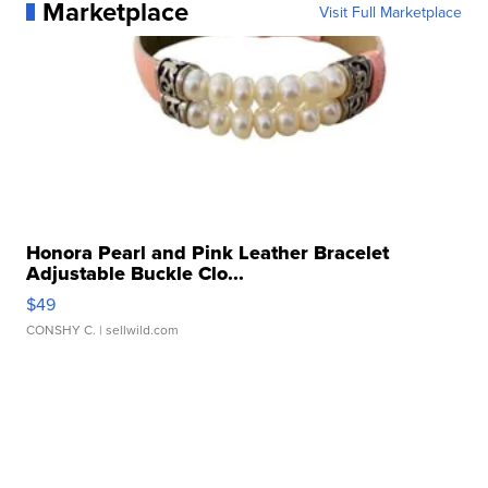
Marketplace
Visit Full Marketplace
Honora Pearl and Pink Leather Bracelet
Adjustable Buckle Clo...
$49
CONSHY C.
| sellwild.com