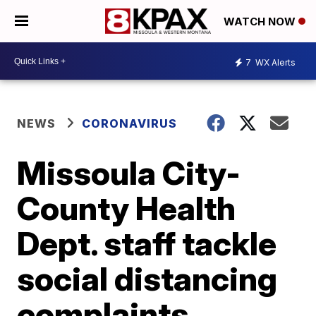
WATCH NOW
7
WX Alerts
NEWS
CORONAVIRUS
Missoula City-
County Health
Dept. staff tackle
social distancing
complaints