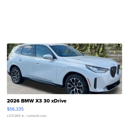
2026 BMW X3 30 xDrive
$56,335
LOTLINX A.
| sellwild.com