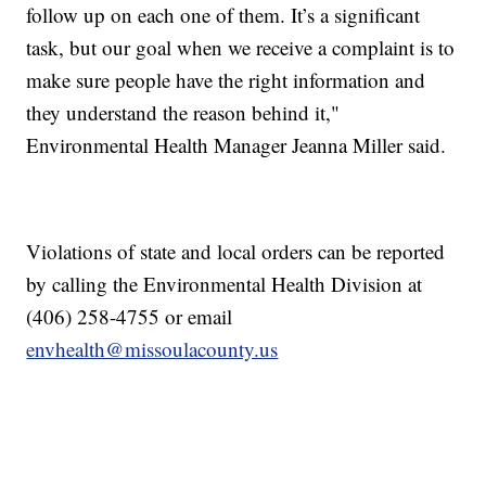
follow up on each one of them. It’s a significant
task, but our goal when we receive a complaint is to
make sure people have the right information and
they understand the reason behind it,"
Environmental Health Manager Jeanna Miller said.
Violations of state and local orders can be reported
by calling the Environmental Health Division at
(406) 258-4755 or email
envhealth@missoulacounty.us