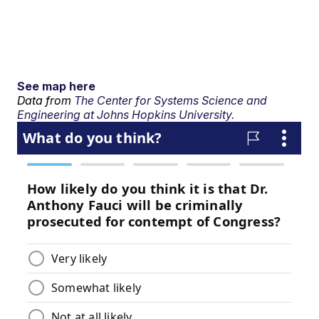
See map here
Data from
The Center for Systems Science and
Engineering at Johns Hopkins University.