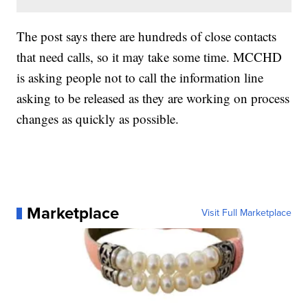
The post says there are hundreds of close contacts
that need calls, so it may take some time. MCCHD
is asking people not to call the information line
asking to be released as they are working on process
changes as quickly as possible.
Marketplace
Visit Full Marketplace