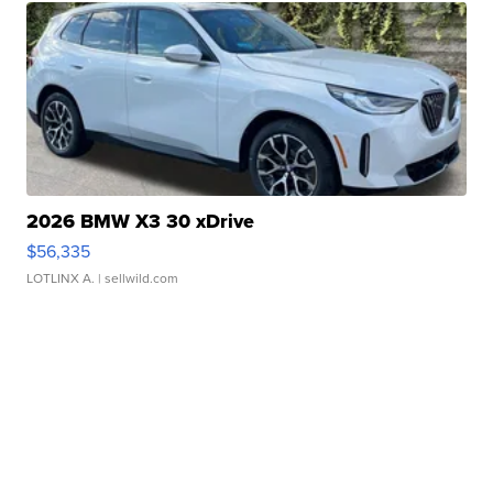
2026 BMW X3 30 xDrive
$56,335
LOTLINX A.
| sellwild.com