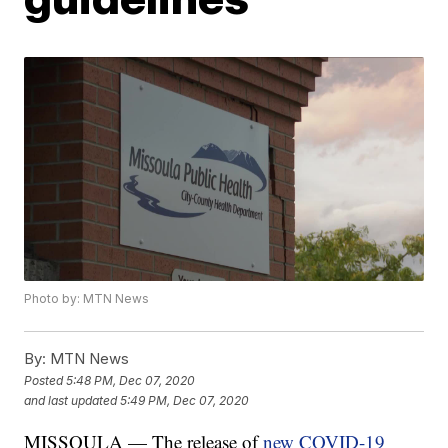
Photo by: MTN News
By:
MTN News
Posted
5:48 PM, Dec 07, 2020
and last updated
5:49 PM, Dec 07, 2020
MISSOULA — The release of
new COVID-19