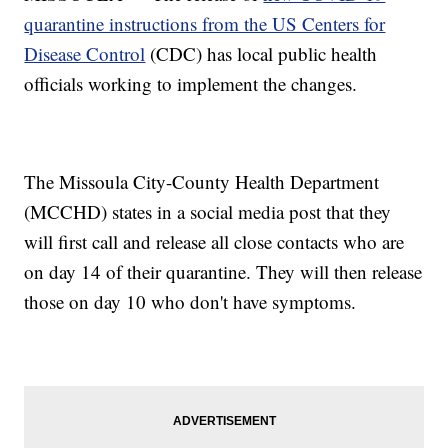
quarantine instructions from the US Centers for
Disease Control
(CDC) has local public health
officials working to implement the changes.
The Missoula City-County Health Department
(MCCHD) states in a social media post that they
will first call and release all close contacts who are
on day 14 of their quarantine. They will then release
those on day 10 who don't have symptoms.