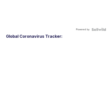
Powered by
Global Coronavirus Tracker: