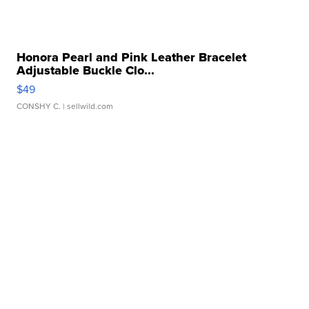
Honora Pearl and Pink Leather Bracelet
Adjustable Buckle Clo...
$49
CONSHY C.
| sellwild.com