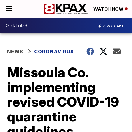
WATCH NOW
7
WX Alerts
NEWS
CORONAVIRUS
Missoula Co.
implementing
revised COVID-19
quarantine
guidelines