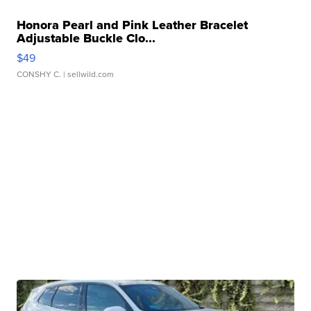
Honora Pearl and Pink Leather Bracelet
Adjustable Buckle Clo...
$49
CONSHY C.
| sellwild.com