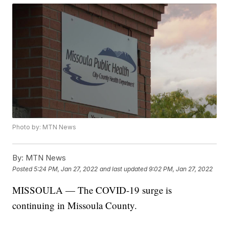
Photo by: MTN News
By:
MTN News
Posted
5:24 PM, Jan 27, 2022
and last updated
9:02 PM, Jan 27, 2022
MISSOULA — The COVID-19 surge is
continuing in Missoula County.