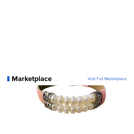
Marketplace
Visit Full Marketplace