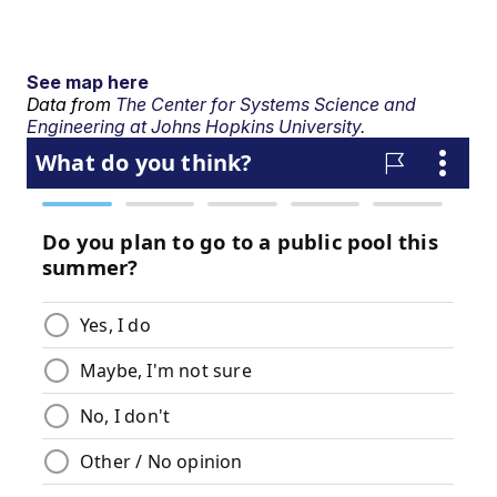
See map here
Data from
The Center for Systems Science and
Engineering at Johns Hopkins University.