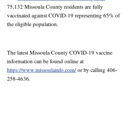
75,132 Missoula County residents are fully
vaccinated against COVID-19 representing 65% of
the eligible population.
The latest Missoula County COVID-19 vaccine
information can be found online at
https://www.missoulainfo.com/
or by calling 406-
258-4636.