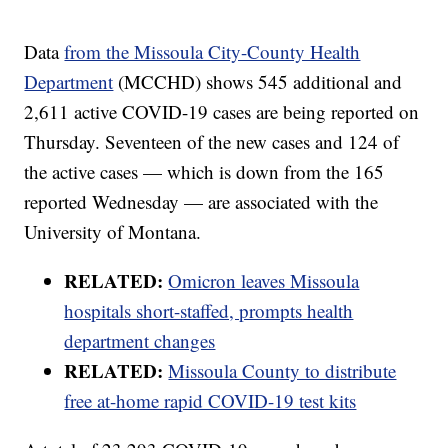
Data
from the Missoula City-County Health
Department
(MCCHD) shows 545 additional and
2,611 active COVID-19 cases are being reported on
Thursday. Seventeen of the new cases and 124 of
the active cases — which is down from the 165
reported Wednesday — are associated with the
University of Montana.
RELATED:
Omicron leaves Missoula
hospitals short-staffed, prompts health
department changes
RELATED:
Missoula County to distribute
free at-home rapid COVID-19 test kits