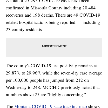
A total of 23,293 COVID-19 cases have been
confirmed in Missoula County including 20,484
recoveries and 198 deaths. There are 49 COVID-19
related hospitalizations being reported — including
23 county residents.
The county's COVID-19 test positivity remains at
29.87% to 29.96% while the seven-day case average
per 100,000 people has jumped from 212 on
Wednesday to 248. MCCHD previously noted that
numbers above 25 are "highly concerning."
The
Montana COVID-19 state tracking map
shows