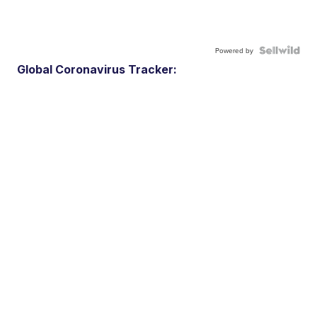
Powered by
Global Coronavirus Tracker: