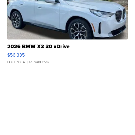
2026 BMW X3 30 xDrive
$56,335
LOTLINX A.
| sellwild.com