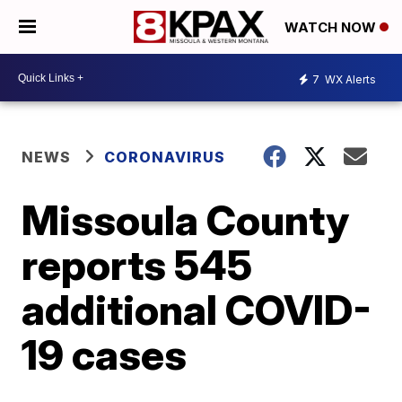
WATCH NOW
7
WX Alerts
NEWS
CORONAVIRUS
Missoula County
reports 545
additional COVID-
19 cases