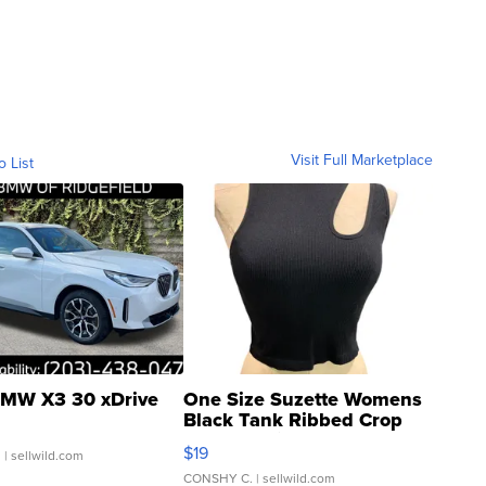
Visit Full Marketplace
o List
MW X3 30 xDrive
One Size Suzette Womens
Black Tank Ribbed Crop
Asymmetrical ...
$19
.
| sellwild.com
CONSHY C.
| sellwild.com