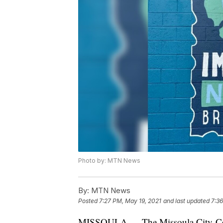
Photo by: MTN News
By:
MTN News
Posted
7:27 PM, May 19, 2021
and last updated
7:36
MISSOULA — The Missoula City-Co