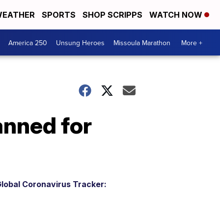
EATHER
SPORTS
SHOP SCRIPPS
WATCH NOW
America 250
Unsung Heroes
Missoula Marathon
More +
anned for
lobal Coronavirus Tracker: