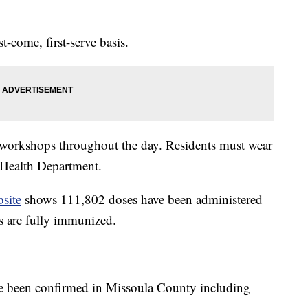
t-come, first-serve basis.
workshops throughout the day. Residents must wear
 Health Department.
site
shows 111,802 doses have been administered
 are fully immunized.
e been confirmed in Missoula County including