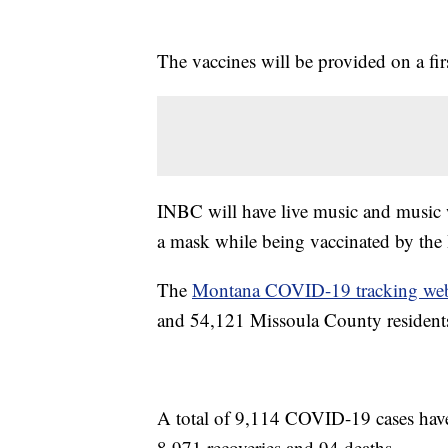
The vaccines will be provided on a firs
INBC will have live music and music 
a mask while being vaccinated by the
The
Montana COVID-19 tracking web
and 54,121 Missoula County residents
A total of 9,114 COVID-19 cases hav
8,971 recoveries and 94 deaths.