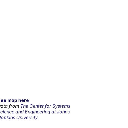
See map here
ata from
The Center for Systems
cience and Engineering at Johns
opkins University.