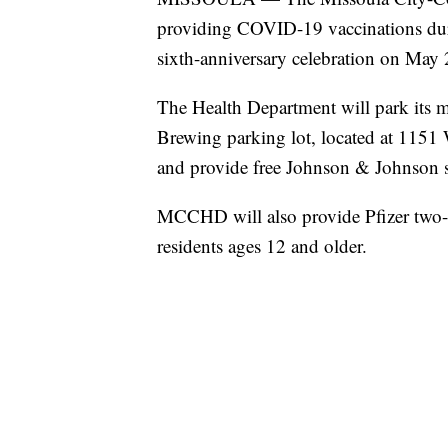
providing COVID-19 vaccinations d
sixth-anniversary celebration on May 
The Health Department will park its 
Brewing parking lot, located at 1151
and provide free Johnson & Johnson si
MCCHD will also provide Pfizer two
residents ages 12 and older.