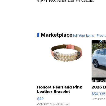
Marketplace
Sell Your Items - Free t
Honora Pearl and Pink
2026 B
Leather Bracelet
$56,335
Adjustable Buckle Clo...
$49
LOTLINX A
CONSHY C.
| sellwild.com