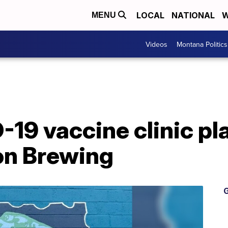
LOCAL
NATIONAL
W
MENU
Videos
Montana Politics
19 vaccine clinic pl
on Brewing
G