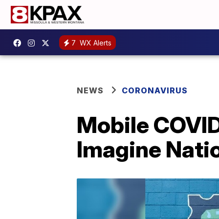
7
WX Alerts
NEWS
CORONAVIRUS
Mobile COVID-
Imagine Nati