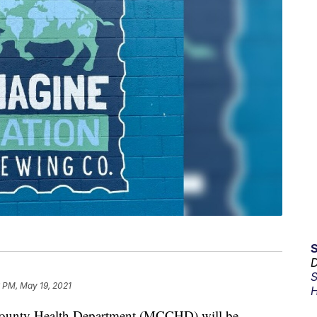
D
S
 PM, May 19, 2021
H
unty Health Department (MCCHD) will be