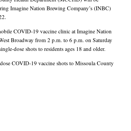
uring Imagine Nation Brewing Company’s (INBC)
22.
mobile COVID-19 vaccine clinic at Imagine Nation
 West Broadway from 2 p.m. to 6 p.m. on Saturday
ngle-dose shots to residents ages 18 and older.
-dose COVID-19 vaccine shots to Missoula County