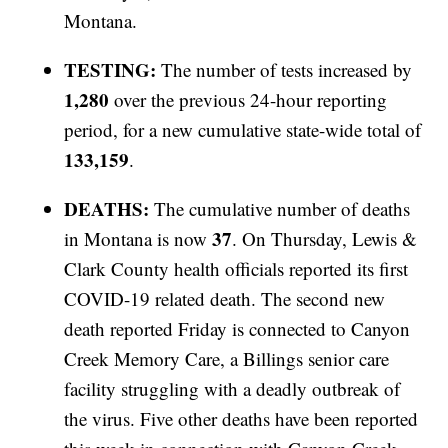
Montana.
TESTING:
The number of tests increased by
1,280
over the previous 24-hour reporting
period, for a new cumulative state-wide total of
133,159
.
DEATHS:
The cumulative number of deaths
37
in Montana is now
. On Thursday, Lewis &
Clark County health officials reported its first
COVID-19 related death. The second new
death reported Friday is connected to Canyon
Creek Memory Care, a Billings senior care
facility struggling with a deadly outbreak of
the virus. Five other deaths have been reported