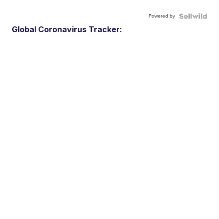
Powered by
Global Coronavirus Tracker: