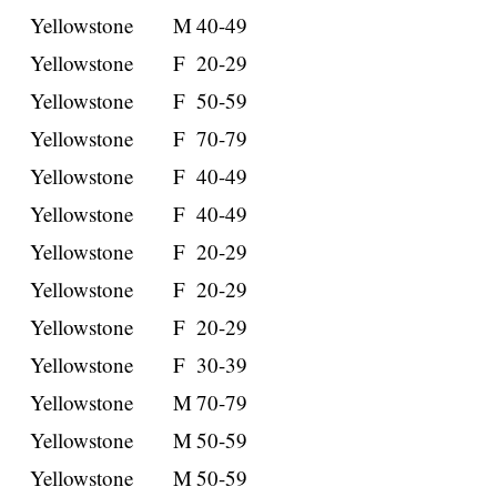
Yellowstone
M
40-49
Yellowstone
F
20-29
Yellowstone
F
50-59
Yellowstone
F
70-79
Yellowstone
F
40-49
Yellowstone
F
40-49
Yellowstone
F
20-29
Yellowstone
F
20-29
Yellowstone
F
20-29
Yellowstone
F
30-39
Yellowstone
M
70-79
Yellowstone
M
50-59
Yellowstone
M
50-59