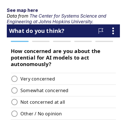
See map here
Data from
The Center for Systems Science and
Engineering at Johns Hopkins University.