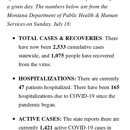
a given day. The numbers below are from the
Montana Department of Public Health & Human
Services on Sunday, July 18:
TOTAL CASES & RECOVERIES
: There
2,533
have now been
cumulative cases
1,075
statewide, and
people have recovered
from the virus.
HOSPITALIZATIONS:
There are currently
47
165
patients hospitalized. There have been
hospitalizations due to COVID-19 since the
pandemic began.
ACTIVE CASES:
The state reports there are
1,421
currently
active COVID-19 cases in