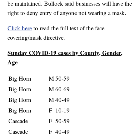
be maintained. Bullock said businesses will have the
right to deny entry of anyone not wearing a mask.
Click here
to read the full text of the face
covering/mask directive.
Sunday COVID-19 cases by County, Gender,
Age
Big Horn
M
50-59
Big Horn
M
60-69
Big Horn
M
40-49
Big Horn
F
10-19
Cascade
F
50-59
Cascade
F
40-49