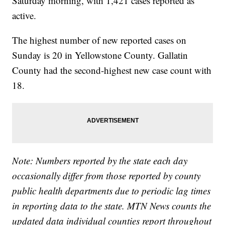
Saturday morning, with 1,421 cases reported as
active.
The highest number of new reported cases on
Sunday is 20 in Yellowstone County. Gallatin
County had the second-highest new case count with
18.
Note: Numbers reported by the state each day
occasionally differ from those reported by county
public health departments due to periodic lag times
in reporting data to the state. MTN News counts the
updated data individual counties report throughout