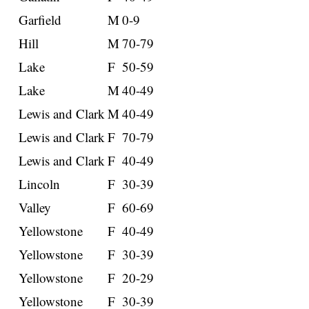
Garfield
M
0-9
Hill
M
70-79
Lake
F
50-59
Lake
M
40-49
Lewis and Clark
M
40-49
Lewis and Clark
F
70-79
Lewis and Clark
F
40-49
Lincoln
F
30-39
Valley
F
60-69
Yellowstone
F
40-49
Yellowstone
F
30-39
Yellowstone
F
20-29
Yellowstone
F
30-39