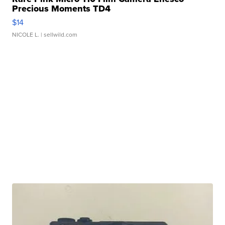
Precious Moments TD4
$14
NICOLE L.
| sellwild.com