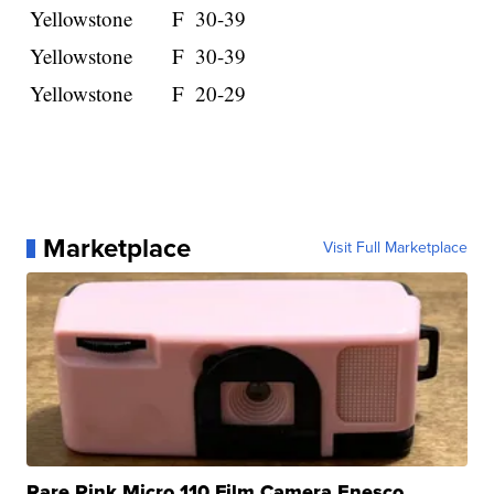
Yellowstone
F
30-39
Yellowstone
F
30-39
Yellowstone
F
20-29
Marketplace
Visit Full Marketplace
Rare Pink Micro 110 Film Camera Enesco