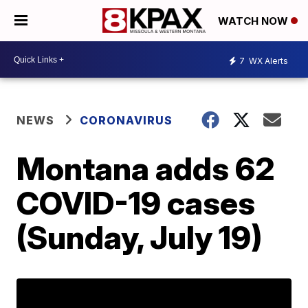
WATCH NOW
7
WX Alerts
NEWS
CORONAVIRUS
Montana adds 62
COVID-19 cases
(Sunday, July 19)