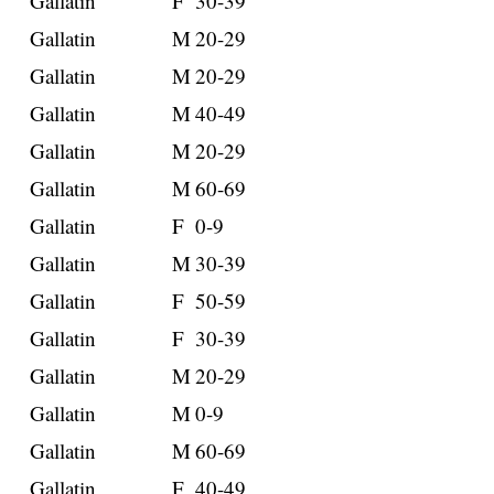
Gallatin
F
30-39
Gallatin
M
20-29
Gallatin
M
20-29
Gallatin
M
40-49
Gallatin
M
20-29
Gallatin
M
60-69
Gallatin
F
0-9
Gallatin
M
30-39
Gallatin
F
50-59
Gallatin
F
30-39
Gallatin
M
20-29
Gallatin
M
0-9
Gallatin
M
60-69
Gallatin
F
40-49