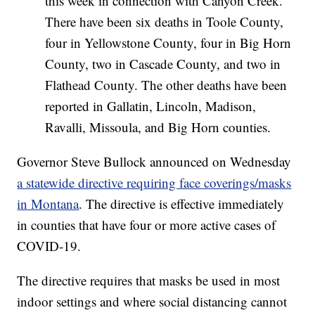
this week in connection with Canyon Creek.
There have been six deaths in Toole County,
four in Yellowstone County, four in Big Horn
County, two in Cascade County, and two in
Flathead County. The other deaths have been
reported in Gallatin, Lincoln, Madison,
Ravalli, Missoula, and Big Horn counties.
Governor Steve Bullock announced on Wednesday
a statewide directive requiring face coverings/masks
in Montana
. The directive is effective immediately
in counties that have four or more active cases of
COVID-19.
The directive requires that masks be used in most
indoor settings and where social distancing cannot