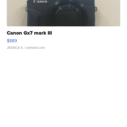
Canon Gx7 mark III
$889
JESSICA S.
| sellwild.com