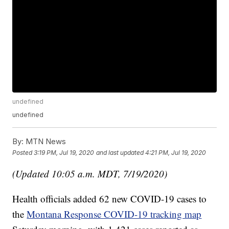
undefined
undefined
By:
MTN News
Posted
3:19 PM, Jul 19, 2020
and last updated
4:21 PM, Jul 19, 2020
(Updated 10:05 a.m. MDT, 7/19/2020)
Health officials added 62 new COVID-19 cases to
the
Montana Response COVID-19 tracking map