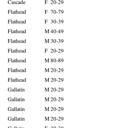
Cascade
F
20-29
Flathead
F
70-79
Flathead
F
30-39
Flathead
M
40-49
Flathead
M
30-39
Flathead
F
20-29
Flathead
M
80-89
Flathead
M
20-29
Flathead
M
20-29
Gallatin
M
20-29
Gallatin
M
20-29
Gallatin
M
20-29
Gallatin
M
20-29