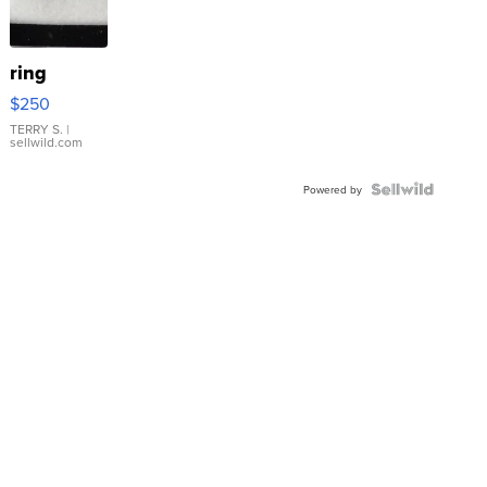
ring
$250
TERRY S.
|
sellwild.com
Powered by