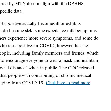
eported by MTN do not align with the DPHHS
specific data.
ts positive actually becomes ill or exhibits
o do become sick, some experience mild symptoms
Others experience more severe symptoms, and some do
 who tests positive for COVID, however, has the
 people, including family members and friends, which
ue to encourage everyone to wear a mask and maintain
"social distance" when in public. The CDC released
that people with contributing or chronic medical
of dying from COVID-19.
Click here to read more
.