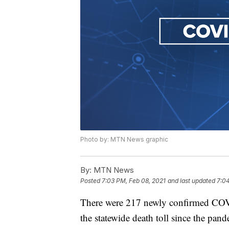
Photo by: MTN News graphic
By:
MTN News
Posted
7:03 PM, Feb 08, 2021
and last updated
7:04
There were 217 newly confirmed COV
the statewide death toll since the pa