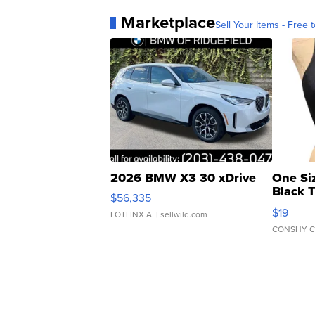
Marketplace
Sell Your Items - Free t
2026 BMW X3 30 xDrive
One Si
Black 
$56,335
Asymmet
$19
LOTLINX A.
| sellwild.com
CONSHY C