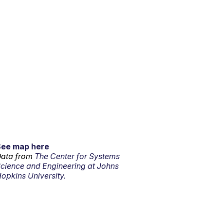
See map here
ata from
The Center for Systems
cience and Engineering at Johns
opkins University.