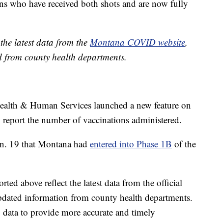
s who have received both shots and are now fully
the latest data from the
Montana COVID website
,
d from county health departments.
alth & Human Services launched a new feature on
 report the number of vaccinations administered.
an. 19 that Montana had
entered into Phase 1B
of the
ed above reflect the latest data from the official
pdated information from county health departments.
data to provide more accurate and timely