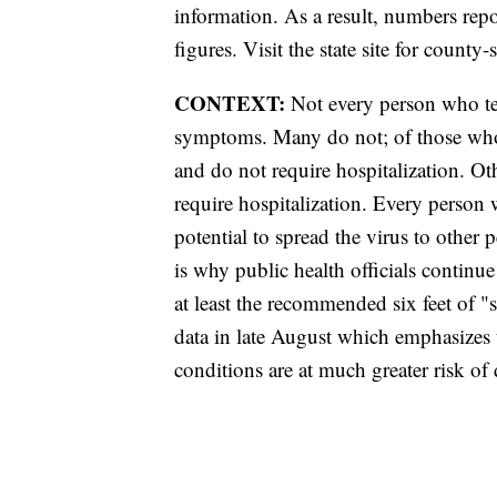
information. As a result, numbers r
figures. Visit the state site for county-
CONTEXT:
Not every person who tes
symptoms. Many do not; of those wh
and do not require hospitalization. 
require hospitalization. Every person
potential to spread the virus to other
is why public health officials contin
at least the recommended six feet of 
data in late August which emphasizes 
conditions are at much greater risk 