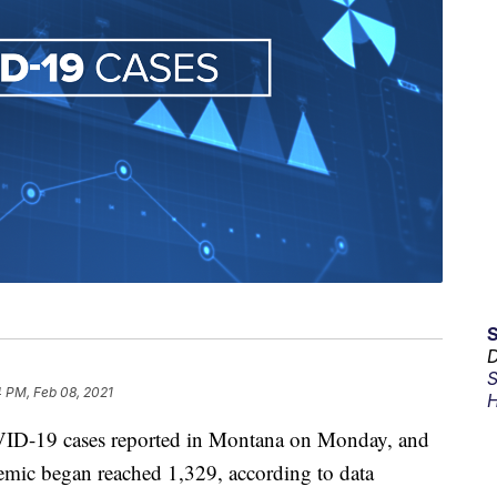
D
S
 PM, Feb 08, 2021
H
ID-19 cases reported in Montana on Monday, and
ndemic began reached 1,329, according to data