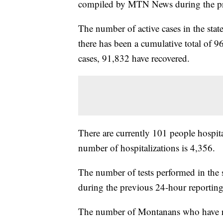
compiled by MTN News during the pr
The number of active cases in the sta
there has been a cumulative total of 9
cases, 91,832 have recovered.
There are currently 101 people hospita
number of hospitalizations is 4,356.
The number of tests performed in the 
during the previous 24-hour reporting
The number of Montanans who have rece