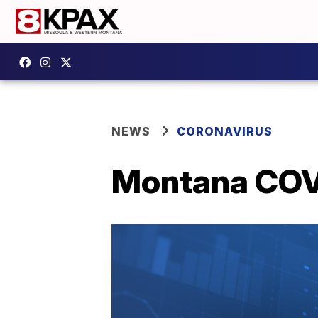
NEWS
CORONAVIRUS
Montana COVI