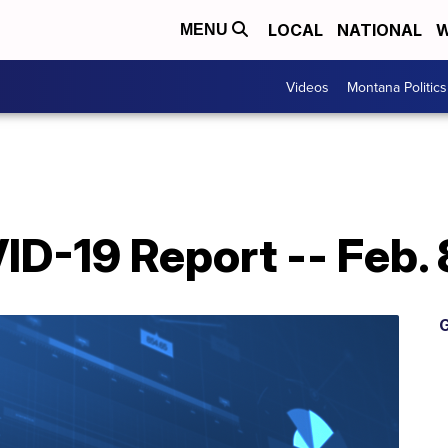
LOCAL
NATIONAL
W
MENU
Videos
Montana Politics
D-19 Report -- Feb. 
G