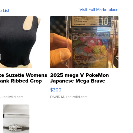
Visit Full Marketplace
o List
ze Suzette Womens
2025 mega V PokeMon
Tank Ribbed Crop
Japanese Mega Brave
rical ...
076/063 Super Rare H...
$300
.
| sellwild.com
DAVID M.
| sellwild.com