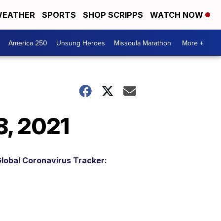
EATHER
SPORTS
SHOP SCRIPPS
WATCH NOW
America 250
Unsung Heroes
Missoula Marathon
More +
8, 2021
lobal Coronavirus Tracker: