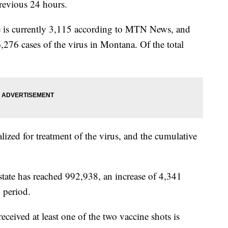
evious 24 hours.
te is currently 3,115 according to MTN News, and
6,276 cases of the virus in Montana. Of the total
lized for treatment of the virus, and the cumulative
state has reached 992,938, an increase of 4,341
 period.
ived at least one of the two vaccine shots is