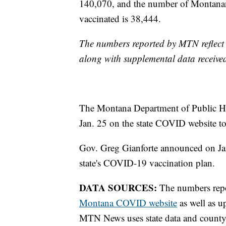
140,070, and the number of Montanan
vaccinated is 38,444.
The numbers reported by MTN reflect 
along with supplemental data receive
The Montana Department of Public He
Jan. 25 on the state COVID website to
Gov. Greg Gianforte announced on J
state's COVID-19 vaccination plan.
DATA SOURCES:
The numbers report
Montana COVID website
as well as u
MTN News uses state data and county 