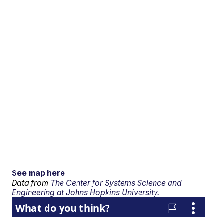
See map here
Data from
The Center for Systems Science and
Engineering at Johns Hopkins University.