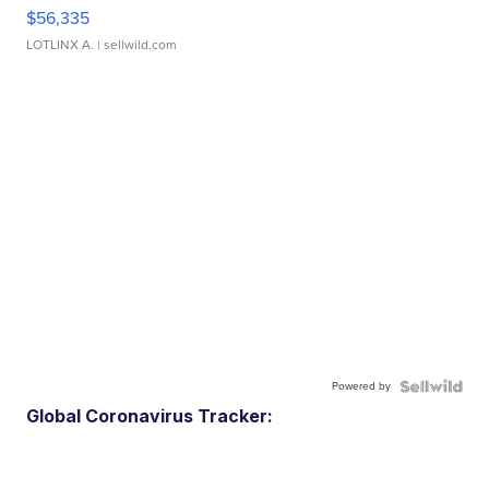
$56,335
LOTLINX A.
| sellwild.com
Powered by
Global Coronavirus Tracker: