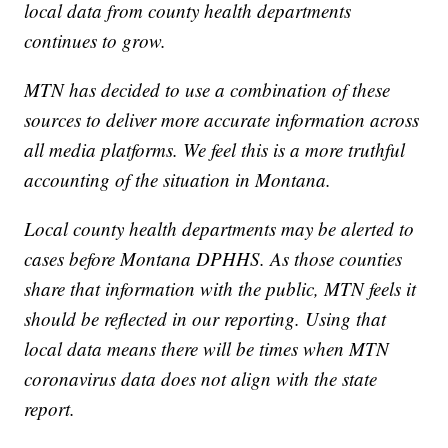
local data from county health departments
continues to grow.
MTN has decided to use a combination of these
sources to deliver more accurate information across
all media platforms. We feel this is a more truthful
accounting of the situation in Montana.
Local county health departments may be alerted to
cases before Montana DPHHS. As those counties
share that information with the public, MTN feels it
should be reflected in our reporting. Using that
local data means there will be times when MTN
coronavirus data does not align with the state
report.