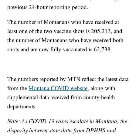
previous 24-hour reporting period.
The number of Montanans who have received at
least one of the two vaccine shots is 205,213, and
the number of Montanans who have received both
shots and are now fully vaccinated is 62,738.
The numbers reported by MTN reflect the latest data
from the
Montana COVID website
, along with
supplemental data received from county health
departments.
Note: As COVID-19 cases escalate in Montana, the
disparity between state data from DPHHS and