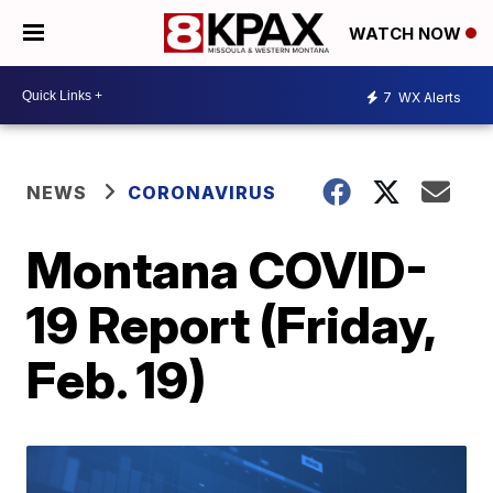
WATCH NOW
7
WX Alerts
NEWS
CORONAVIRUS
Montana COVID-
19 Report (Friday,
Feb. 19)