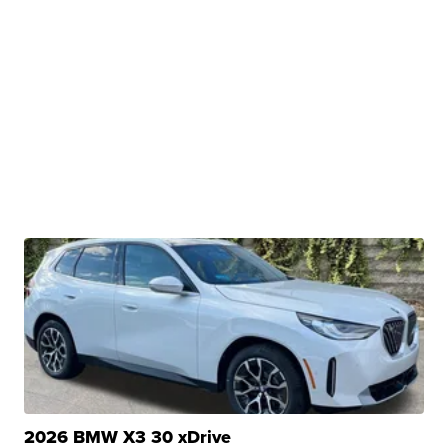
2026 BMW X3 30 xDrive