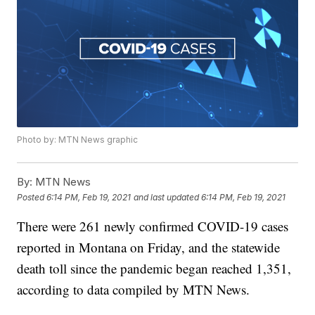
Photo by: MTN News graphic
By:
MTN News
Posted
6:14 PM, Feb 19, 2021
and last updated
6:14 PM, Feb 19, 2021
There were 261 newly confirmed COVID-19 cases
reported in Montana on Friday, and the statewide
death toll since the pandemic began reached 1,351,
according to data compiled by MTN News.