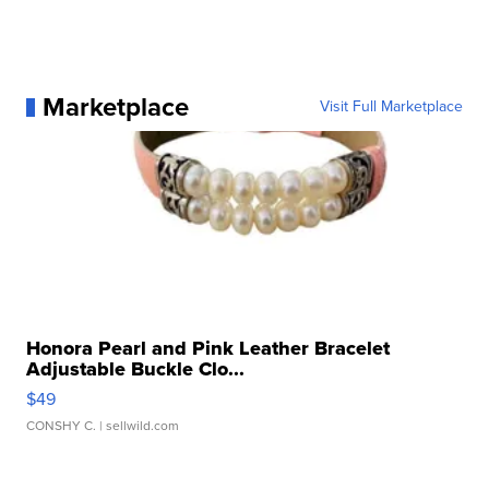
Marketplace
Visit Full Marketplace
Honora Pearl and Pink Leather Bracelet
Adjustable Buckle Clo...
$49
CONSHY C.
| sellwild.com