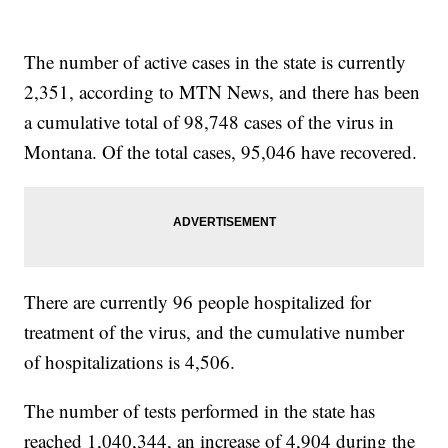
The number of active cases in the state is currently
2,351, according to MTN News, and there has been
a cumulative total of 98,748 cases of the virus in
Montana. Of the total cases, 95,046 have recovered.
There are currently 96 people hospitalized for
treatment of the virus, and the cumulative number
of hospitalizations is 4,506.
The number of tests performed in the state has
reached 1,040,344, an increase of 4,904 during the