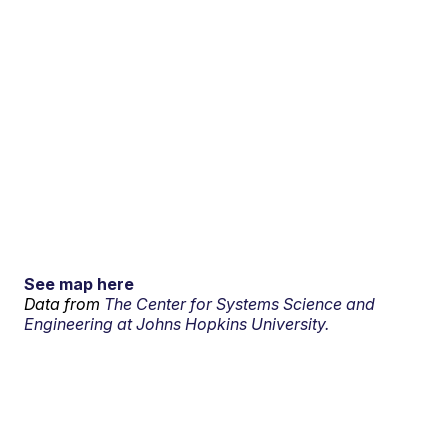
See map here
Data from
The Center for Systems Science and
Engineering at Johns Hopkins University.