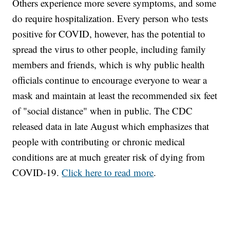
Others experience more severe symptoms, and some
do require hospitalization. Every person who tests
positive for COVID, however, has the potential to
spread the virus to other people, including family
members and friends, which is why public health
officials continue to encourage everyone to wear a
mask and maintain at least the recommended six feet
of "social distance" when in public. The CDC
released data in late August which emphasizes that
people with contributing or chronic medical
conditions are at much greater risk of dying from
COVID-19.
Click here to read more
.