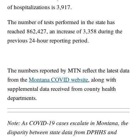
of hospitalizations is 3,917.
The number of tests performed in the state has
reached 862,427, an increase of 3,358 during the
previous 24-hour reporting period.
The numbers reported by MTN reflect the latest data
from the
Montana COVID website
, along with
supplemental data received from county health
departments.
Note: As COVID-19 cases escalate in Montana, the
disparity between state data from DPHHS and