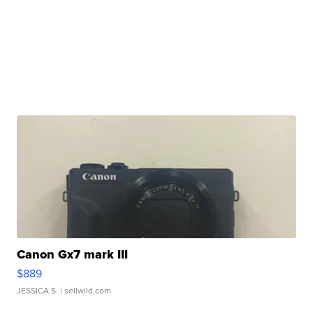
Canon Gx7 mark III
$889
JESSICA S.
| sellwild.com