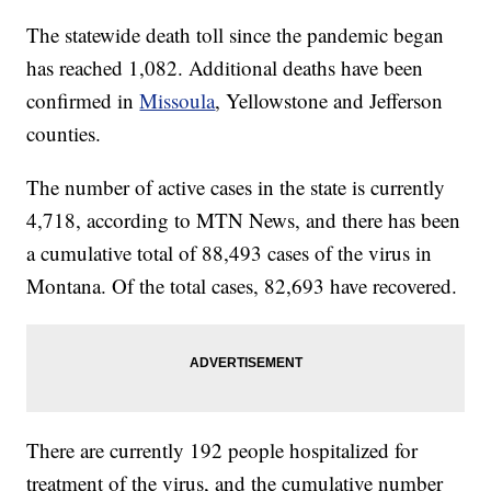
The statewide death toll since the pandemic began
has reached 1,082. Additional deaths have been
confirmed in
Missoula
, Yellowstone and Jefferson
counties.
The number of active cases in the state is currently
4,718, according to MTN News, and there has been
a cumulative total of 88,493 cases of the virus in
Montana. Of the total cases, 82,693 have recovered.
There are currently 192 people hospitalized for
treatment of the virus, and the cumulative number