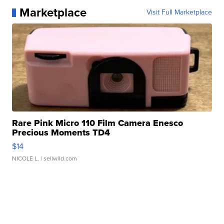
Marketplace
Visit Full Marketplace
Rare Pink Micro 110 Film Camera Enesco
Precious Moments TD4
$14
NICOLE L.
| sellwild.com