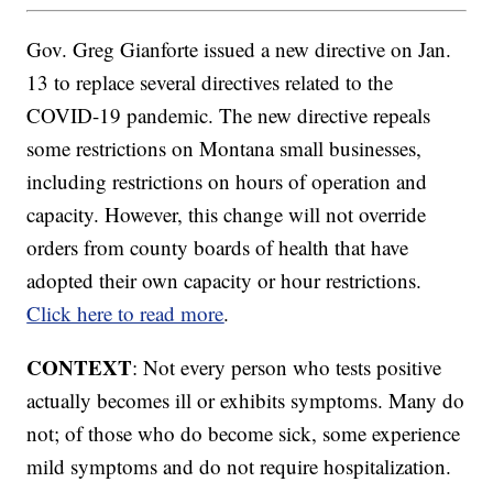
Gov. Greg Gianforte issued a new directive on Jan.
13 to replace several directives related to the
COVID-19 pandemic. The new directive repeals
some restrictions on Montana small businesses,
including restrictions on hours of operation and
capacity. However, this change will not override
orders from county boards of health that have
adopted their own capacity or hour restrictions.
Click here to read more
.
CONTEXT
: Not every person who tests positive
actually becomes ill or exhibits symptoms. Many do
not; of those who do become sick, some experience
mild symptoms and do not require hospitalization.