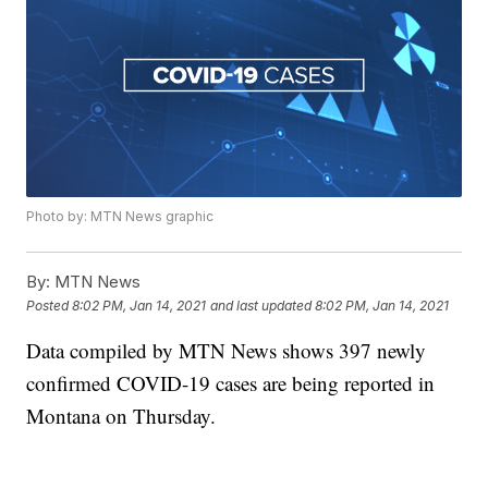
Photo by: MTN News graphic
By:
MTN News
Posted
8:02 PM, Jan 14, 2021
and last updated
8:02 PM, Jan 14, 2021
Data compiled by MTN News shows 397 newly
confirmed COVID-19 cases are being reported in
Montana on Thursday.