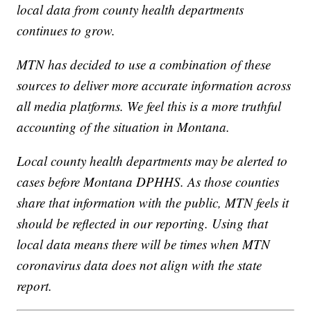
local data from county health departments
continues to grow.
MTN has decided to use a combination of these
sources to deliver more accurate information across
all media platforms. We feel this is a more truthful
accounting of the situation in Montana.
Local county health departments may be alerted to
cases before Montana DPHHS. As those counties
share that information with the public, MTN feels it
should be reflected in our reporting. Using that
local data means there will be times when MTN
coronavirus data does not align with the state
report.