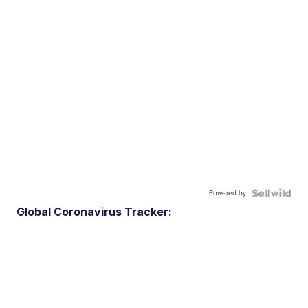
Powered by
Global Coronavirus Tracker: