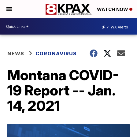
WATCH NOW
7
WX Alerts
NEWS
CORONAVIRUS
Montana COVID-
19 Report -- Jan.
14, 2021