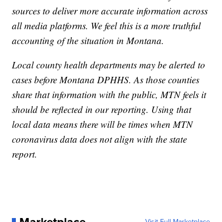
sources to deliver more accurate information across
all media platforms. We feel this is a more truthful
accounting of the situation in Montana.
Local county health departments may be alerted to
cases before Montana DPHHS. As those counties
share that information with the public, MTN feels it
should be reflected in our reporting. Using that
local data means there will be times when MTN
coronavirus data does not align with the state
report.
Visit Full Marketplace