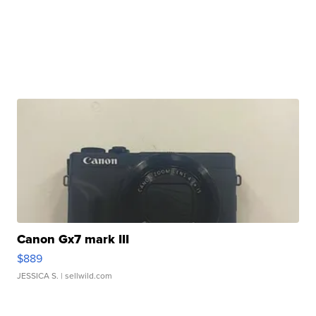
Canon Gx7 mark III
$889
JESSICA S.
| sellwild.com