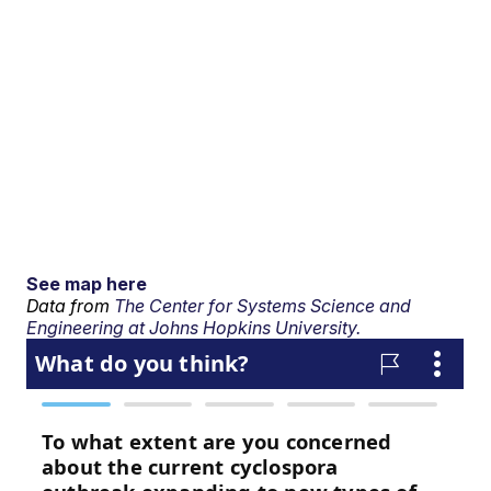
See map here
Data from
The Center for Systems Science and
Engineering at Johns Hopkins University.