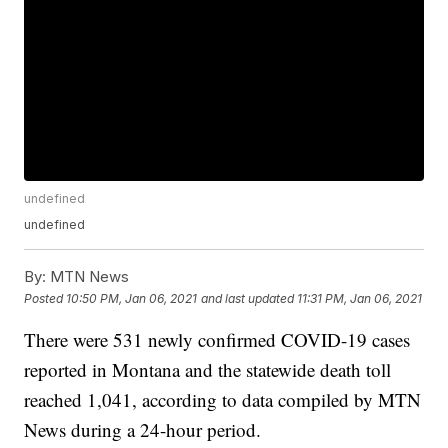
undefined
undefined
By:
MTN News
Posted
10:50 PM, Jan 06, 2021
and last updated
11:31 PM, Jan 06, 2021
There were 531 newly confirmed COVID-19 cases
reported in Montana and the statewide death toll
reached 1,041, according to data compiled by MTN
News during a 24-hour period.