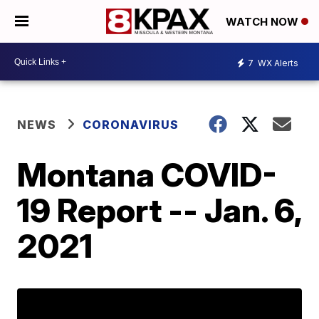
WATCH NOW
7
WX Alerts
NEWS
CORONAVIRUS
Montana COVID-
19 Report -- Jan. 6,
2021