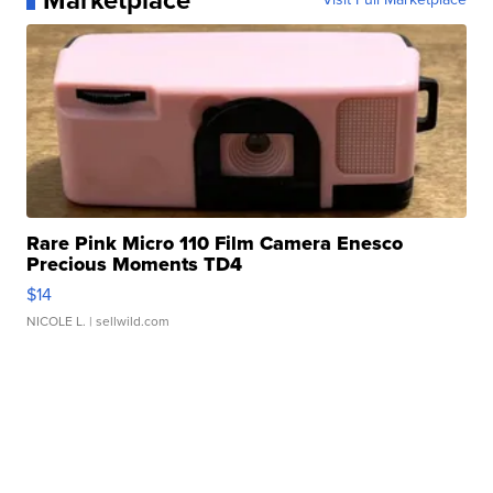
Marketplace
Rare Pink Micro 110 Film Camera Enesco
Precious Moments TD4
$14
NICOLE L.
| sellwild.com