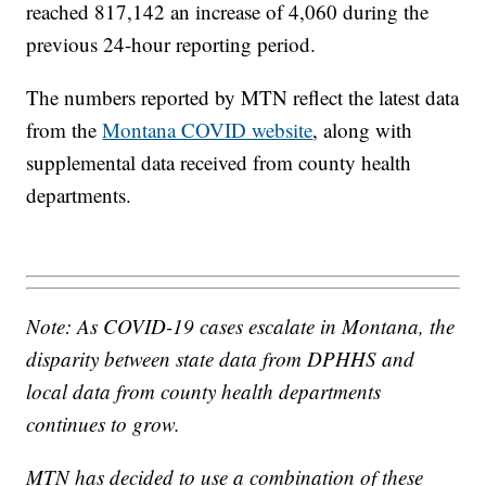
reached 817,142 an increase of 4,060 during the
previous 24-hour reporting period.
The numbers reported by MTN reflect the latest data
from the
Montana COVID website
, along with
supplemental data received from county health
departments.
Note: As COVID-19 cases escalate in Montana, the
disparity between state data from DPHHS and
local data from county health departments
continues to grow.
MTN has decided to use a combination of these