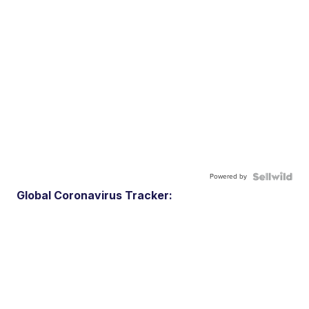
Powered by
Global Coronavirus Tracker: