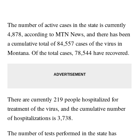
The number of active cases in the state is currently
4,878, according to MTN News, and there has been
a cumulative total of 84,557 cases of the virus in
Montana. Of the total cases, 78,544 have recovered.
There are currently 219 people hospitalized for
treatment of the virus, and the cumulative number
of hospitalizations is 3,738.
The number of tests performed in the state has