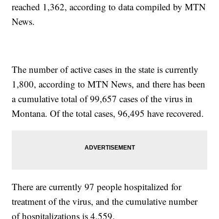
reached 1,362, according to data compiled by MTN
News.
The number of active cases in the state is currently
1,800, according to MTN News, and there has been
a cumulative total of 99,657 cases of the virus in
Montana. Of the total cases, 96,495 have recovered.
There are currently 97 people hospitalized for
treatment of the virus, and the cumulative number
of hospitalizations is 4,559.