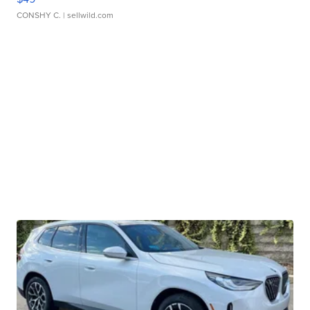
CONSHY C.
| sellwild.com