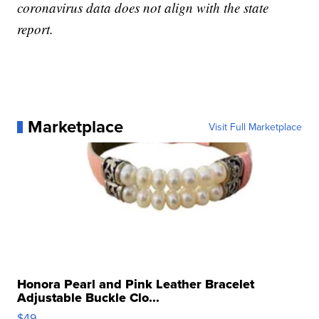
coronavirus data does not align with the state
report.
Marketplace
Visit Full Marketplace
Honora Pearl and Pink Leather Bracelet
Adjustable Buckle Clo...
$49