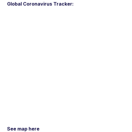
Global Coronavirus Tracker:
See map here