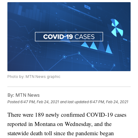
Photo by: MTN News graphic
By:
MTN News
Posted
6:47 PM, Feb 24, 2021
and last updated
6:47 PM, Feb 24, 2021
There were 189 newly confirmed COVID-19 cases
reported in Montana on Wednesday, and the
statewide death toll since the pandemic began