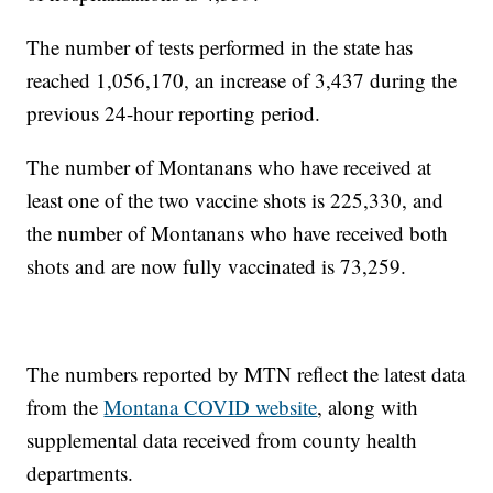
The number of tests performed in the state has
reached 1,056,170, an increase of 3,437 during the
previous 24-hour reporting period.
The number of Montanans who have received at
least one of the two vaccine shots is 225,330, and
the number of Montanans who have received both
shots and are now fully vaccinated is 73,259.
The numbers reported by MTN reflect the latest data
from the
Montana COVID website
, along with
supplemental data received from county health
departments.