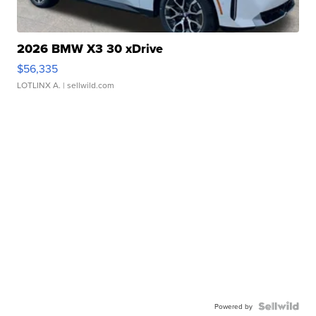
2026 BMW X3 30 xDrive
$56,335
LOTLINX A.
| sellwild.com
Powered by