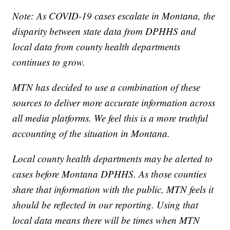
Note: As COVID-19 cases escalate in Montana, the
disparity between state data from DPHHS and
local data from county health departments
continues to grow.
MTN has decided to use a combination of these
sources to deliver more accurate information across
all media platforms. We feel this is a more truthful
accounting of the situation in Montana.
Local county health departments may be alerted to
cases before Montana DPHHS. As those counties
share that information with the public, MTN feels it
should be reflected in our reporting. Using that
local data means there will be times when MTN