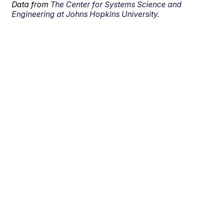
Data from
The Center for Systems Science and
Engineering at Johns Hopkins University.