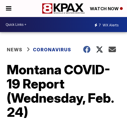
WATCH NOW
7
WX Alerts
NEWS
CORONAVIRUS
Montana COVID-
19 Report
(Wednesday, Feb.
24)