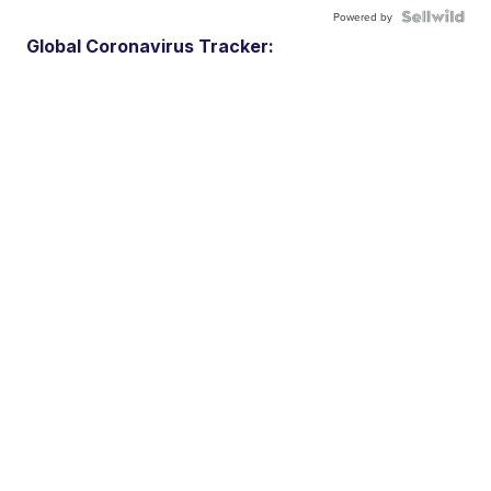
Powered by
Global Coronavirus Tracker: