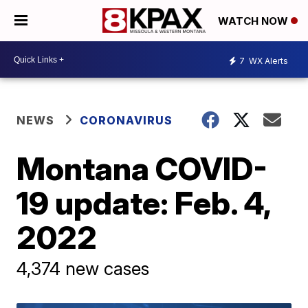
WATCH NOW
7
WX Alerts
NEWS
CORONAVIRUS
Montana COVID-
19 update: Feb. 4,
2022
4,374 new cases