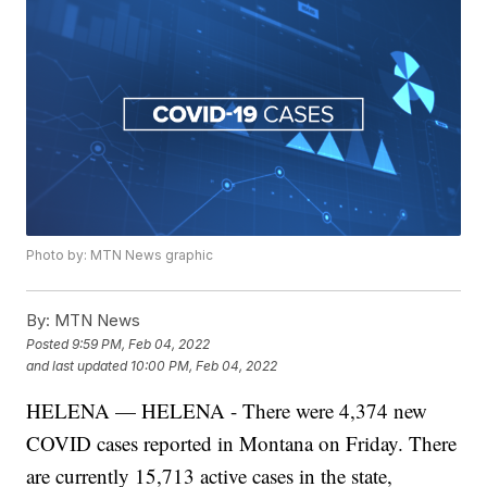
Photo by: MTN News graphic
By:
MTN News
Posted
9:59 PM, Feb 04, 2022
and last updated
10:00 PM, Feb 04, 2022
HELENA — HELENA - There were 4,374 new
COVID cases reported in Montana on Friday. There
are currently 15,713 active cases in the state,