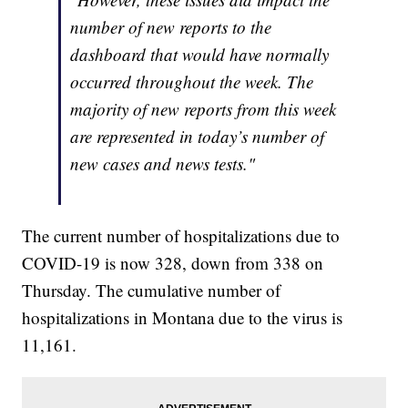
number of new reports to the
dashboard that would have normally
occurred throughout the week. The
majority of new reports from this week
are represented in today’s number of
new cases and news tests."
The current number of hospitalizations due to
COVID-19 is now 328, down from 338 on
Thursday. The cumulative number of
hospitalizations in Montana due to the virus is
11,161.