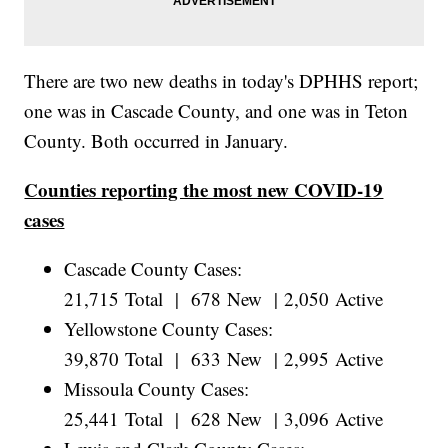
There are two new deaths in today's DPHHS report;
one was in Cascade County, and one was in Teton
County. Both occurred in January.
Counties reporting the most new COVID-19
cases
Cascade County Cases:
21,715 Total | 678 New | 2,050 Active
Yellowstone County Cases:
39,870 Total | 633 New | 2,995 Active
Missoula County Cases:
25,441 Total | 628 New | 3,096 Active