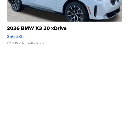
2026 BMW X3 30 xDrive
$56,335
LOTLINX A.
| sellwild.com