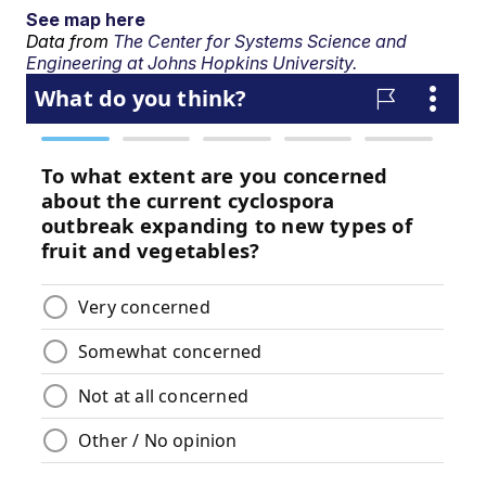
See map here
Data from
The Center for Systems Science and
Engineering at Johns Hopkins University.