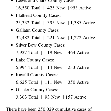
Lewis and Clark County Cases:
16,550 Total | 425 New | 953 Active
Flathead County Cases:
25,332 Total | 395 New | 1,385 Active
Gallatin County Cases:
32,482 Total | 221 New | 1,272 Active
Silver Bow County Cases:
7,937 Total | 119 New | 464 Active
Lake County Cases:
5,994 Total | 114 New | 233 Active
Ravalli County Cases:
6,625 Total | 111 New | 350 Active
Glacier County Cases:
3,363 Total | 93 New | 157 Active
There have been 250,029 cumulative cases of