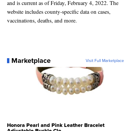
and is current as of Friday, February 4, 2022. The
website includes county-specific data on cases,
vaccinations, deaths, and more.
Marketplace
Visit Full Marketplace
Honora Pearl and Pink Leather Bracelet
Adjustable Buckle Clo...