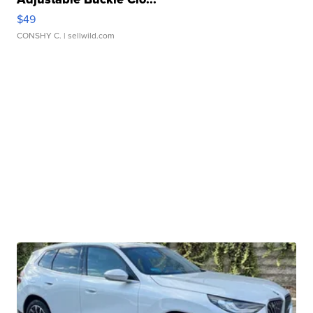
$49
CONSHY C.
| sellwild.com