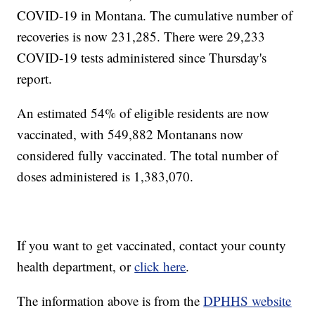
COVID-19 in Montana. The cumulative number of
recoveries is now 231,285. There were 29,233
COVID-19 tests administered since Thursday's
report.
An estimated 54% of eligible residents are now
vaccinated, with 549,882 Montanans now
considered fully vaccinated. The total number of
doses administered is 1,383,070.
If you want to get vaccinated, contact your county
health department, or
click here
.
The information above is from the
DPHHS website