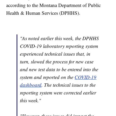
according to the Montana Department of Public
Health & Human Services (DPHHS).
"As noted earlier this week, the DPHHS
COVID-19 laboratory reporting system
experienced technical issues that, in
turn, slowed the process for new case
and new test data to be entered into the
system and reported on the
COVID-19
dashboard
. The technical issues to the
reporting system were corrected earlier
this week."
"However, these issues did impact the