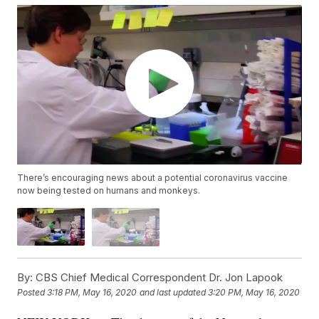
There’s encouraging news about a potential coronavirus vaccine
now being tested on humans and monkeys.
By:
CBS Chief Medical Correspondent Dr. Jon Lapook
Posted
3:18 PM, May 16, 2020
and last updated
3:20 PM, May 16, 2020