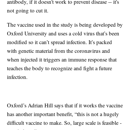
antibody, if it doesn't work to prevent disease -- it's
not going to cut it.
The vaccine used in the study is being developed by
Oxford University and uses a cold virus that’s been
modified so it can’t spread infection. It’s packed
with genetic material from the coronavirus and
when injected it triggers an immune response that
teaches the body to recognize and fight a future
infection.
Oxford’s Adrian Hill says that if it works the vaccine
has another important benefit, “this is not a hugely
difficult vaccine to make. So, large scale is feasible -