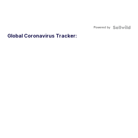
Powered by
Global Coronavirus Tracker: