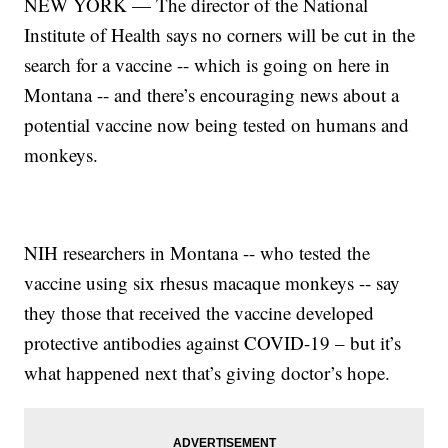
NEW YORK — The director of the National
Institute of Health says no corners will be cut in the
search for a vaccine -- which is going on here in
Montana -- and there’s encouraging news about a
potential vaccine now being tested on humans and
monkeys.
NIH researchers in Montana -- who tested the
vaccine using six rhesus macaque monkeys -- say
they those that received the vaccine developed
protective antibodies against COVID-19 – but it’s
what happened next that’s giving doctor’s hope.