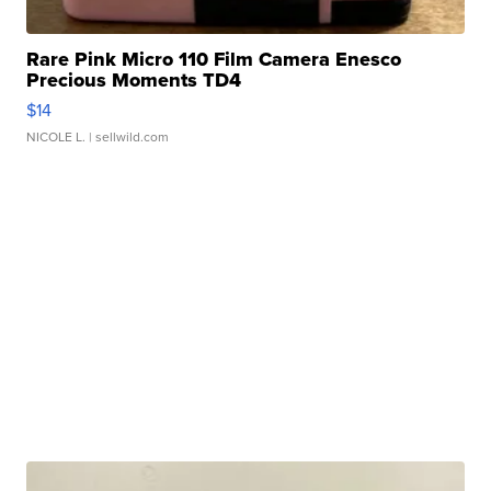
Rare Pink Micro 110 Film Camera Enesco
Precious Moments TD4
$14
NICOLE L.
| sellwild.com