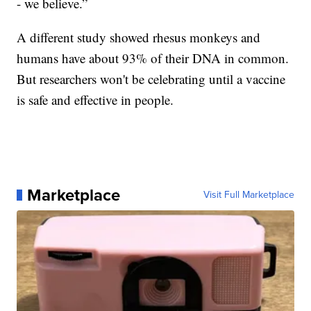
- we believe.”
A different study showed rhesus monkeys and
humans have about 93% of their DNA in common.
But researchers won't be celebrating until a vaccine
is safe and effective in people.
Marketplace
Visit Full Marketplace