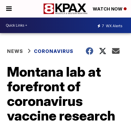
WATCH NOW
7
WX Alerts
NEWS
CORONAVIRUS
Montana lab at
forefront of
coronavirus
vaccine research