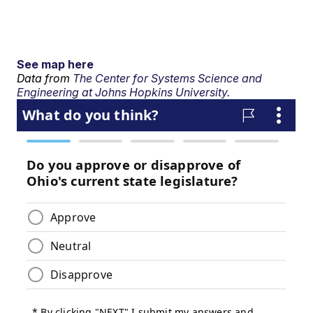
See map here
Data from
The Center for Systems Science and
Engineering at Johns Hopkins University.