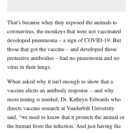
That’s because whey they exposed the animals to
coronavirus, the monkeys that were not vaccinated
developed pneumonia – a sign of COVID-19. But
those that got the vaccine – and developed those
protective antibodies – had no pneumonia and no
virus in their lungs.
When asked why it isn't enough to show that a
vaccine elicits an antibody response -- and why
more testing is needed, Dr. Kathryn Edwards who
directs vaccine research at Vanderbilt University
said, “we need to know that it protects the animal or
the human from the infection. And just having the