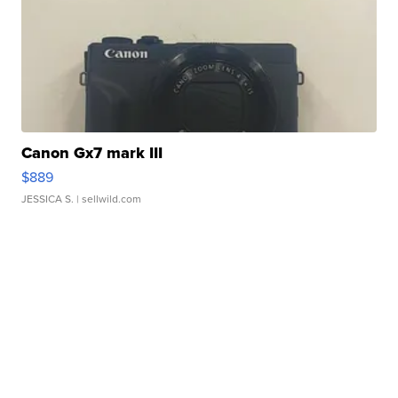
Canon Gx7 mark III
$889
JESSICA S.
| sellwild.com