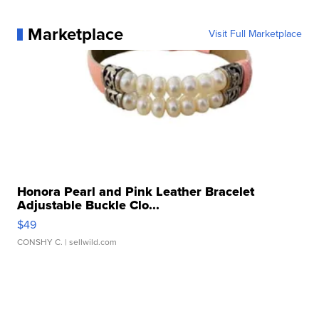
Marketplace
Visit Full Marketplace
Honora Pearl and Pink Leather Bracelet
Adjustable Buckle Clo...
$49
CONSHY C.
| sellwild.com