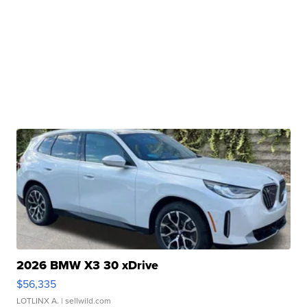
2026 BMW X3 30 xDrive
$56,335
LOTLINX A.
| sellwild.com