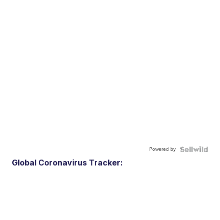
Powered by
Global Coronavirus Tracker: