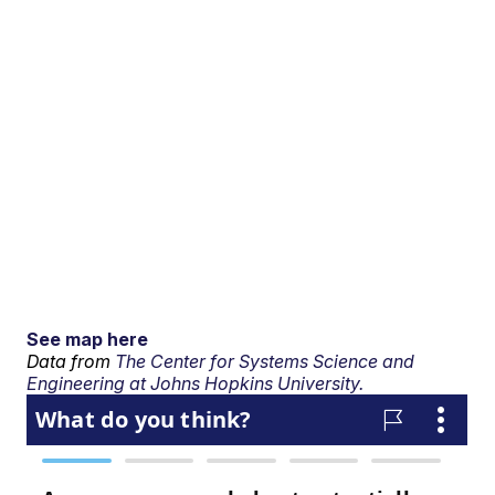
See map here
Data from
The Center for Systems Science and
Engineering at Johns Hopkins University.