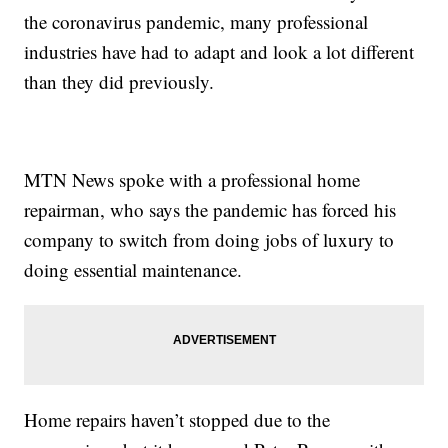
the coronavirus pandemic, many professional
industries have had to adapt and look a lot different
than they did previously.
MTN News spoke with a professional home
repairman, who says the pandemic has forced his
company to switch from doing jobs of luxury to
doing essential maintenance.
Home repairs haven’t stopped due to the