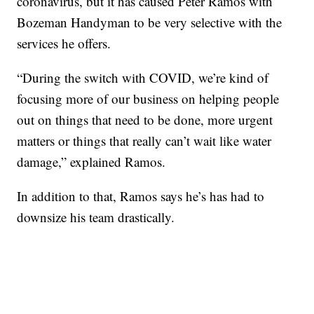
coronavirus, but it has caused Peter Ramos with
Bozeman Handyman to be very selective with the
services he offers.
“During the switch with COVID, we’re kind of
focusing more of our business on helping people
out on things that need to be done, more urgent
matters or things that really can’t wait like water
damage,” explained Ramos.
In addition to that, Ramos says he’s has had to
downsize his team drastically.