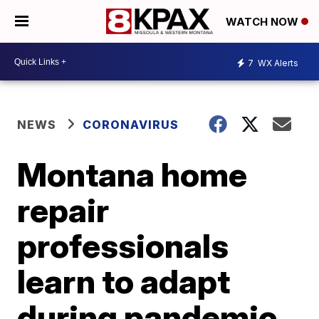
WATCH NOW
7
WX Alerts
NEWS
CORONAVIRUS
Montana home
repair
professionals
learn to adapt
during pandemic