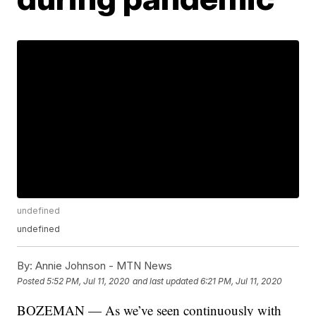
undefined
undefined
By:
Annie Johnson - MTN News
Posted
5:52 PM, Jul 11, 2020
and last updated
6:21 PM, Jul 11, 2020
BOZEMAN — As we’ve seen continuously with