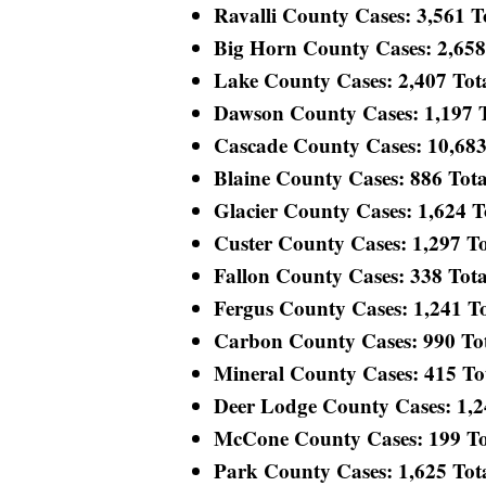
Ravalli County Cases: 3,561 To
Big Horn County Cases: 2,658 T
Lake County Cases: 2,407 Total
Dawson County Cases: 1,197 To
Cascade County Cases: 10,683 
Blaine County Cases: 886 Total
Glacier County Cases: 1,624 To
Custer County Cases: 1,297 Tot
Fallon County Cases: 338 Total
Fergus County Cases: 1,241 Tot
Carbon County Cases: 990 Tota
Mineral County Cases: 415 Tota
Deer Lodge County Cases: 1,248
McCone County Cases: 199 Tota
Park County Cases: 1,625 Total