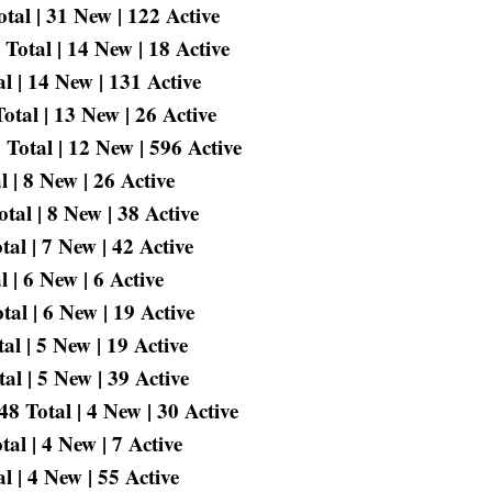
tal | 31 New | 122 Active
otal | 14 New | 18 Active
 | 14 New | 131 Active
tal | 13 New | 26 Active
Total | 12 New | 596 Active
 | 8 New | 26 Active
tal | 8 New | 38 Active
al | 7 New | 42 Active
 | 6 New | 6 Active
al | 6 New | 19 Active
l | 5 New | 19 Active
l | 5 New | 39 Active
 Total | 4 New | 30 Active
l | 4 New | 7 Active
 | 4 New | 55 Active