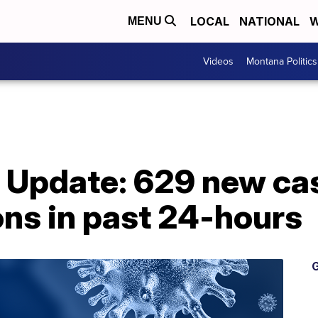
LOCAL
NATIONAL
W
MENU
Videos
Montana Politics
Update: 629 new cas
ons in past 24-hours
G