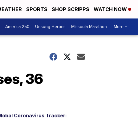
EATHER
SPORTS
SHOP SCRIPPS
WATCH NOW
America 250
Unsung Heroes
Missoula Marathon
More +
es, 36
lobal Coronavirus Tracker: