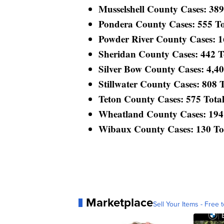
Musselshell County Cases: 389 
Pondera County Cases: 555 Tot
Powder River County Cases: 169
Sheridan County Cases: 442 Tot
Silver Bow County Cases: 4,400
Stillwater County Cases: 808 To
Teton County Cases: 575 Total 
Wheatland County Cases: 194 T
Wibaux County Cases: 130 Tota
Marketplace
Sell Your Items - Free t