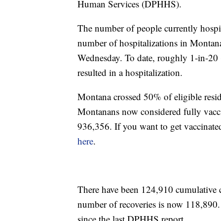
Human Services (DPHHS).
The number of people currently hosp
number of hospitalizations in Montana 
Wednesday. To date, roughly 1-in-20 
resulted in a hospitalization.
Montana crossed 50% of eligible resi
Montanans now considered fully vacci
936,356. If you want to get vaccinate
here
.
There have been 124,910 cumulative
number of recoveries is now 118,890
since the last DPHHS report.