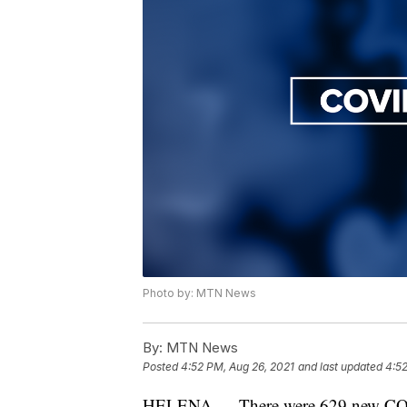
Photo by: MTN News
By:
MTN News
Posted
4:52 PM, Aug 26, 2021
and last updated
4:52
HELENA — There were 629 new COVID-