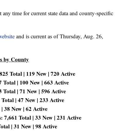
t any time for current state data and county-specific
website
and is current as of Thursday, Aug. 26,
es by County
25 Total | 119 New | 720 Active
 Total | 100 New | 663 Active
Total | 71 New | 596 Active
Total | 47 New | 233 Active
 | 38 New | 62 Active
 7,661 Total | 33 New | 231 Active
tal | 31 New | 98 Active