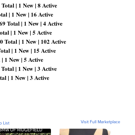
Total | 1 New | 8 Active
al | 1 New | 16 Active
 Total | 1 New | 4 Active
al | 1 New | 5 Active
 Total | 1 New | 102 Active
tal | 1 New | 15 Active
| 1 New | 5 Active
otal | 1 New | 3 Active
l | 1 New | 3 Active
Visit Full Marketplace
o List