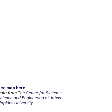
See map here
ata from
The Center for Systems
cience and Engineering at Johns
opkins University.