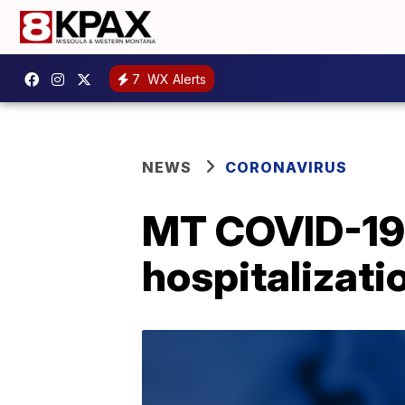
7
WX Alerts
NEWS
CORONAVIRUS
MT COVID-19 
hospitalizati