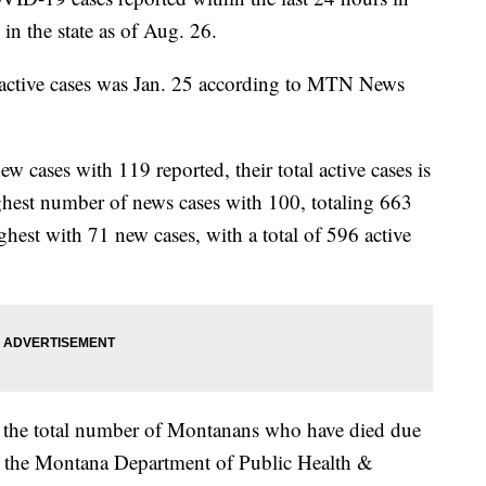
in the state as of Aug. 26.
0 active cases was Jan. 25 according to MTN News
cases with 119 reported, their total active cases is
hest number of news cases with 100, totaling 663
ghest with 71 new cases, with a total of 596 active
; the total number of Montanans who have died due
 the Montana Department of Public Health &