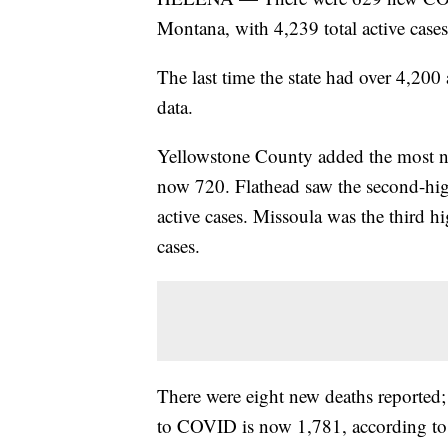
Montana, with 4,239 total active cases 
The last time the state had over 4,20
data.
Yellowstone County added the most new 
now 720. Flathead saw the second-hig
active cases. Missoula was the third hi
cases.
There were eight new deaths reported
to COVID is now 1,781, according to