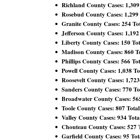
Richland County Cases: 1,309 T
Rosebud County Cases: 1,299 T
Granite County Cases: 254 Tota
Jefferson County Cases: 1,192 
Liberty County Cases: 150 Tota
Madison County Cases: 860 Tot
Phillips County Cases: 566 Tota
Powell County Cases: 1,038 Tot
Roosevelt County Cases: 1,723 
Sanders County Cases: 770 Tota
Broadwater County Cases: 565 
Toole County Cases: 807 Total 
Valley County Cases: 934 Total
Chouteau County Cases: 527 To
Garfield County Cases: 95 Tota