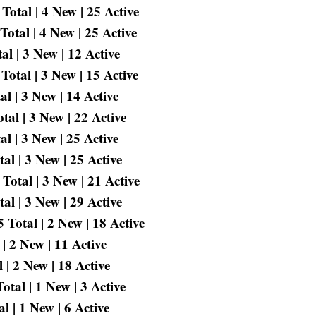
otal | 4 New | 25 Active
otal | 4 New | 25 Active
l | 3 New | 12 Active
Total | 3 New | 15 Active
l | 3 New | 14 Active
al | 3 New | 22 Active
l | 3 New | 25 Active
al | 3 New | 25 Active
Total | 3 New | 21 Active
l | 3 New | 29 Active
Total | 2 New | 18 Active
| 2 New | 11 Active
 | 2 New | 18 Active
tal | 1 New | 3 Active
l | 1 New | 6 Active