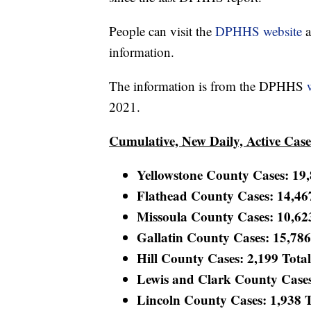
People can visit the
DPHHS website
a
information.
The information is from the DPHHS
2021.
Cumulative, New Daily, Active Cas
Yellowstone County Cases: 19,8
Flathead County Cases: 14,467
Missoula County Cases: 10,623 
Gallatin County Cases: 15,786 
Hill County Cases: 2,199 Total
Lewis and Clark County Cases:
Lincoln County Cases: 1,938 To