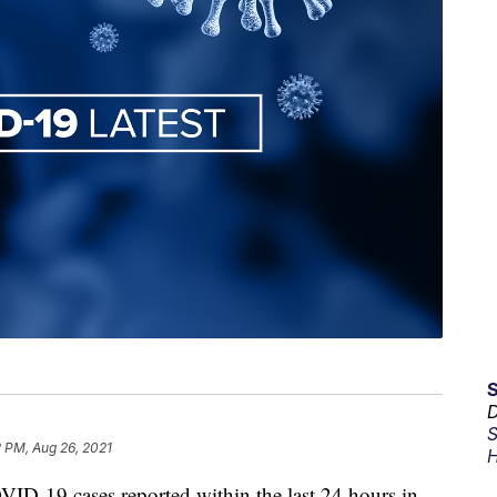
D
S
 PM, Aug 26, 2021
H
19 cases reported within the last 24 hours in