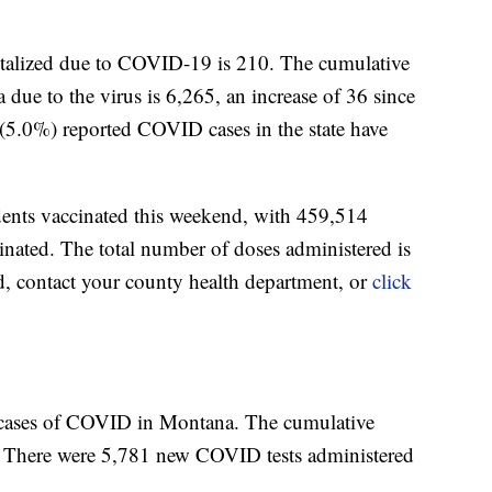
italized due to COVID-19 is 210. The cumulative
due to the virus is 6,265, an increase of 36 since
(5.0%) reported COVID cases in the state have
dents vaccinated this weekend, with 459,514
nated. The total number of doses administered is
d, contact your county health department, or
click
 cases of COVID in Montana. The cumulative
. There were 5,781 new COVID tests administered