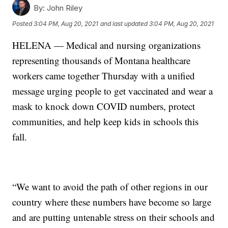
By:
John Riley
Posted
3:04 PM, Aug 20, 2021
and last updated
3:04 PM, Aug 20, 2021
HELENA — Medical and nursing organizations
representing thousands of Montana healthcare
workers came together Thursday with a unified
message urging people to get vaccinated and wear a
mask to knock down COVID numbers, protect
communities, and help keep kids in schools this
fall.
“We want to avoid the path of other regions in our
country where these numbers have become so large
and are putting untenable stress on their schools and