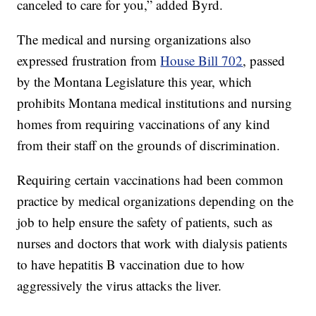
canceled to care for you,” added Byrd.
The medical and nursing organizations also
expressed frustration from
House Bill 702
, passed
by the Montana Legislature this year, which
prohibits Montana medical institutions and nursing
homes from requiring vaccinations of any kind
from their staff on the grounds of discrimination.
Requiring certain vaccinations had been common
practice by medical organizations depending on the
job to help ensure the safety of patients, such as
nurses and doctors that work with dialysis patients
to have hepatitis B vaccination due to how
aggressively the virus attacks the liver.