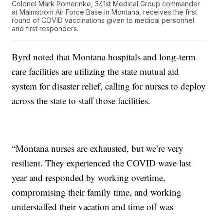
Colonel Mark Pomerinke, 341st Medical Group commander
at Malmstrom Air Force Base in Montana, receives the first
round of COVID vaccinations given to medical personnel
and first responders.
Byrd noted that Montana hospitals and long-term
care facilities are utilizing the state mutual aid
system for disaster relief, calling for nurses to deploy
across the state to staff those facilities.
“Montana nurses are exhausted, but we’re very
resilient. They experienced the COVID wave last
year and responded by working overtime,
compromising their family time, and working
understaffed their vacation and time off was