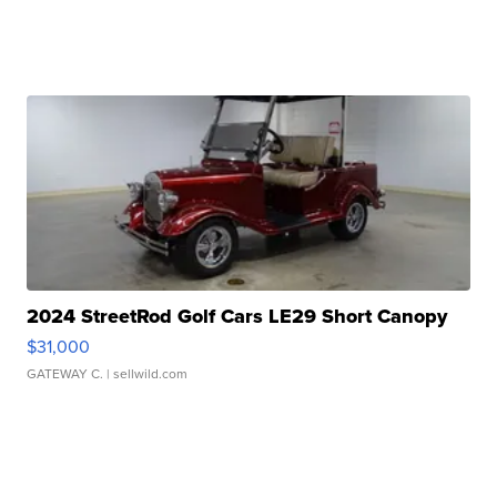
2024 StreetRod Golf Cars LE29 Short Canopy
$31,000
GATEWAY C.
| sellwild.com