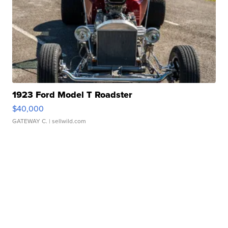
1923 Ford Model T Roadster
$40,000
GATEWAY C.
| sellwild.com