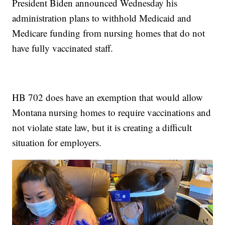
President Biden announced Wednesday his
administration plans to withhold Medicaid and
Medicare funding from nursing homes that do not
have fully vaccinated staff.
HB 702 does have an exemption that would allow
Montana nursing homes to require vaccinations and
not violate state law, but it is creating a difficult
situation for employers.