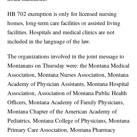
HB 702 exemption is only for licensed nursing
homes, long-term care facilities or assisted living
facilities. Hospitals and medical clinics are not
included in the language of the law.
The organizations involved in the joint message to
Montanans on Thursday were: the Montana Medical
Association, Montana Nurses Association, Montana
Academy of Physician Assistants, Montana Hospital
Association, Association of Montana Public Health
Officers, Montana Academy of Family Physicians,
Montana Chapter of the American Academy of
Pediatrics, Montana College of Physicians, Montana
Primary Care Association, Montana Pharmacy