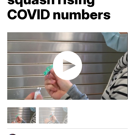
COVID numbers