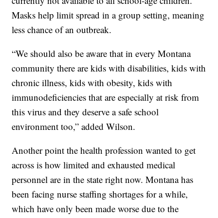
currently not available to all school-age children.
Masks help limit spread in a group setting, meaning
less chance of an outbreak.
“We should also be aware that in every Montana
community there are kids with disabilities, kids with
chronic illness, kids with obesity, kids with
immunodeficiencies that are especially at risk from
this virus and they deserve a safe school
environment too,” added Wilson.
Another point the health profession wanted to get
across is how limited and exhausted medical
personnel are in the state right now. Montana has
been facing nurse staffing shortages for a while,
which have only been made worse due to the