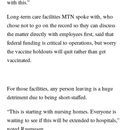
with this.”
Long-term care facilities MTN spoke with, who
chose not to go on the record so they can discuss
the matter directly with employees first, said that
federal funding is critical to operations, but worry
the vaccine holdouts will quit rather than get
vaccinated.
For those facilities, any person leaving is a huge
detriment due to being short-staffed.
“This is starting with nursing homes. Everyone is
waiting to see if this will be extended to hospitals,”
noted Rasmusen.