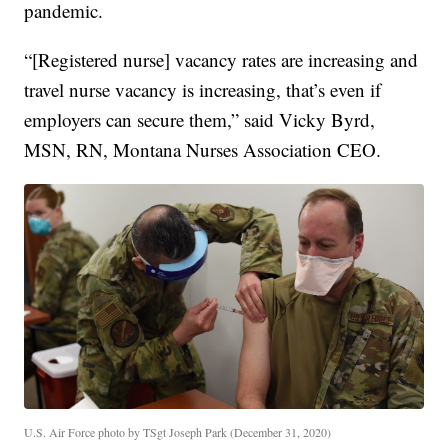
pandemic.
“[Registered nurse] vacancy rates are increasing and
travel nurse vacancy is increasing, that’s even if
employers can secure them,” said Vicky Byrd,
MSN, RN, Montana Nurses Association CEO.
U.S. Air Force photo by TSgt Joseph Park (December 31, 2020)