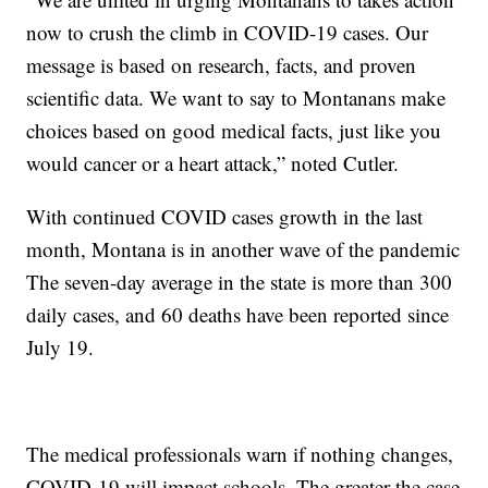
now to crush the climb in COVID-19 cases. Our
message is based on research, facts, and proven
scientific data. We want to say to Montanans make
choices based on good medical facts, just like you
would cancer or a heart attack,” noted Cutler.
With continued COVID cases growth in the last
month, Montana is in another wave of the pandemic
The seven-day average in the state is more than 300
daily cases, and 60 deaths have been reported since
July 19.
The medical professionals warn if nothing changes,
COVID-19 will impact schools. The greater the case