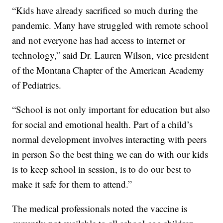
“Kids have already sacrificed so much during the
pandemic. Many have struggled with remote school
and not everyone has had access to internet or
technology,” said Dr. Lauren Wilson, vice president
of the Montana Chapter of the American Academy
of Pediatrics.
“School is not only important for education but also
for social and emotional health. Part of a child’s
normal development involves interacting with peers
in person So the best thing we can do with our kids
is to keep school in session, is to do our best to
make it safe for them to attend.”
The medical professionals noted the vaccine is