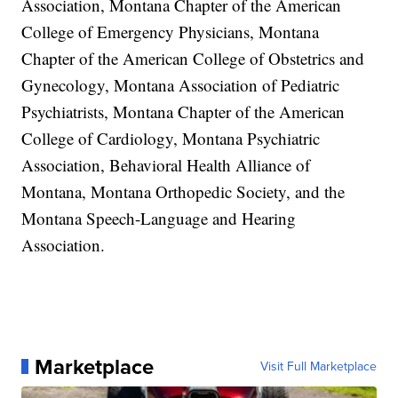
Association, Montana Chapter of the American
College of Emergency Physicians, Montana
Chapter of the American College of Obstetrics and
Gynecology, Montana Association of Pediatric
Psychiatrists, Montana Chapter of the American
College of Cardiology, Montana Psychiatric
Association, Behavioral Health Alliance of
Montana, Montana Orthopedic Society, and the
Montana Speech-Language and Hearing
Association.
Marketplace
Visit Full Marketplace