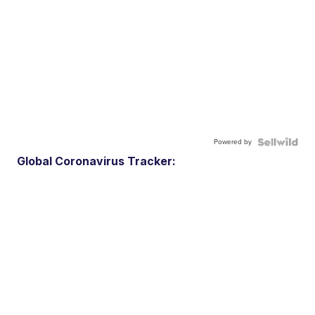
Powered by
Global Coronavirus Tracker: