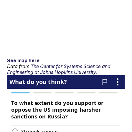
See map here
Data from
The Center for Systems Science and
Engineering at Johns Hopkins University.