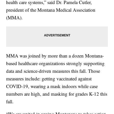
health care systems,” said Dr. Pamela Cutler,
president of the Montana Medical Association
(MMA).
MMA was joined by more than a dozen Montana-
based healthcare organizations strongly supporting
data and science-driven measures this fall. Those
measures include: getting vaccinated against
COVID-19, wearing a mask indoors while case
numbers are high, and masking for grades K-12 this
fall.
“We are united in urging Montanans to takes action