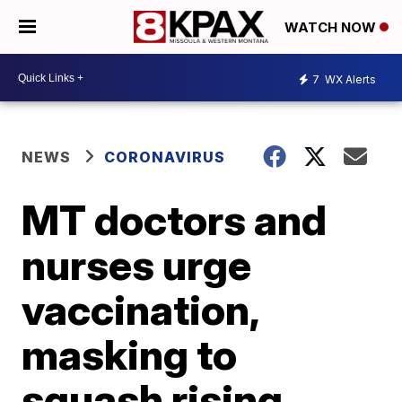
WATCH NOW
7
WX Alerts
NEWS
CORONAVIRUS
MT doctors and
nurses urge
vaccination,
masking to
squash rising