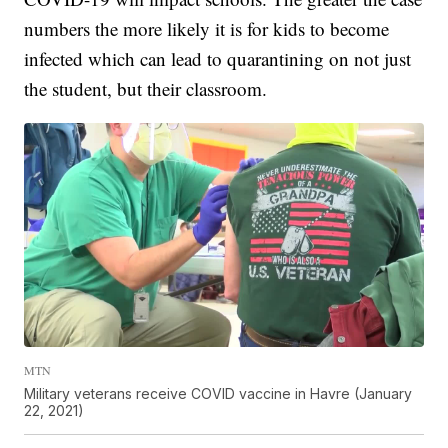
numbers the more likely it is for kids to become
infected which can lead to quarantining on not just
the student, but their classroom.
MTN
Military veterans receive COVID vaccine in Havre (January
22, 2021)