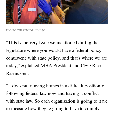
HIGHGATE SENIOR LIVING
“This is the very issue we mentioned during the
legislature where you would have a federal policy
contravene with state policy, and that’s where we are
today,” explained MHA President and CEO Rich
Rasmussen.
“It does put nursing homes in a difficult position of
following federal law now and having it conflict
with state law. So each organization is going to have
to measure how they’re going to have to comply