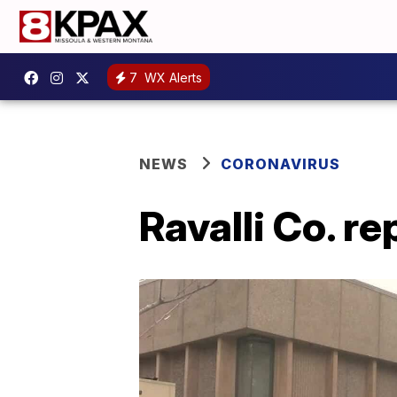
7
WX Alerts
NEWS
CORONAVIRUS
Ravalli Co. r