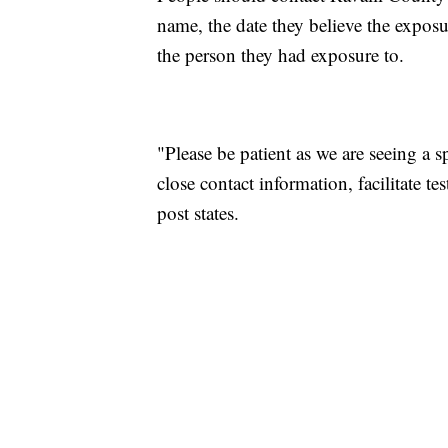
name, the date they believe the expo
the person they had exposure to.
"Please be patient as we are seeing a s
close contact information, facilitate t
post states.