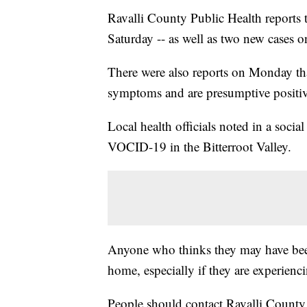
Ravalli County Public Health reports 
Saturday -- as well as two new cases 
There were also reports on Monday that
symptoms and are presumptive positiv
Local health officials noted in a soci
VOCID-19 in the Bitterroot Valley.
Anyone who thinks they may have bee
home, especially if they are experien
People should contact Ravalli County 