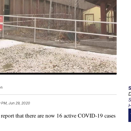
on
D
S
9 PM, Jun 29, 2020
H
eport that there are now 16 active COVID-19 cases