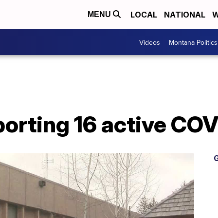
LOCAL
NATIONAL
W
MENU
Videos
Montana Politics
eporting 16 active CO
G