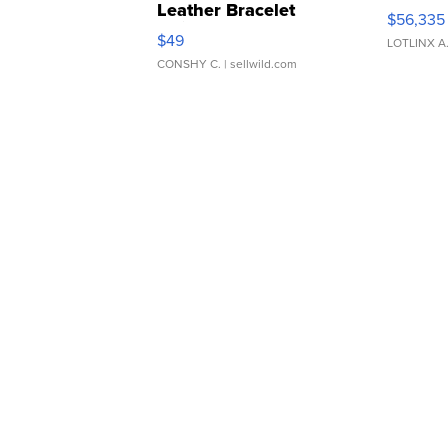
Leather Bracelet
$56,335
Adjustable Buckle Clo...
$49
LOTLINX A
CONSHY C.
| sellwild.com