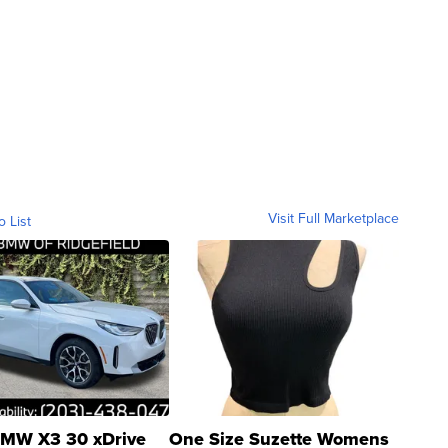
Visit Full Marketplace
o List
MW X3 30 xDrive
One Size Suzette Womens