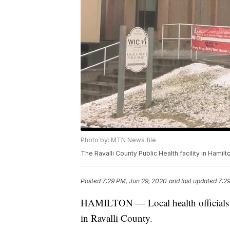
Photo by: MTN News file
The Ravalli County Public Health facility in Hamilt
Posted
7:29 PM, Jun 29, 2020
and last updated
7:2
HAMILTON — Local health officials r
in Ravalli County.