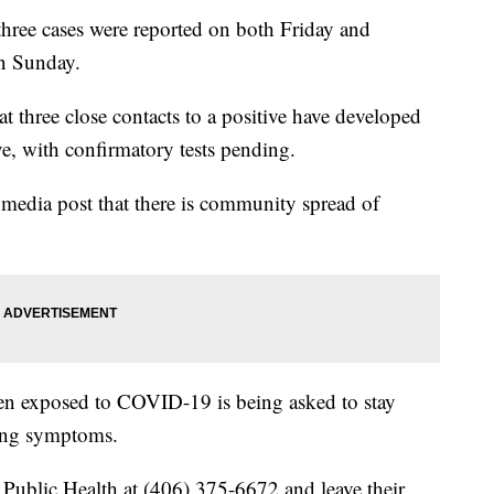
three cases were reported on both Friday and
on Sunday.
 three close contacts to a positive have developed
e, with confirmatory tests pending.
al media post that there is community spread of
n exposed to COVID-19 is being asked to stay
cing symptoms.
Public Health at (406) 375-6672 and leave their