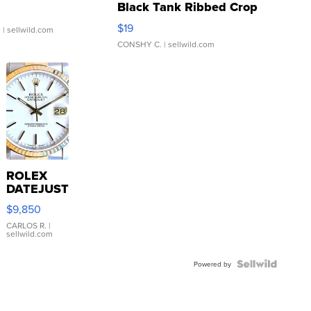
Black Tank Ribbed Crop
Asymmetrical ...
$19
.
| sellwild.com
CONSHY C.
| sellwild.com
ROLEX
DATEJUST
16233
$9,850
WHITE
DIAL
CARLOS R.
|
sellwild.com
FLUTED
BEZEL
TWO-
Powered by
TONE
JUBILE...