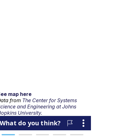
See map here
ata from
The Center for Systems
cience and Engineering at Johns
opkins University.