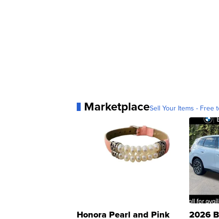
Marketplace
Sell Your Items - Free t
Honora Pearl and Pink
2026 B