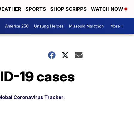
EATHER
SPORTS
SHOP SCRIPPS
WATCH NOW
America 250
Unsung Heroes
Missoula Marathon
More +
VID-19 cases
lobal Coronavirus Tracker: