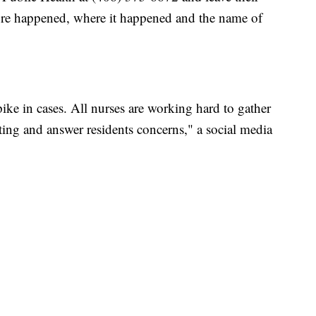
sure happened, where it happened and the name of
pike in cases. All nurses are working hard to gather
esting and answer residents concerns," a social media