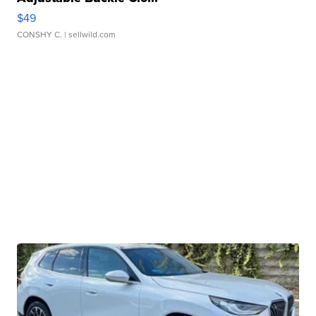
$49
CONSHY C.
| sellwild.com