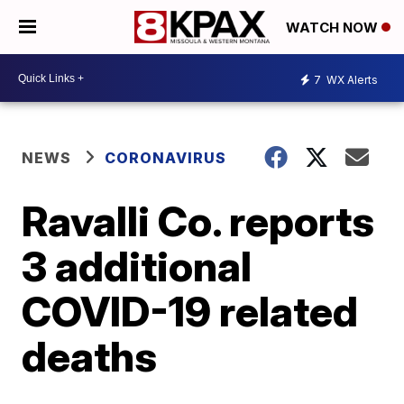
WATCH NOW
7
WX Alerts
NEWS
CORONAVIRUS
Ravalli Co. reports
3 additional
COVID-19 related
deaths