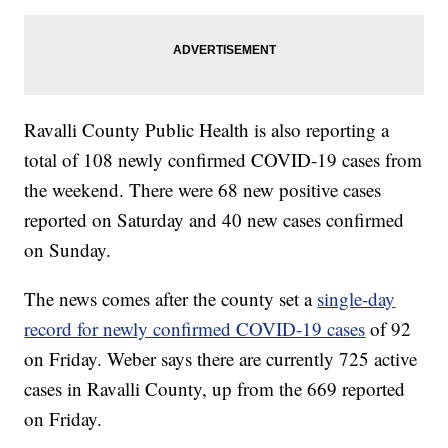
Ravalli County Public Health is also reporting a
total of 108 newly confirmed COVID-19 cases from
the weekend. There were 68 new positive cases
reported on Saturday and 40 new cases confirmed
on Sunday.
The news comes after the county set a
single-day
record for newly confirmed COVID-19 cases
of 92
on Friday. Weber says there are currently 725 active
cases in Ravalli County, up from the 669 reported
on Friday.