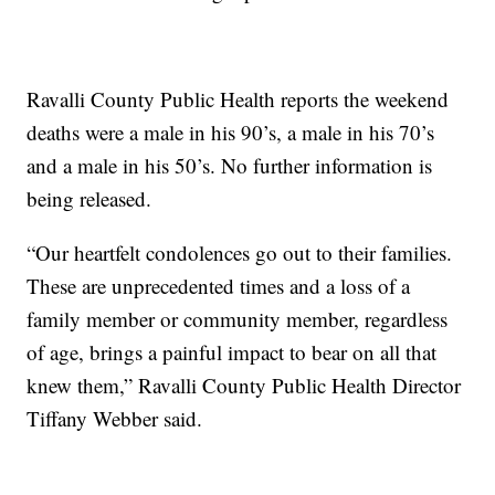
Ravalli County Public Health reports the weekend
deaths were a male in his 90’s, a male in his 70’s
and a male in his 50’s. No further information is
being released.
“Our heartfelt condolences go out to their families.
These are unprecedented times and a loss of a
family member or community member, regardless
of age, brings a painful impact to bear on all that
knew them,” Ravalli County Public Health Director
Tiffany Webber said.