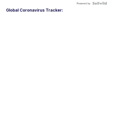
Powered by
Global Coronavirus Tracker: