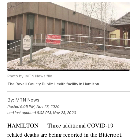
Photo by: MTN News file
The Ravalli County Public Health facility in Hamilton
By:
MTN News
Posted
6:05 PM, Nov 23, 2020
and last updated
6:08 PM, Nov 23, 2020
HAMILTON — Three additional COVID-19
related deaths are being reported in the Bitterroot.