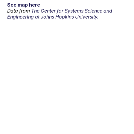
See map here
Data from
The Center for Systems Science and
Engineering at Johns Hopkins University.