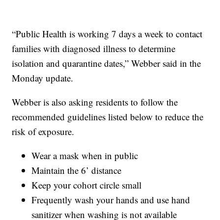
“Public Health is working 7 days a week to contact
families with diagnosed illness to determine
isolation and quarantine dates,” Webber said in the
Monday update.
Webber is also asking residents to follow the
recommended guidelines listed below to reduce the
risk of exposure.
Wear a mask when in public
Maintain the 6’ distance
Keep your cohort circle small
Frequently wash your hands and use hand
sanitizer when washing is not available