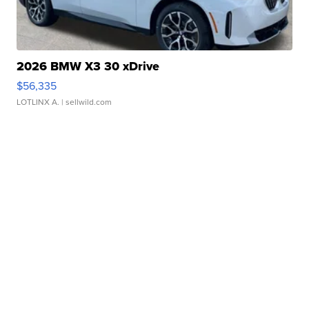
2026 BMW X3 30 xDrive
$56,335
LOTLINX A.
| sellwild.com