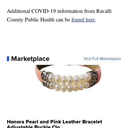
Additional COVID-19 information from Ravalli
County Public Health can be
found here
.
Marketplace
Visit Full Marketplace
Honora Pearl and Pink Leather Bracelet
Adjustable Buckle Clo...