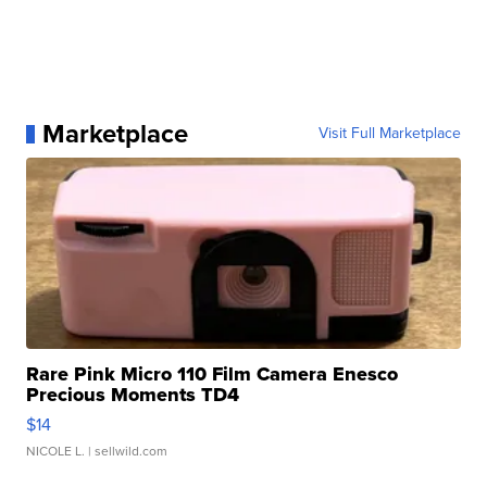
Marketplace
Visit Full Marketplace
Rare Pink Micro 110 Film Camera Enesco
Precious Moments TD4
$14
NICOLE L.
| sellwild.com