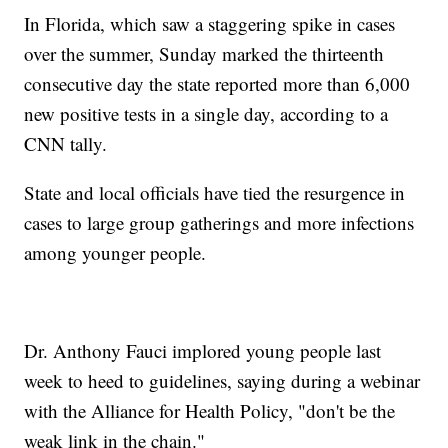
In Florida, which saw a staggering spike in cases
over the summer, Sunday marked the thirteenth
consecutive day the state reported more than 6,000
new positive tests in a single day, according to a
CNN tally.
State and local officials have tied the resurgence in
cases to large group gatherings and more infections
among younger people.
Dr. Anthony Fauci implored young people last
week to heed to guidelines, saying during a webinar
with the Alliance for Health Policy, "don't be the
weak link in the chain."