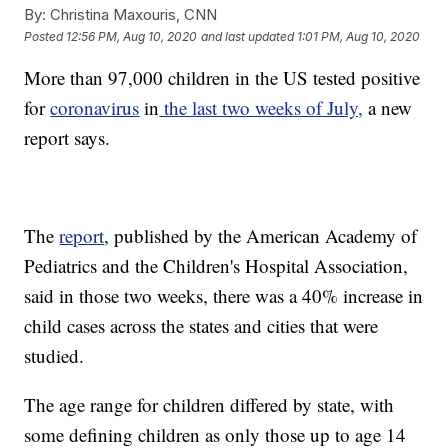
By:
Christina Maxouris, CNN
Posted
12:56 PM, Aug 10, 2020
and last updated
1:01 PM, Aug 10, 2020
More than 97,000 children in the US tested positive
for
coronavirus
in
the last two weeks of July,
a new
report says.
The
report
, published by the American Academy of
Pediatrics and the Children's Hospital Association,
said in those two weeks, there was a 40% increase in
child cases across the states and cities that were
studied.
The age range for children differed by state, with
some defining children as only those up to age 14