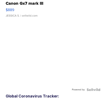
Canon Gx7 mark III
$889
JESSICA S.
| sellwild.com
Powered by
Global Coronavirus Tracker: