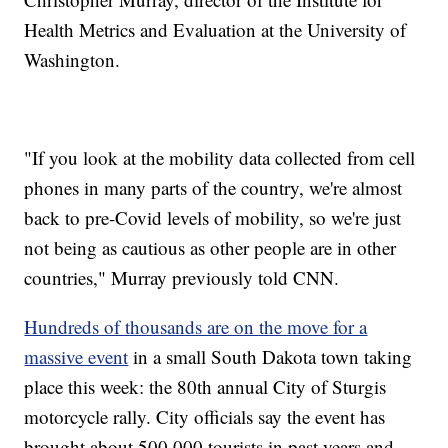
Health Metrics and Evaluation at the University of
Washington.
"If you look at the mobility data collected from cell
phones in many parts of the country, we're almost
back to pre-Covid levels of mobility, so we're just
not being as cautious as other people are in other
countries," Murray previously told CNN.
Hundreds of thousands are on the move for a
massive event
in a small South Dakota town taking
place this week: the 80th annual City of Sturgis
motorcycle rally. City officials say the event has
brought about 500,000 tourists in past years and