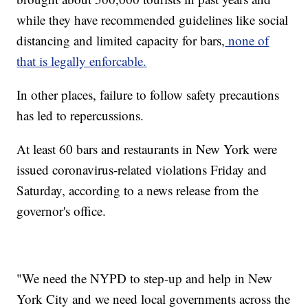
while they have recommended guidelines like social
distancing and limited capacity for bars,
none of
that is legally enforcable.
In other places, failure to follow safety precautions
has led to repercussions.
At least 60 bars and restaurants in New York were
issued coronavirus-related violations Friday and
Saturday, according to a news release from the
governor's office.
"We need the NYPD to step-up and help in New
York City and we need local governments across the