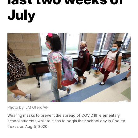
July
Photo by: LM Otero/AP
Wearing masks to prevent the spread of COVID19, elementary
school students walk to class to begin their school day in Godley,
Texas on Aug. 5, 2020.