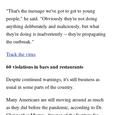
"That's the message we've got to get to young
people," he said. "Obviously they're not doing
anything deliberately and maliciously, but what
they're doing is inadvertently -- they're propagating
the outbreak."
Track the virus
60 violations in bars and restaurants
Despite continued warnings, it's still business as
usual in some parts of the country.
Many Americans are still moving around as much
as they did before the pandemic, according to Dr.
Christopher Murray, director of the Institute for