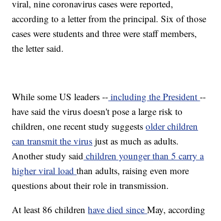
viral, nine coronavirus cases were reported,
according to a letter from the principal. Six of those
cases were students and three were staff members,
the letter said.
While some US leaders --
including the President
--
have said the virus doesn't pose a large risk to
children, one recent study suggests
older children
can transmit the virus
just as much as adults.
Another study said
children younger than 5 carry a
higher viral load
than adults, raising even more
questions about their role in transmission.
At least 86 children
have died since
May, according