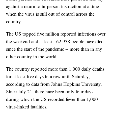
against a return to in-person instruction at a time
when the virus is still out of control across the
country.
The US topped five million reported infections over
the weekend and at least 162,938 people have died
since the start of the pandemic -- more than in any
other country in the world.
The country reported more than 1,000 daily deaths
for at least five days in a row until Saturday,
according to data from Johns Hopkins University.
Since July 21, there have been only four days
during which the US recorded fewer than 1,000
virus-linked fatalities.