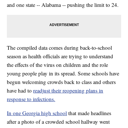
and one state -- Alabama -- pushing the limit to 24.
The compiled data comes during back-to-school
season as health officials are trying to understand
the effects of the virus on children and the role
young people play in its spread. Some schools have
begun welcoming crowds back to class and others
have had to
readjust their reopening plans in
response to infections.
In one Georgia high school
that made headlines
after a photo of a crowded school hallway went