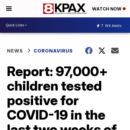
WATCH NOW
7
WX Alerts
NEWS
CORONAVIRUS
Report: 97,000+
children tested
positive for
COVID-19 in the
last two weeks of