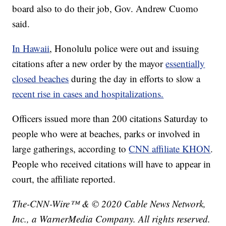
board also to do their job, Gov. Andrew Cuomo
said.
In Hawaii
, Honolulu police were out and issuing
citations after a new order by the mayor
essentially
closed beaches
during the day in efforts to slow a
recent rise in cases and hospitalizations.
Officers issued more than 200 citations Saturday to
people who were at beaches, parks or involved in
large gatherings, according to
CNN affiliate KHON
.
People who received citations will have to appear in
court, the affiliate reported.
The-CNN-Wire™ & © 2020 Cable News Network,
Inc., a WarnerMedia Company. All rights reserved.