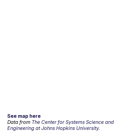
See map here
Data from
The Center for Systems Science and
Engineering at Johns Hopkins University.