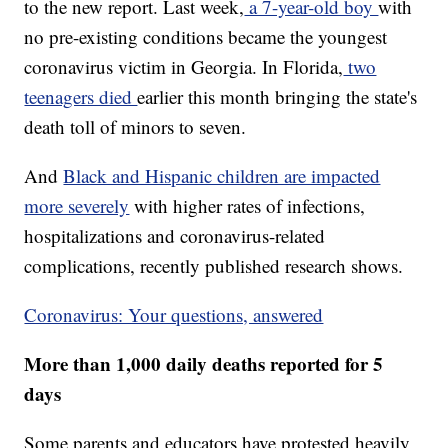
to the new report. Last week,
a 7-year-old boy
with
no pre-existing conditions became the youngest
coronavirus victim in Georgia. In Florida,
two
teenagers died
earlier this month bringing the state's
death toll of minors to seven.
And
Black and Hispanic children are impacted
more severely
with higher rates of infections,
hospitalizations and coronavirus-related
complications, recently published research shows.
Coronavirus: Your questions, answered
More than 1,000 daily deaths reported for 5
days
Some parents and educators have protested heavily