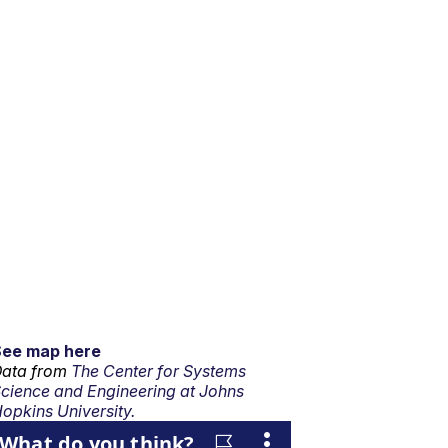
See map here
ata from
The Center for Systems
cience and Engineering at Johns
opkins University.