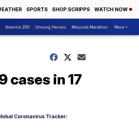
EATHER
SPORTS
SHOP SCRIPPS
WATCH NOW
America 250
Unsung Heroes
Missoula Marathon
More +
 cases in 17
lobal Coronavirus Tracker: