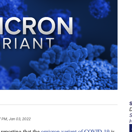
D
S
7 PM, Jan 03, 2022
H
eporting that the
omicron variant of COVID-19
is