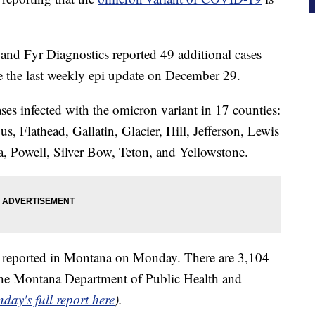
and Fyr Diagnostics reported 49 additional cases
ce the last weekly epi update on December 29.
ases infected with the omicron variant in 17 counties:
 Flathead, Gallatin, Glacier, Hill, Jefferson, Lewis
, Powell, Silver Bow, Teton, and Yellowstone.
reported in Montana on Monday. There are 3,104
o the Montana Department of Public Health and
day's full report here
).