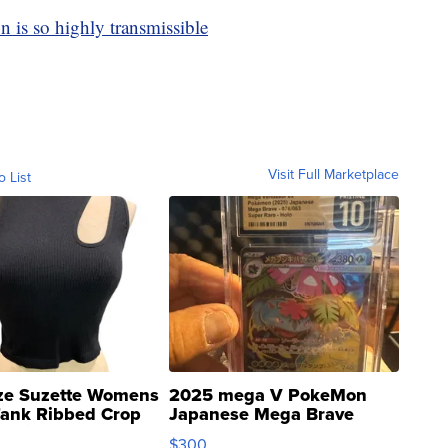
 is so highly transmissible
Visit Full Marketplace
o List
ze Suzette Womens
2025 mega V PokeMon
Tank Ribbed Crop
Japanese Mega Brave
rical ...
076/063 Super Rare H...
$300