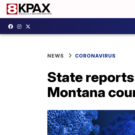
NEWS
CORONAVIRUS
State reports
Montana cou