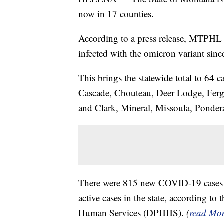
now in 17 counties.
According to a press release, MTPHL 
infected with the omicron variant sin
This brings the statewide total to 64 c
Cascade, Chouteau, Deer Lodge, Fergus,
and Clark, Mineral, Missoula, Pondera
There were 815 new COVID-19 cases 
active cases in the state, according t
Human Services (DPHHS).
(
read Mon