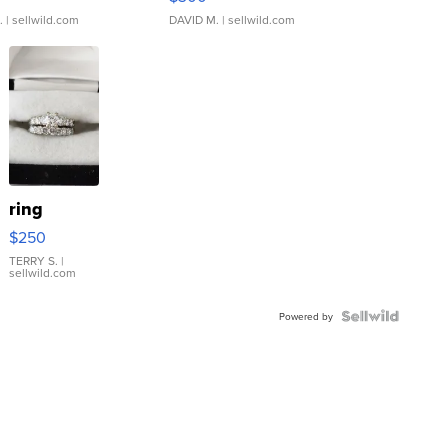
.
| sellwild.com
DAVID M.
| sellwild.com
ring
$250
TERRY S.
|
sellwild.com
Powered by