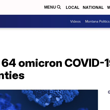
LOCAL
NATIONAL
W
MENU
Videos
Montana Politics
 64 omicron COVID-19
nties
G