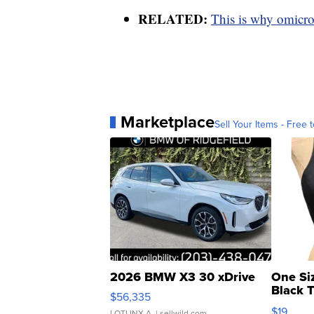
RELATED:
This is why omicron
Marketplace
Sell Your Items - Free t
2026 BMW X3 30 xDrive
One Si
Black 
$56,335
Asymmet
$19
LOTLINX A.
| sellwild.com