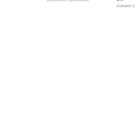
CONSHY C