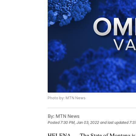
Photo by: MTN News
By:
MTN News
Posted
7:30 PM, Jan 03, 2022
and last updated
7:3
HELENA — The State of Montana is r