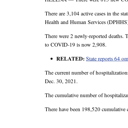
There are 3,104 active cases in the st
Health and Human Services (DPHHS)
There were 2 newly-reported deaths.
to COVID-19 is now 2,908.
RELATED:
State reports 64 
The current number of hospitalizatio
Dec. 30, 2021.
The cumulative number of hospitalizat
There have been 198,520 cumulative