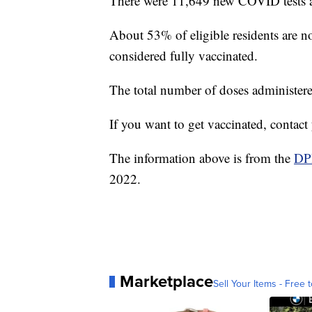
There were 11,649 new COVID tests a
About 53% of eligible residents are
considered fully vaccinated.
The total number of doses administer
If you want to get vaccinated, contac
The information above is from the
DP
2022.
Marketplace
Sell Your Items - Free t