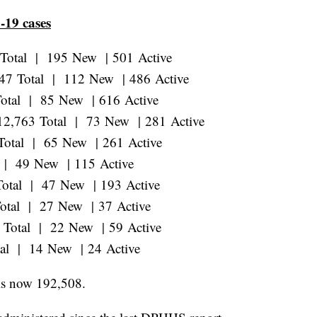
-19 cases
 Total | 195 New | 501 Active
247 Total | 112 New | 486 Active
Total | 85 New | 616 Active
 12,763 Total | 73 New | 281 Active
 Total | 65 New | 261 Active
l | 49 New | 115 Active
Total | 47 New | 193 Active
Total | 27 New | 37 Active
8 Total | 22 New | 59 Active
tal | 14 New | 24 Active
is now 192,508.