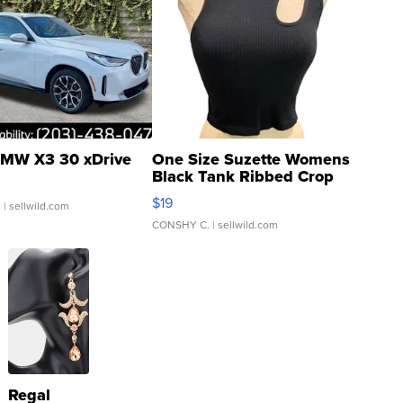
MW X3 30 xDrive
One Size Suzette Womens
Black Tank Ribbed Crop
Asymmetrical ...
$19
.
| sellwild.com
CONSHY C.
| sellwild.com
Regal