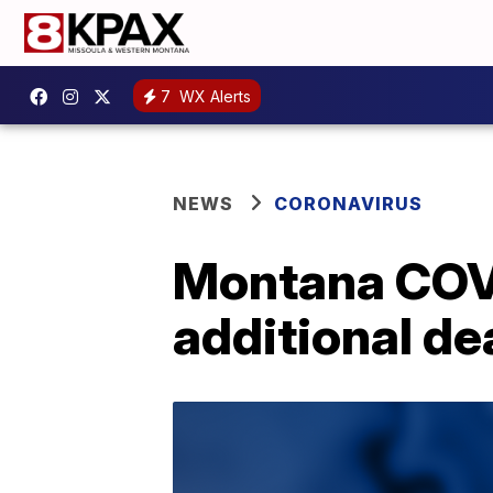
7
WX Alerts
NEWS
CORONAVIRUS
Montana COVI
additional de