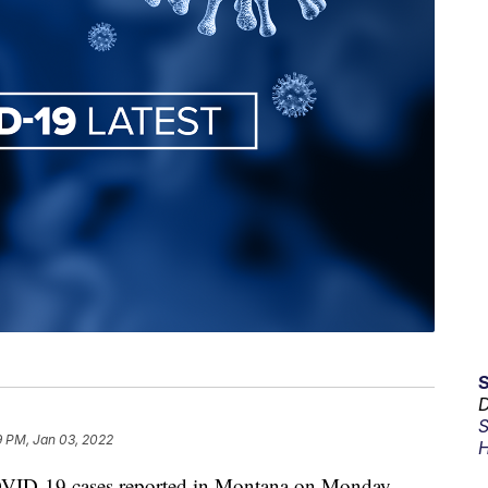
D
S
9 PM, Jan 03, 2022
H
D-19 cases reported in Montana on Monday.