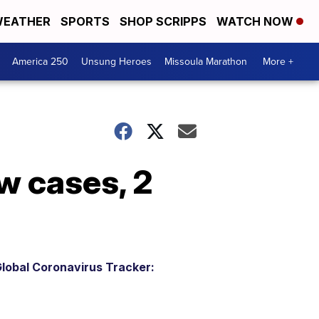
EATHER
SPORTS
SHOP SCRIPPS
WATCH NOW
America 250
Unsung Heroes
Missoula Marathon
More +
w cases, 2
lobal Coronavirus Tracker: