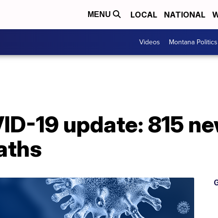
LOCAL
NATIONAL
W
MENU
Videos
Montana Politics
D-19 update: 815 ne
aths
G