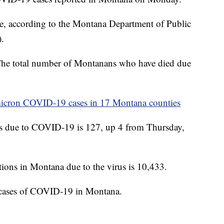
ate, according to the Montana Department of Public
.
 The total number of Montanans who have died due
omicron COVID-19 cases in 17 Montana counties
ns due to COVID-19 is 127, up 4 from Thursday,
ions in Montana due to the virus is 10,433.
 cases of COVID-19 in Montana.