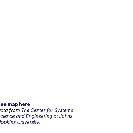
See map here
ata from
The Center for Systems
cience and Engineering at Johns
opkins University.