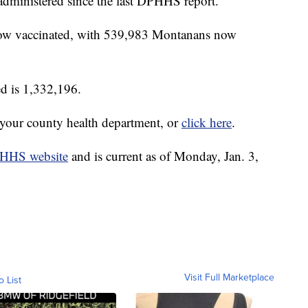
dministered since the last DPHHS report.
 now vaccinated, with 539,983 Montanans now
ed is 1,332,196.
t your county health department, or
click here
.
HHS website
and is current as of Monday, Jan. 3,
Visit Full Marketplace
o List