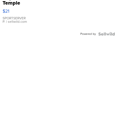
Temple
Droplet
$21
Earrings
SPORTSERVER
P.
| sellwild.com
Powered by