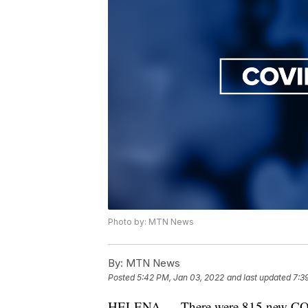
Photo by: MTN News
By:
MTN News
Posted
5:42 PM, Jan 03, 2022
and last updated
7:3
HELENA — There were 815 new COVI