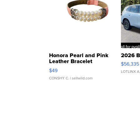
Honora Pearl and Pink
2026 B
Leather Bracelet
$56,335
Adjustable Buckle Clo...
$49
LOTLINX A
CONSHY C.
| sellwild.com