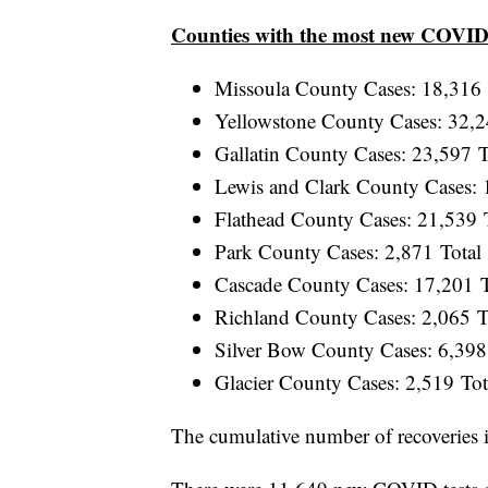
Counties with the most new COVID
Missoula County Cases: 18,316
Yellowstone County Cases: 32,
Gallatin County Cases: 23,597 
Lewis and Clark County Cases:
Flathead County Cases: 21,539
Park County Cases: 2,871 Tota
Cascade County Cases: 17,201 
Richland County Cases: 2,065 
Silver Bow County Cases: 6,39
Glacier County Cases: 2,519 To
The cumulative number of recoveries 