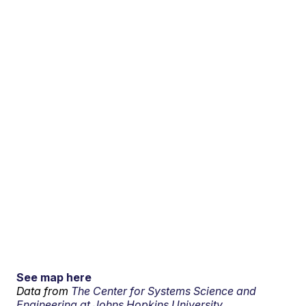
See map here
Data from
The Center for Systems Science and
Engineering at Johns Hopkins University.