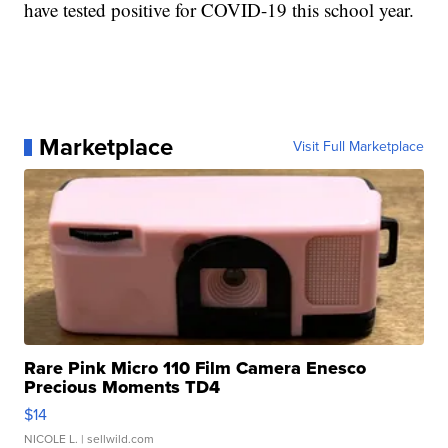
have tested positive for COVID-19 this school year.
Marketplace
Visit Full Marketplace
Rare Pink Micro 110 Film Camera Enesco
Precious Moments TD4
$14
NICOLE L.
| sellwild.com