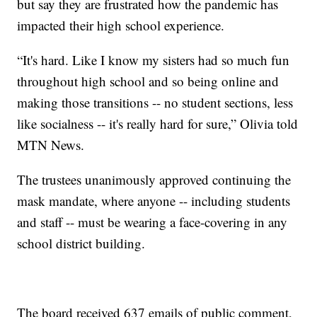
but say they are frustrated how the pandemic has
impacted their high school experience.
“It's hard. Like I know my sisters had so much fun
throughout high school and so being online and
making those transitions -- no student sections, less
like socialness -- it's really hard for sure,” Olivia told
MTN News.
The trustees unanimously approved continuing the
mask mandate, where anyone -- including students
and staff -- must be wearing a face-covering in any
school district building.
The board received 637 emails of public comment,