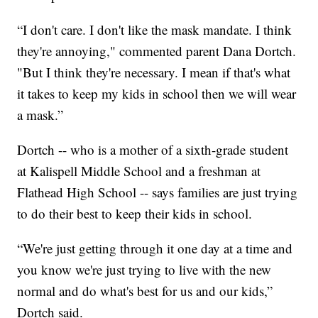
“I don't care. I don't like the mask mandate. I think
they're annoying," commented parent Dana Dortch.
"But I think they're necessary. I mean if that's what
it takes to keep my kids in school then we will wear
a mask.”
Dortch -- who is a mother of a sixth-grade student
at Kalispell Middle School and a freshman at
Flathead High School -- says families are just trying
to do their best to keep their kids in school.
“We're just getting through it one day at a time and
you know we're just trying to live with the new
normal and do what's best for us and our kids,”
Dortch said.