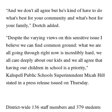
“And we don't all agree but he's kind of have to do
what's best for your community and what's best for
your family," Dortch added.
"Despite the varying views on this sensitive issue I
believe we can find common ground: what we are
all going through right now is incredibly hard, we
all care deeply about our kids and we all agree that
having our children in school is a priority,"
Kalispell Public Schools Superintendent Micah Hill
stated in a press release issued on Thursday.
District-wide 136 staff members and 379 students