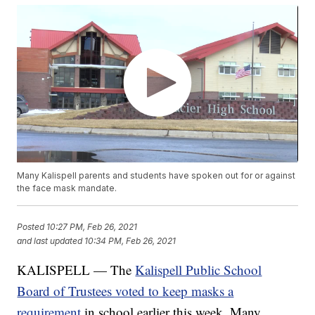
Many Kalispell parents and students have spoken out for or against
the face mask mandate.
Posted
10:27 PM, Feb 26, 2021
and last updated
10:34 PM, Feb 26, 2021
KALISPELL — The
Kalispell Public School
Board of Trustees voted to keep masks a
requirement
in school earlier this week. Many