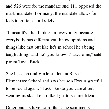
and 526 were for the mandate and 111 opposed the
mask mandate. For many, the mandate allows for
kids to go to school safely.
“I mean it's a hard thing for everybody because
everybody has different you know opinions and
things like that but like he's in school he's being
taught things and he's you know it's awesome,” said
parent Tavia Buck.
She has a second-grade student at Russell
Elementary School and says her son Ezra is grateful
to be social again. “I ask like do you care about
wearing masks like no like I get to see my friends.”
Other parents have heard the same sentiments.