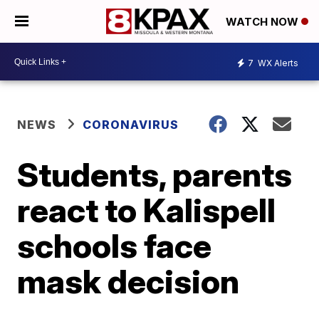
WATCH NOW
7
WX Alerts
NEWS
CORONAVIRUS
Students, parents
react to Kalispell
schools face
mask decision