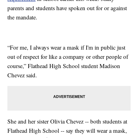
parents and students have spoken out for or against
the mandate.
“For me, I always wear a mask if I'm in public just
out of respect for like a company or other people of
course,” Flathead High School student Madison
Chevez said.
She and her sister Olivia Chevez -- both students at
Flathead High School -- say they will wear a mask,