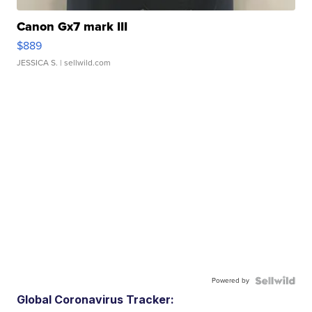
Canon Gx7 mark III
$889
JESSICA S.
| sellwild.com
Powered by
Global Coronavirus Tracker: