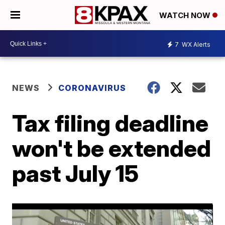
WATCH NOW
7
WX Alerts
NEWS
CORONAVIRUS
Tax filing deadline
won't be extended
past July 15