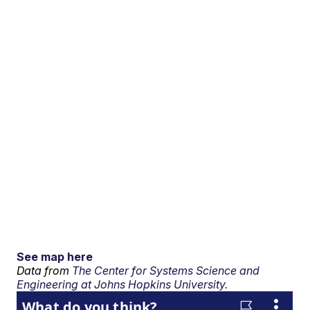
See map here
Data from
The Center for Systems Science and
Engineering at Johns Hopkins University.