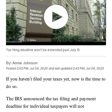
Tax filing deadline won't be extended past July 15
By:
Annie Johnson
Posted
2:43 PM, Jul 04, 2020
and last updated
2:43 PM, Jul 04, 2020
If you haven’t filed your taxes yet, now is the time to
do so.
The IRS announced the tax filing and payment
deadline for individual taxpayers will not