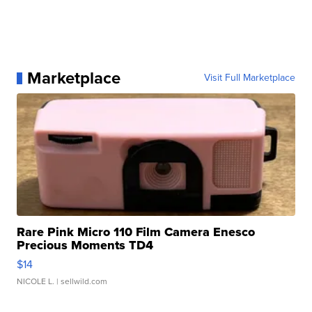
Marketplace
Visit Full Marketplace
Rare Pink Micro 110 Film Camera Enesco
Precious Moments TD4
$14
NICOLE L.
| sellwild.com