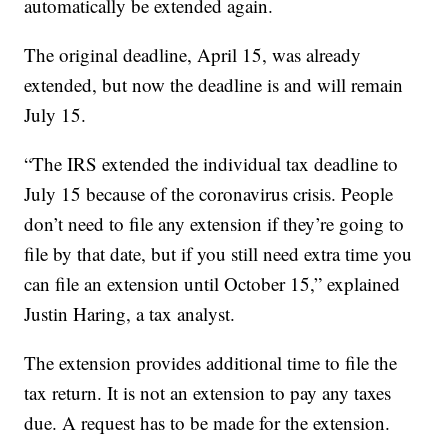
automatically be extended again.
The original deadline, April 15, was already
extended, but now the deadline is and will remain
July 15.
“The IRS extended the individual tax deadline to
July 15 because of the coronavirus crisis. People
don’t need to file any extension if they’re going to
file by that date, but if you still need extra time you
can file an extension until October 15,” explained
Justin Haring, a tax analyst.
The extension provides additional time to file the
tax return. It is not an extension to pay any taxes
due. A request has to be made for the extension.