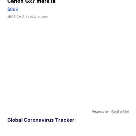
Canon Gx7 mark III
$889
JESSICA S.
| sellwild.com
Powered by
Global Coronavirus Tracker: