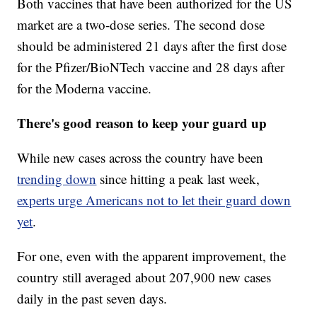
Both vaccines that have been authorized for the US
market are a two-dose series. The second dose
should be administered 21 days after the first dose
for the Pfizer/BioNTech vaccine and 28 days after
for the Moderna vaccine.
There's good reason to keep your guard up
While new cases across the country have been
trending down
since hitting a peak last week,
experts urge Americans not to let their guard down
yet
.
For one, even with the apparent improvement, the
country still averaged about 207,900 new cases
daily in the past seven days.