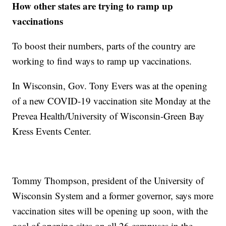
How other states are trying to ramp up
vaccinations
To boost their numbers, parts of the country are
working to find ways to ramp up vaccinations.
In Wisconsin, Gov. Tony Evers was at the opening
of a new COVID-19 vaccination site Monday at the
Prevea Health/University of Wisconsin-Green Bay
Kress Events Center.
Tommy Thompson, president of the University of
Wisconsin System and a former governor, says more
vaccination sites will be opening up soon, with the
goal of opening sites on all 26 campuses in the