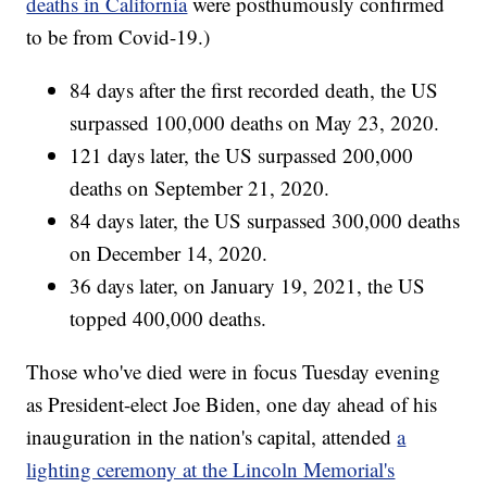
deaths in California
were posthumously confirmed
to be from Covid-19.)
84 days after the first recorded death, the US
surpassed 100,000 deaths on May 23, 2020.
121 days later, the US surpassed 200,000
deaths on September 21, 2020.
84 days later, the US surpassed 300,000 deaths
on December 14, 2020.
36 days later, on January 19, 2021, the US
topped 400,000 deaths.
Those who've died were in focus Tuesday evening
as President-elect Joe Biden, one day ahead of his
inauguration in the nation's capital, attended
a
lighting ceremony at the Lincoln Memorial's