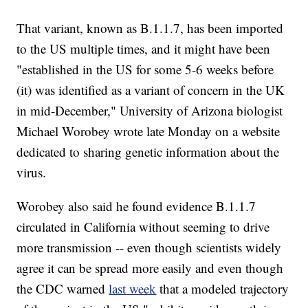
That variant, known as B.1.1.7, has been imported
to the US multiple times, and it might have been
"established in the US for some 5-6 weeks before
(it) was identified as a variant of concern in the UK
in mid-December," University of Arizona biologist
Michael Worobey wrote late Monday on a website
dedicated to sharing genetic information about the
virus.
Worobey also said he found evidence B.1.1.7
circulated in California without seeming to drive
more transmission -- even though scientists widely
agree it can be spread more easily and even though
the CDC warned
last week
that a modeled trajectory