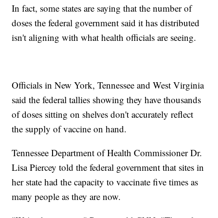
In fact, some states are saying that the number of
doses the federal government said it has distributed
isn't aligning with what health officials are seeing.
Officials in New York, Tennessee and West Virginia
said the federal tallies showing they have thousands
of doses sitting on shelves don't accurately reflect
the supply of vaccine on hand.
Tennessee Department of Health Commissioner Dr.
Lisa Piercey told the federal government that sites in
her state had the capacity to vaccinate five times as
many people as they are now.