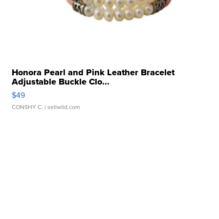
Honora Pearl and Pink Leather Bracelet
Adjustable Buckle Clo...
$49
CONSHY C.
| sellwild.com