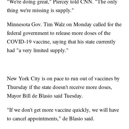
"We're doing great," Piercey told CNN. "The only
thing we're missing is supply."
Minnesota Gov. Tim Walz on Monday called for the
federal government to release more doses of the
COVID-19 vaccine, saying that his state currently
had "a very limited supply."
New York City is on pace to run out of vaccines by
Thursday if the state doesn't receive more doses,
Mayor Bill de Blasio said Tuesday.
"If we don't get more vaccine quickly, we will have
to cancel appointments," de Blasio said.