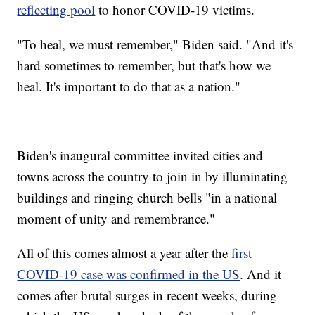
reflecting pool
to honor COVID-19 victims.
"To heal, we must remember," Biden said. "And it's
hard sometimes to remember, but that's how we
heal. It's important to do that as a nation."
Biden's inaugural committee invited cities and
towns across the country to join in by illuminating
buildings and ringing church bells "in a national
moment of unity and remembrance."
All of this comes almost a year after the
first
COVID-19 case was confirmed in the US
. And it
comes after brutal surges in recent weeks, during