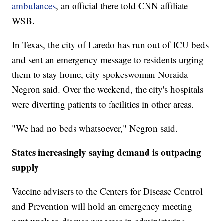
ambulances
, an official there told CNN affiliate
WSB.
In Texas, the city of Laredo has run out of ICU beds
and sent an emergency message to residents urging
them to stay home, city spokeswoman Noraida
Negron said. Over the weekend, the city's hospitals
were diverting patients to facilities in other areas.
"We had no beds whatsoever," Negron said.
States increasingly saying demand is outpacing
supply
Vaccine advisers to the Centers for Disease Control
and Prevention will hold an emergency meeting
next week to discuss progress in administering