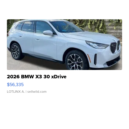
2026 BMW X3 30 xDrive
$56,335
LOTLINX A.
| sellwild.com