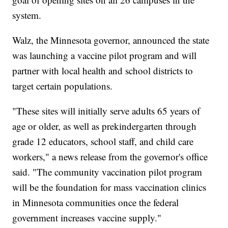
system.
Walz, the Minnesota governor, announced the state
was launching a vaccine pilot program and will
partner with local health and school districts to
target certain populations.
"These sites will initially serve adults 65 years of
age or older, as well as prekindergarten through
grade 12 educators, school staff, and child care
workers," a news release from the governor's office
said. "The community vaccination pilot program
will be the foundation for mass vaccination clinics
in Minnesota communities once the federal
government increases vaccine supply."