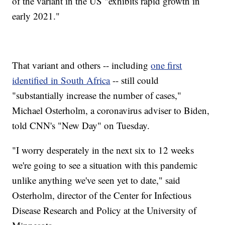
of the variant in the US "exhibits rapid growth in
early 2021."
That variant and others -- including
one first
identified in South Africa
-- still could
"substantially increase the number of cases,"
Michael Osterholm, a coronavirus adviser to Biden,
told CNN's "New Day" on Tuesday.
"I worry desperately in the next six to 12 weeks
we're going to see a situation with this pandemic
unlike anything we've seen yet to date," said
Osterholm, director of the Center for Infectious
Disease Research and Policy at the University of