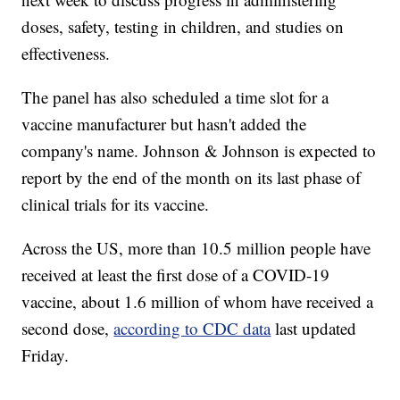
doses, safety, testing in children, and studies on
effectiveness.
The panel has also scheduled a time slot for a
vaccine manufacturer but hasn't added the
company's name. Johnson & Johnson is expected to
report by the end of the month on its last phase of
clinical trials for its vaccine.
Across the US, more than 10.5 million people have
received at least the first dose of a COVID-19
vaccine, about 1.6 million of whom have received a
second dose,
according to CDC data
last updated
Friday.