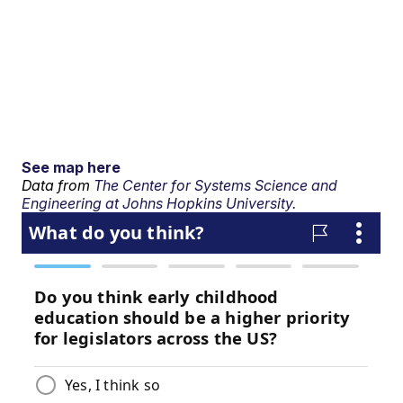
See map here
Data from
The Center for Systems Science and
Engineering at Johns Hopkins University.