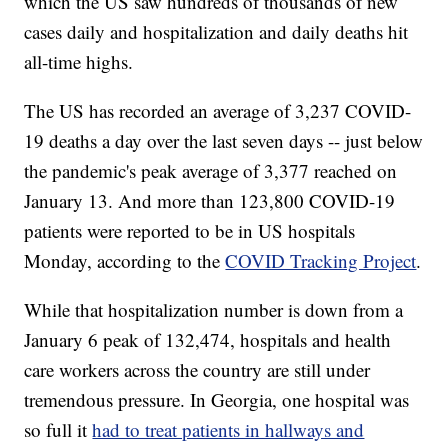
which the US saw hundreds of thousands of new
cases daily and hospitalization and daily deaths hit
all-time highs.
The US has recorded an average of 3,237 COVID-
19 deaths a day over the last seven days -- just below
the pandemic's peak average of 3,377 reached on
January 13. And more than 123,800 COVID-19
patients were reported to be in US hospitals
Monday, according to the
COVID Tracking Project
.
While that hospitalization number is down from a
January 6 peak of 132,474, hospitals and health
care workers across the country are still under
tremendous pressure. In Georgia, one hospital was
so full it
had to treat patients in hallways and