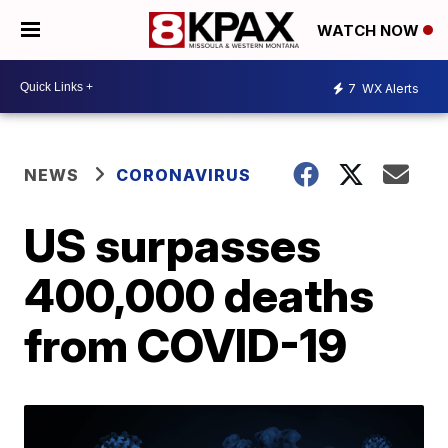
WATCH NOW
7
WX Alerts
NEWS
CORONAVIRUS
US surpasses
400,000 deaths
from COVID-19