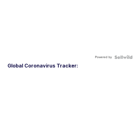
Powered by
Global Coronavirus Tracker: