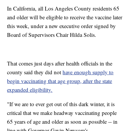
In California, all Los Angeles County residents 65
and older will be eligible to receive the vaccine later
this week, under a new executive order signed by
Board of Supervisors Chair Hilda Solis.
That comes just days after health officials in the
county said they did not
have enough supply to
begin vaccinating that age group, after the state
expanded eligibility.
"If we are to ever get out of this dark winter, it is
critical that we make headway vaccinating people
65 years of age and older as soon as possible -- in
line with Governor Gavin Newsom's