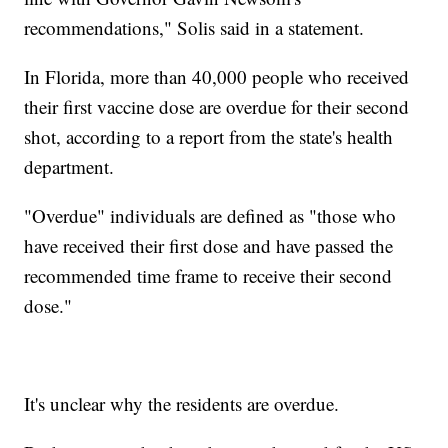
recommendations," Solis said in a statement.
In Florida, more than 40,000 people who received
their first vaccine dose are overdue for their second
shot, according to a report from the state's health
department.
"Overdue" individuals are defined as "those who
have received their first dose and have passed the
recommended time frame to receive their second
dose."
It's unclear why the residents are overdue.