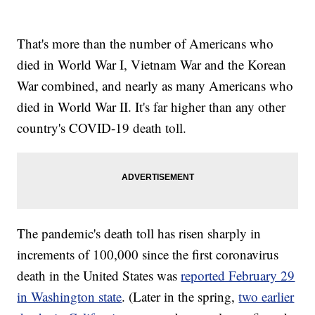
That's more than the number of Americans who
died in World War I, Vietnam War and the Korean
War combined, and nearly as many Americans who
died in World War II. It's far higher than any other
country's COVID-19 death toll.
The pandemic's death toll has risen sharply in
increments of 100,000 since the first coronavirus
death in the United States was
reported February 29
in Washington state
. (Later in the spring,
two earlier