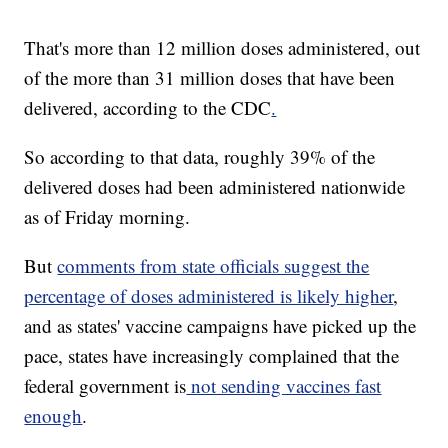
That's more than 12 million doses administered, out
of the more than 31 million doses that have been
delivered, according to the CDC
.
So according to that data, roughly 39% of the
delivered doses had been administered nationwide
as of Friday morning.
But
comments from state officials suggest the
percentage of doses administered is likely higher
,
and as states' vaccine campaigns have picked up the
pace, states have increasingly complained that the
federal government is
not sending vaccines fast
enough
.