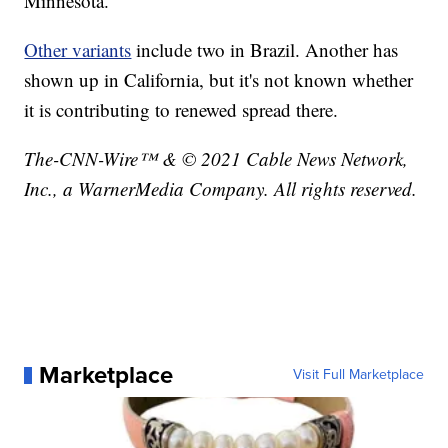
Minnesota.
Other variants
include two in Brazil. Another has
shown up in California, but it's not known whether
it is contributing to renewed spread there.
The-CNN-Wire™ & © 2021 Cable News Network,
Inc., a WarnerMedia Company. All rights reserved.
Marketplace
Visit Full Marketplace