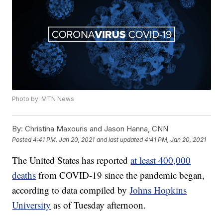
Photo by: MTN News
By:
Christina Maxouris and Jason Hanna, CNN
Posted
4:41 PM, Jan 20, 2021
and last updated
4:41 PM, Jan 20, 2021
The United States has reported
at least 400,000
deaths
from COVID-19 since the pandemic began,
according to data compiled by
Johns Hopkins
University
as of Tuesday afternoon.