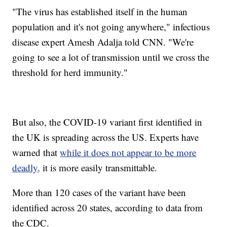
"The virus has established itself in the human
population and it's not going anywhere," infectious
disease expert Amesh Adalja told CNN. "We're
going to see a lot of transmission until we cross the
threshold for herd immunity."
But also, the COVID-19 variant first identified in
the UK is spreading across the US. Experts have
warned that
while it does not appear to be more
deadly,
it is more easily transmittable.
More than 120 cases of the variant have been
identified across 20 states, according to data from
the CDC.