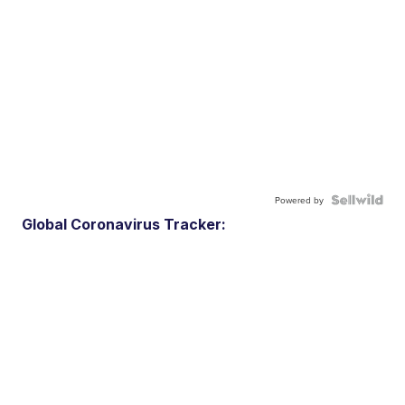
Powered by
Global Coronavirus Tracker: