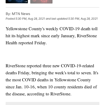
By:
MTN News
Posted
5:30 PM, Aug 28, 2021
and last updated
5:30 PM, Aug 28, 2021
Yellowstone County's weekly COVID-19 death toll
hit its highest mark since early January, RiverStone
Health reported Friday.
RiverStone reported three new COVID-19-related
deaths Friday, bringing the week's total to seven. It's
the most COVID deaths in Yellowstone County
since Jan. 10-16, when 10 county residents died of
the disease, according to RiverStone.