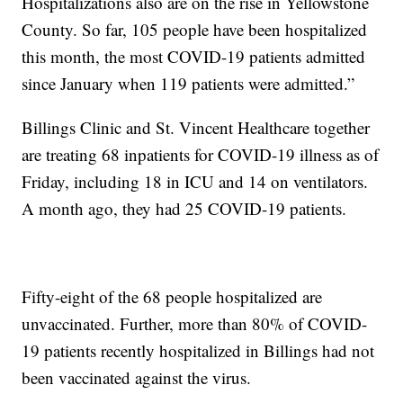
Hospitalizations also are on the rise in Yellowstone
County. So far, 105 people have been hospitalized
this month, the most COVID-19 patients admitted
since January when 119 patients were admitted.”
Billings Clinic and St. Vincent Healthcare together
are treating 68 inpatients for COVID-19 illness as of
Friday, including 18 in ICU and 14 on ventilators.
A month ago, they had 25 COVID-19 patients.
Fifty-eight of the 68 people hospitalized are
unvaccinated. Further, more than 80% of COVID-
19 patients recently hospitalized in Billings had not
been vaccinated against the virus.