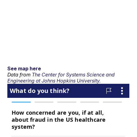
See map here
Data from
The Center for Systems Science and
Engineering at Johns Hopkins University.