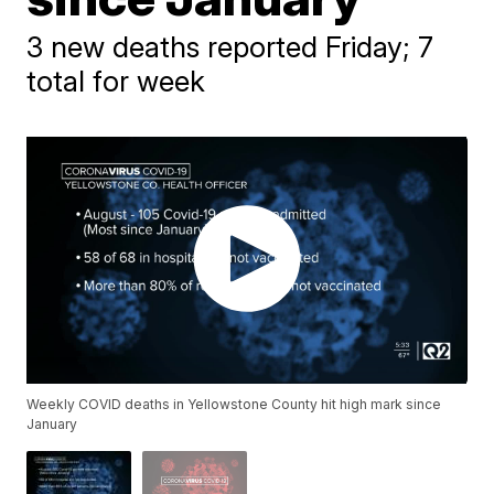
3 new deaths reported Friday; 7
total for week
Weekly COVID deaths in Yellowstone County hit high mark since
January