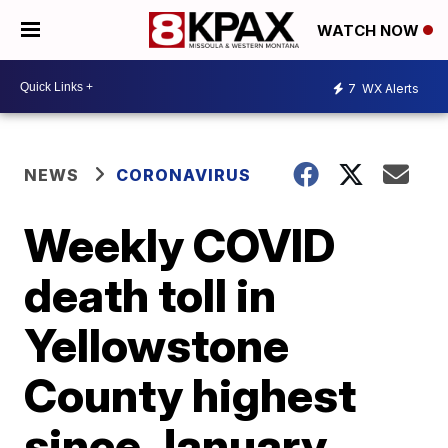
WATCH NOW
7
WX Alerts
NEWS
CORONAVIRUS
Weekly COVID
death toll in
Yellowstone
County highest
since January