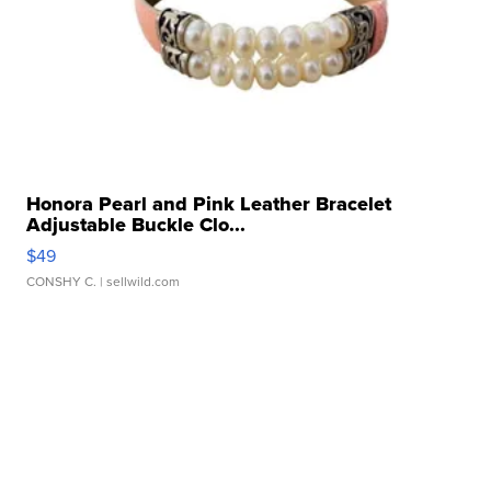
Honora Pearl and Pink Leather Bracelet
Adjustable Buckle Clo...
$49
CONSHY C.
| sellwild.com