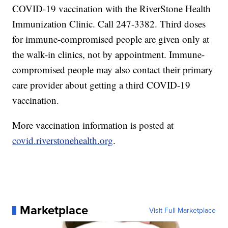
COVID-19 vaccination with the RiverStone Health
Immunization Clinic. Call 247-3382. Third doses
for immune-compromised people are given only at
the walk-in clinics, not by appointment. Immune-
compromised people may also contact their primary
care provider about getting a third COVID-19
vaccination.
More vaccination information is posted at
covid.riverstonehealth.org
.
Marketplace
Visit Full Marketplace