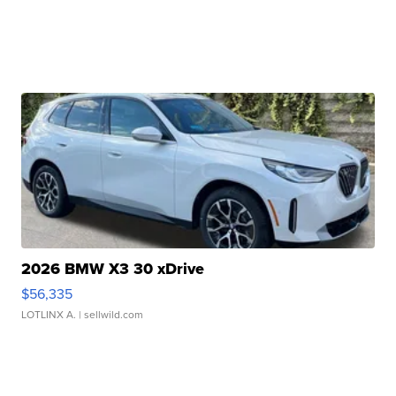
2026 BMW X3 30 xDrive
$56,335
LOTLINX A.
| sellwild.com