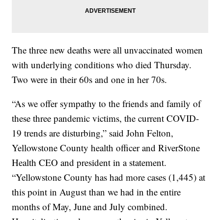
The three new deaths were all unvaccinated women
with underlying conditions who died Thursday.
Two were in their 60s and one in her 70s.
“As we offer sympathy to the friends and family of
these three pandemic victims, the current COVID-
19 trends are disturbing,” said John Felton,
Yellowstone County health officer and RiverStone
Health CEO and president in a statement.
“Yellowstone County has had more cases (1,445) at
this point in August than we had in the entire
months of May, June and July combined.