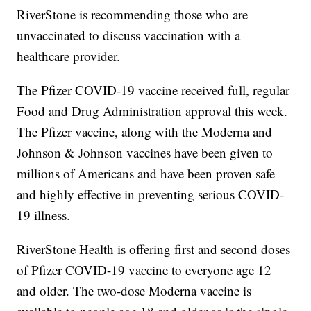
RiverStone is recommending those who are
unvaccinated to discuss vaccination with a
healthcare provider.
The Pfizer COVID-19 vaccine received full, regular
Food and Drug Administration approval this week.
The Pfizer vaccine, along with the Moderna and
Johnson & Johnson vaccines have been given to
millions of Americans and have been proven safe
and highly effective in preventing serious COVID-
19 illness.
RiverStone Health is offering first and second doses
of Pfizer COVID-19 vaccine to everyone age 12
and older. The two-dose Moderna vaccine is