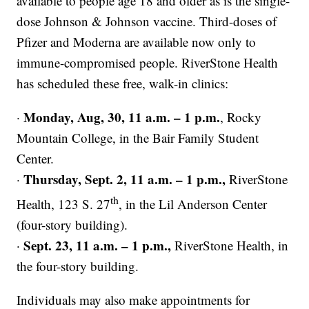
available to people age 18 and older as is the single-
dose Johnson & Johnson vaccine. Third-doses of
Pfizer and Moderna are available now only to
immune-compromised people. RiverStone Health
has scheduled these free, walk-in clinics:
Monday, Aug, 30, 11 a.m. – 1 p.m.
·
, Rocky
Mountain College, in the Bair Family Student
Center.
Thursday, Sept. 2, 11 a.m. – 1 p.m.,
·
RiverStone
th
Health, 123 S. 27
, in the Lil Anderson Center
(four-story building).
Sept. 23, 11 a.m. – 1 p.m.,
·
RiverStone Health, in
the four-story building.
Individuals may also make appointments for