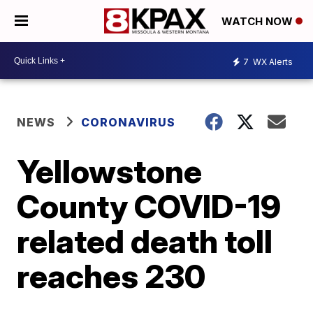
WATCH NOW
7
WX Alerts
NEWS
CORONAVIRUS
Yellowstone
County COVID-19
related death toll
reaches 230