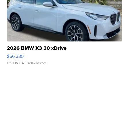
2026 BMW X3 30 xDrive
$56,335
LOTLINX A.
| sellwild.com