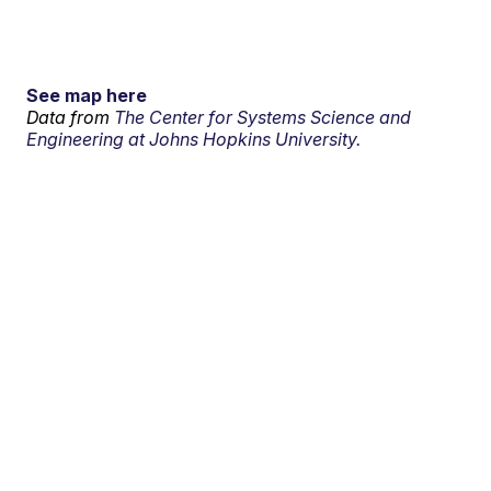
See map here
Data from
The Center for Systems Science and
Engineering at Johns Hopkins University.