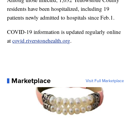
residents have been hospitalized, including 19
patients newly admitted to hospitals since Feb.1.
COVID-19 information is updated regularly online
at
covid.riverstonehealth.org
.
Marketplace
Visit Full Marketplace