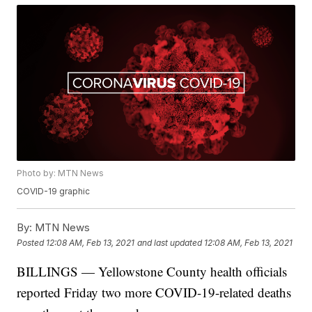
Photo by: MTN News
COVID-19 graphic
By:
MTN News
Posted
12:08 AM, Feb 13, 2021
and last updated
12:08 AM, Feb 13, 2021
BILLINGS — Yellowstone County health officials
reported Friday two more COVID-19-related deaths