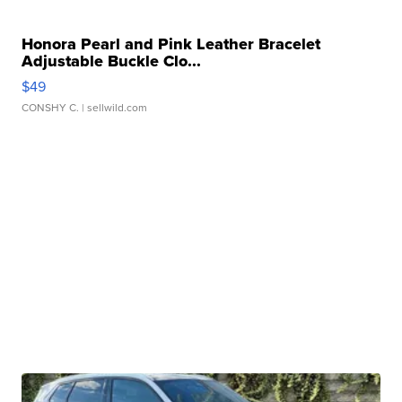
Honora Pearl and Pink Leather Bracelet
Adjustable Buckle Clo...
$49
CONSHY C.
| sellwild.com