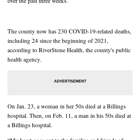
over the past three weeks.
The county now has 230 COVID-19-related deaths,
including 24 since the beginning of 2021,
according to RiverStone Health, the county's public
health agency.
On Jan. 23, a woman in her 50s died at a Billings
hospital. Then, on Feb. 11, a man in his 50s died at
a Billings hospital.