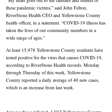
“My heart goes out to the families and friends of
these pandemic victims,” said John Felton,
RiverStone Health CEO and Yellowstone County
health officer, in a statement. “COVID-19 illness has
taken the lives of our community members in a
wide range of ages.”
At least 15,978 Yellowstone County residents have
tested positive for the virus that causes COVID-19,
according to RiverStone Health records. Monday
through Thursday of this week, Yellowstone
County reported a daily average of 40 new cases,
which is an increase from last week.
Among those infected, 1,032 Yellowstone County