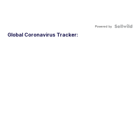
Powered by
Global Coronavirus Tracker: