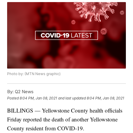
Photo by: (MTN News graphic)
By:
Q2 News
Posted
8:04 PM, Jan 08, 2021
and last updated
8:04 PM, Jan 08, 2021
BILLINGS — Yellowstone County health officials
Friday reported the death of another Yellowstone
County resident from COVID-19.