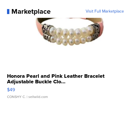
Marketplace
Visit Full Marketplace
Honora Pearl and Pink Leather Bracelet
Adjustable Buckle Clo...
$49
CONSHY C.
| sellwild.com