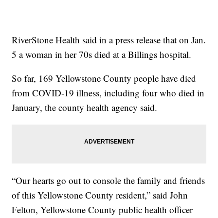
RiverStone Health said in a press release that on Jan.
5 a woman in her 70s died at a Billings hospital.
So far, 169 Yellowstone County people have died
from COVID-19 illness, including four who died in
January, the county health agency said.
“Our hearts go out to console the family and friends
of this Yellowstone County resident,” said John
Felton, Yellowstone County public health officer