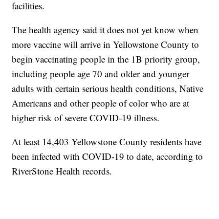
facilities.
The health agency said it does not yet know when
more vaccine will arrive in Yellowstone County to
begin vaccinating people in the 1B priority group,
including people age 70 and older and younger
adults with certain serious health conditions, Native
Americans and other people of color who are at
higher risk of severe COVID-19 illness.
At least 14,403 Yellowstone County residents have
been infected with COVID-19 to date, according to
RiverStone Health records.