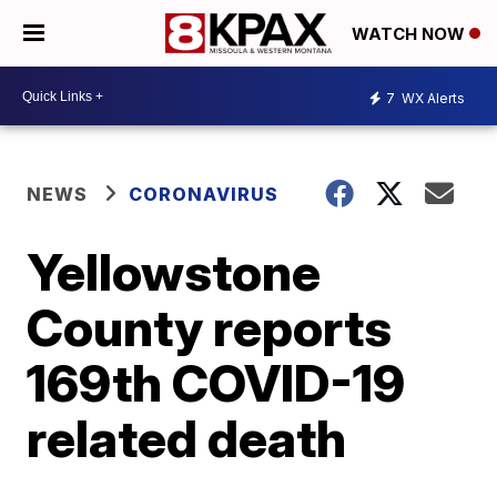
WATCH NOW
7
WX Alerts
NEWS
CORONAVIRUS
Yellowstone
County reports
169th COVID-19
related death