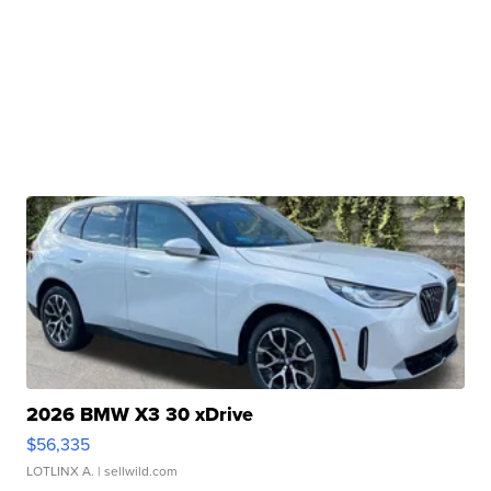
2026 BMW X3 30 xDrive
$56,335
LOTLINX A.
| sellwild.com