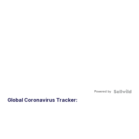
Powered by
Global Coronavirus Tracker: