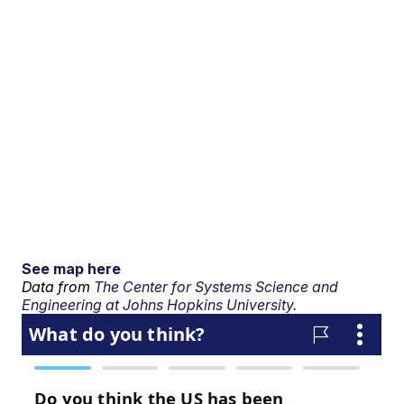
See map here
Data from
The Center for Systems Science and
Engineering at Johns Hopkins University.