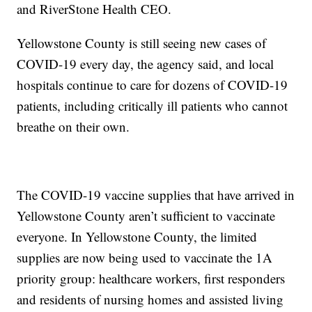
and RiverStone Health CEO.
Yellowstone County is still seeing new cases of
COVID-19 every day, the agency said, and local
hospitals continue to care for dozens of COVID-19
patients, including critically ill patients who cannot
breathe on their own.
The COVID-19 vaccine supplies that have arrived in
Yellowstone County aren’t sufficient to vaccinate
everyone. In Yellowstone County, the limited
supplies are now being used to vaccinate the 1A
priority group: healthcare workers, first responders
and residents of nursing homes and assisted living